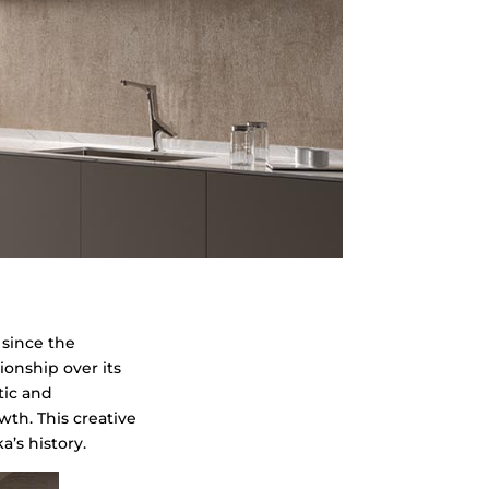
n
since the
ionship over its
tic and
th. This creative
’s history.