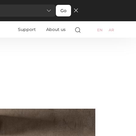
Go
Support
About us
EN
AR