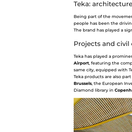
Teka: architecture
Being part of the movemen
people has been the drivin
The brand has played a sign
Projects and civi
Teka has played a prominen
Airport
, featuring the com
same city, equipped with Te
Teka products are also part
Brussels
, the European In
Diamond library in
Copenh