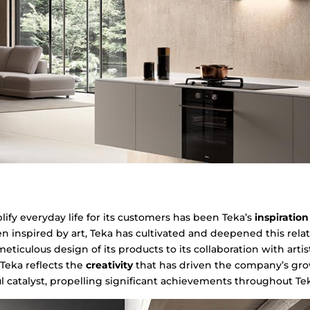
fy everyday life for its customers has been Teka’s
inspiratio
 inspired by art, Teka has cultivated and deepened this relat
eticulous design of its products to its collaboration with artis
Teka reflects the
creativity
that has driven the company’s grow
catalyst, propelling significant achievements throughout Teka