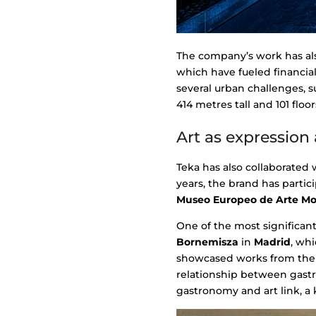
The company’s work has als
which have fueled financia
several urban challenges, su
414 metres tall and 101 floor
Art as expression 
Teka has also collaborated 
years, the brand has parti
Museo Europeo de Arte M
One of the most significan
Bornemisza
in
Madrid
, whi
showcased works from the 1
relationship between gastr
gastronomy and art link, a