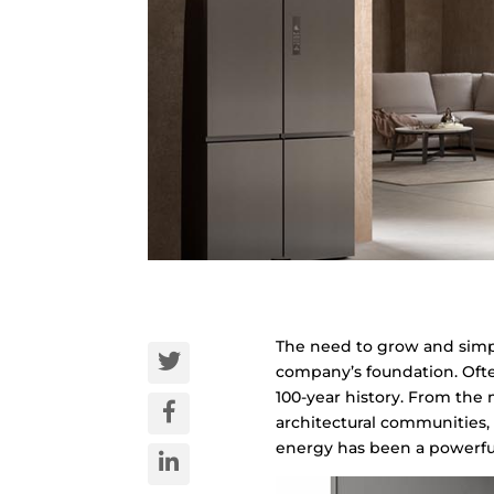
The need to grow and simpli
company’s foundation. Often
100-year history. From the m
architectural communities, 
energy has been a powerful 