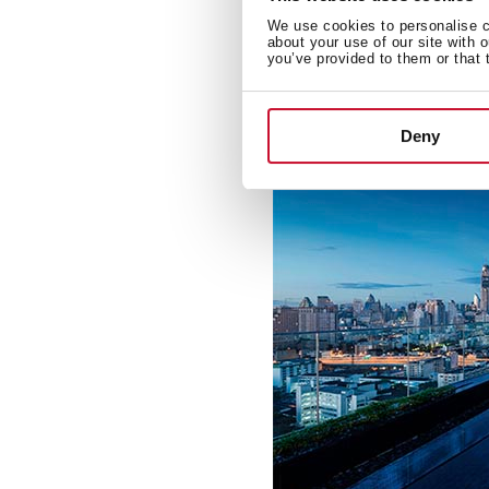
Teka has contributed to the
We use cookies to personalise co
architectural designs in cit
about your use of our site with 
you’ve provided to them or that 
Deny