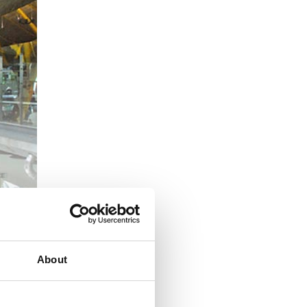
n.
Some examples
ers, both in
About
t and office