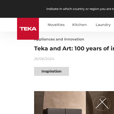
Indicate in which country or region you are to
Novelties
Kitchen
Laundry
Appliances and innovation
Teka and Art: 100 years of i
26/06/2024
Inspiration