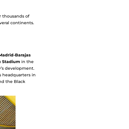
or thousands of
veral continents.
Madrid-Barajas
u Stadium
in the
ty’s development.
s headquarters in
and the Black