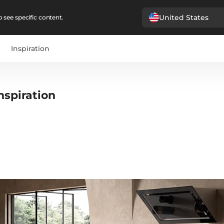
United States
 see specific content.
Inspiration
nspiration