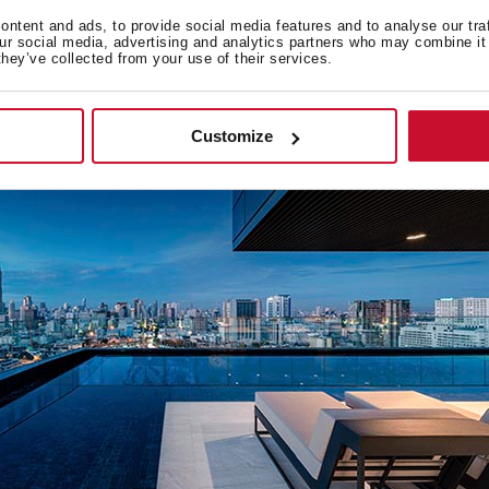
 creation of numerous residential projects across Asia, being 
ntent and ads, to provide social media features and to analyse our tra
ies such as
Bangkok, Ho Chi Minh City
, and
Kuala Lumpur
.
our social media, advertising and analytics partners who may combine it 
they’ve collected from your use of their services.
Customize