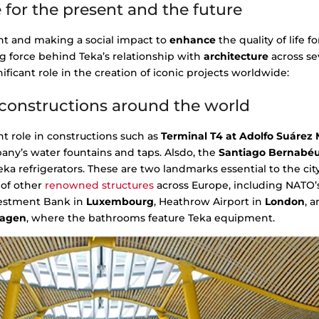
 for the present and the future
t and making a social impact to
enhance
the quality of life f
g force behind Teka’s relationship with
architecture
across se
ificant role in the creation of iconic projects worldwide:
l constructions around the world
t role in constructions such as
Terminal T4 at Adolfo Suárez 
pany’s water fountains and taps. Alsdo, the
Santiago Bernabé
ka refrigerators. These are two landmarks essential to the ci
 of other
renowned structures
across Europe, including NATO’
vestment Bank in
Luxembourg
, Heathrow Airport in
London
, 
agen
, where the bathrooms feature Teka equipment.