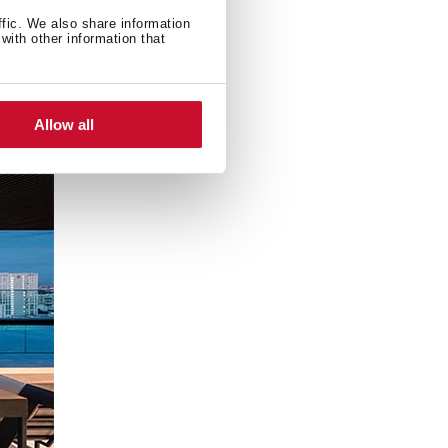
present in iconic
ffic. We also share information
with other information that
Allow all