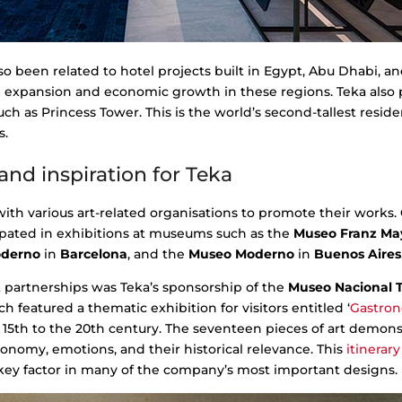
o been related to hotel projects built in Egypt, Abu Dhabi, a
l expansion and economic growth in these regions. Teka also p
ch as Princess Tower. This is the world’s second-tallest residen
s.
and inspiration for Teka
with various art-related organisations to promote their works.
cipated in exhibitions at museums such as the
Museo Franz Ma
oderno
in
Barcelona
, and the
Museo Moderno
in
Buenos Aires
t partnerships was Teka’s sponsorship of the
Museo Nacional 
ch featured a thematic exhibition for visitors entitled ‘
Gastro
5th to the 20th century. The seventeen pieces of art demonst
onomy, emotions, and their historical relevance. This
itinerary
 key factor in many of the company’s most important designs.