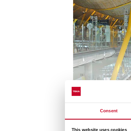
The brand is part of promi
are the Laguna de la Pirám
Consent
Santiago de Chile
. In
Ecua
complexes where Teka has a
This website uses cookies