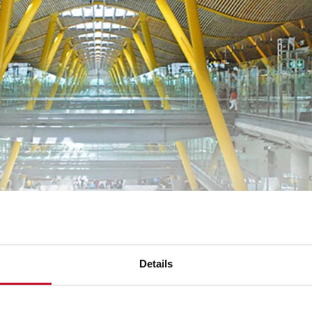
nent buildings renowned for their flawless
architectural desig
ide residential project and the Nueva Kennedy residential tow
Details
dor
, the cities of
Cumbayá, Quito,
and
Manta
feature apartmen
lso made its mark as part of the interior design equipment.