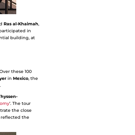
nd
Ras al-Khaimah
,
articipated in
tial building, at
 Over these 100
yer
in
Mexico
, the
.
Thyssen-
nomy
‘. The tour
rate the close
reflected the