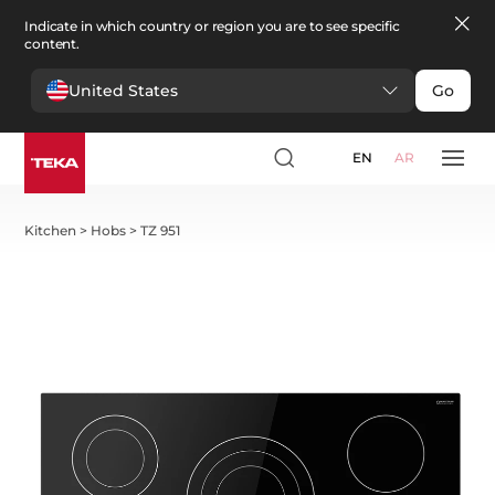
Indicate in which country or region you are to see specific
content.
United States
Go
EN
AR
Kitchen
>
Hobs
>
TZ 951