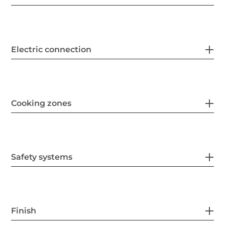
Electric connection
Cooking zones
Safety systems
Finish