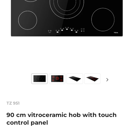
TZ 951
90 cm vitroceramic hob with touch
control panel