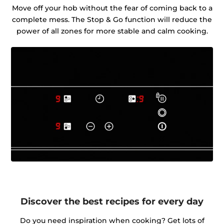
Move off your hob without the fear of coming back to a
complete mess. The Stop & Go function will reduce the
power of all zones for more stable and calm cooking.
Discover the best recipes for every day
Do you need inspiration when cooking? Get lots of