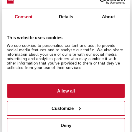
Technical details
Consent
Details
About
Vitroceramic hob
Touch Control
This website uses cookies
5 cooking zones
We use cookies to personalise content and ads, to provide
1 high lights Ø 270/210/145 mm
social media features and to analyse our traffic. We also share
information about your use of our site with our social media,
1 high lights Ø 180/120 mm
advertising and analytics partners who may combine it with
3 high lights Ø 145
other information that you’ve provided to them or that they’ve
collected from your use of their services.
Ceramic glass surface
Auto-lock safety disconnection
Cooking timer
Allow all
Power plus
Child lock
Residual heat indicator
Customize
Easy installation kit
Maximum nominal power 8900 W
Deny
Optional: Grilling plate and Teppanyaki