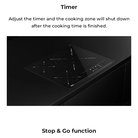
Timer
Adjust the timer and the cooking zone will shut down
after the cooking time is finished.
Stop & Go function