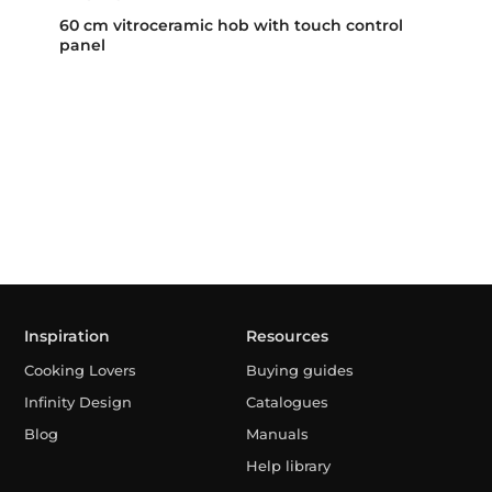
60 cm vitroceramic hob with touch control
panel
Inspiration
Resources
Cooking Lovers
Buying guides
Infinity Design
Catalogues
Blog
Manuals
Help library