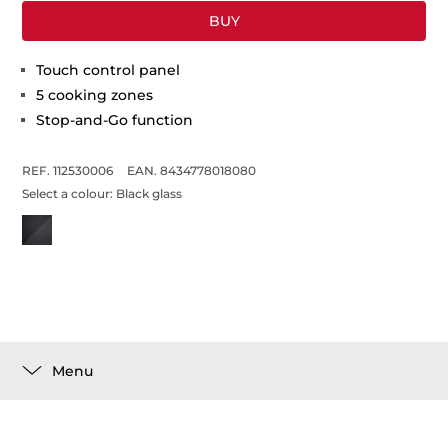
BUY
Touch control panel
5 cooking zones
Stop-and-Go function
REF. 112530006
EAN. 8434778018080
Select a colour:
Black glass
Menu