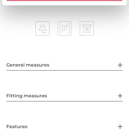
General measures
Fitting measures
Features