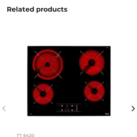
Related
products
TT 6420