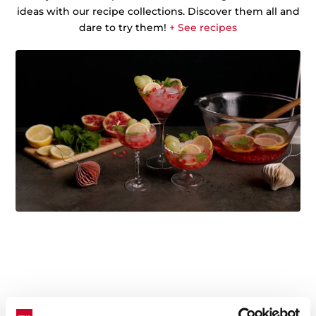
ideas with our recipe collections. Discover them all and
dare to try them!
+ See recipes