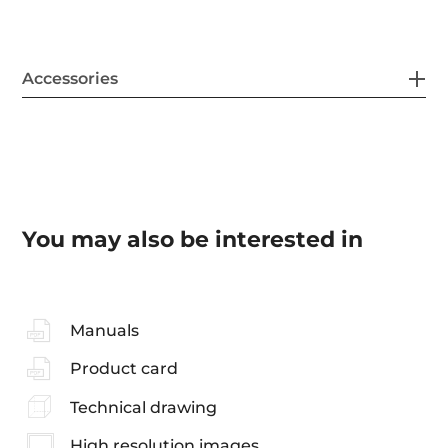
Accessories
You may also be interested in
Manuals
Product card
Technical drawing
High resolution images