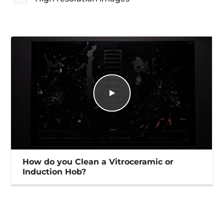
How do you Clean a Vitroceramic or
Induction Hob?