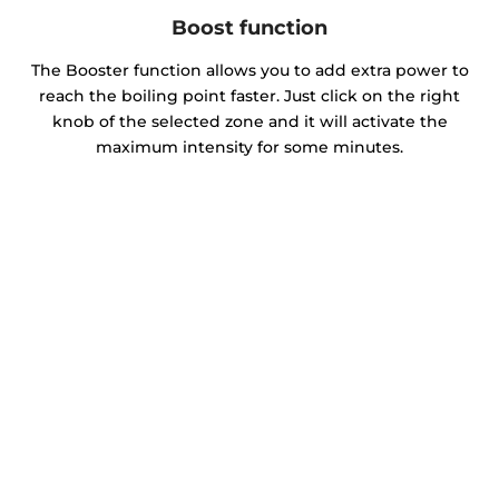
Boost function
The Booster function allows you to add extra power to
reach the boiling point faster. Just click on the right
knob of the selected zone and it will activate the
maximum intensity for some minutes.