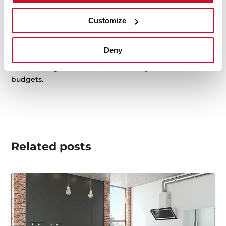
conditions.
Customize
For practical and aesthetic reasons, cork has become
an
innovative and trendy
material at home. Not only in
the kitchen but also in the bathroom, where cork can
Deny
find its way replacing more traditional materials. And
all this being sustainable, eco-friendly and for low
budgets.
Related posts