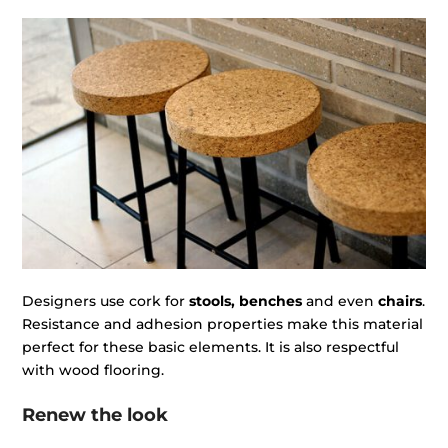
Designers use cork for
stools, benches
and even
chairs
.
Resistance and adhesion properties make this material
perfect for these basic elements. It is also respectful
with wood flooring.
Renew the look