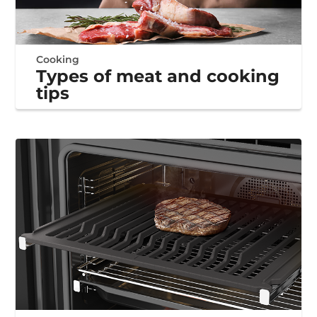
Cooking
Types of meat and cooking
tips