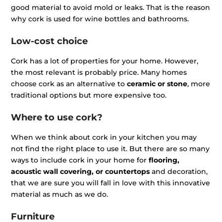
good material to avoid mold or leaks. That is the reason
why cork is used for wine bottles and bathrooms.
Low-cost choice
Cork has a lot of properties for your home. However,
the most relevant is probably price. Many homes
choose cork as an alternative to
ceramic or stone
, more
traditional options but more expensive too.
Where to use cork?
When we think about cork in your kitchen you may
not find the right place to use it. But there are so many
ways to include cork in your home for
flooring,
acoustic wall covering, or countertops
and decoration,
that we are sure you will fall in love with this innovative
material as much as we do.
Furniture