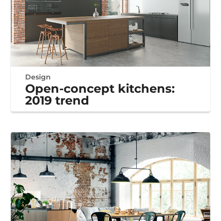
Design
Open-concept kitchens:
2019 trend