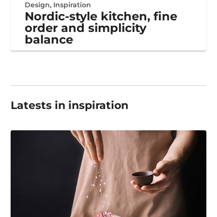
Design
,
Inspiration
Nordic-style kitchen, fine
order and simplicity
balance
Latests in inspiration