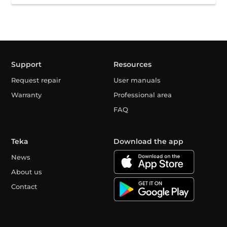
Support
Resources
Request repair
User manuals
Warranty
Professional area
FAQ
Teka
Download the app
News
About us
Contact