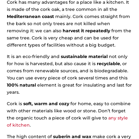
Cork has many advantages for a place like a kitchen. It
is made of the cork oak, a tree common in all the
Mediterranean coast
mainly. Cork comes straight from
the bark so not only trees are not killed when
removing it: we can also
harvest it repeatedly
from the
same tree. Cork is very cheap and can be used for
different types of facilities without a big budget.
It is an eco-friendly and
sustainable material
not only
for how is harvested, but also cause it is
recyclable
, or
comes from renewable sources, and is biodegradable.
You can use every piece of cork several times and this
100% natural
element is great for insulating and last for
years.
Cork is
soft, warm and cozy
for home, easy to combine
with other materials like wood or stone. Don’t forget
the organic touch a piece of cork will give to
any style
of kitchen
.
The high content of
suberin and wax
make cork a very