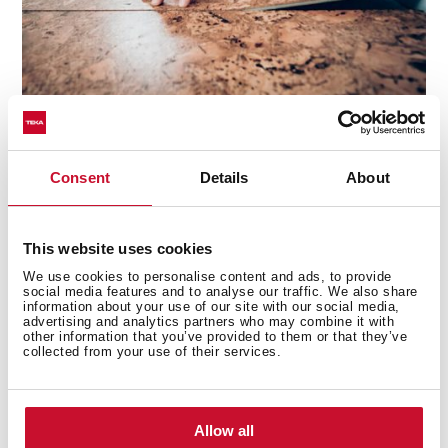
Did you ever think about using cork for flooring?
Insulation makes cork a good choice thanks to
acoustic
Consent
Details
About
absorption and anti-slip properties.
Cork is
impermeable and resists fire well, so it is perfect to use
in the kitchen and is non-toxic (naturally anti-
This website uses cookies
microbial). The look will be very close to the wood and,
of course, you can use layers on the walls as well.
We use cookies to personalise content and ads, to provide
social media features and to analyse our traffic. We also share
information about your use of our site with our social media,
Cleaning and maintenance
advertising and analytics partners who may combine it with
other information that you’ve provided to them or that they’ve
collected from your use of their services.
Most of the cork sold has been treated to make it
easier to clean. Use non-abrasive products to keep all
its properties and color.
Soap, vinegar, and water
are
the best way to clean and maintain it in perfect
Allow all