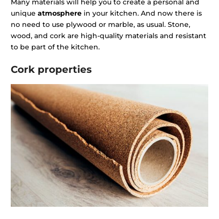
Many materials will help you to create a personal and
unique
atmosphere
in your kitchen. And now there is
no need to use plywood or marble, as usual. Stone,
wood, and cork are high-quality materials and resistant
to be part of the kitchen.
Cork properties