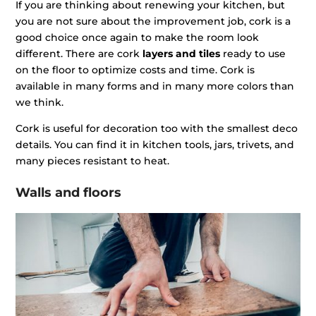
If you are thinking about renewing your kitchen, but
you are not sure about the improvement job, cork is a
good choice once again to make the room look
different. There are cork
layers and tiles
ready to use
on the floor to optimize costs and time. Cork is
available in many forms and in many more colors than
we think.
Cork is useful for decoration too with the smallest deco
details. You can find it in kitchen tools, jars, trivets, and
many pieces resistant to heat.
Walls and floors