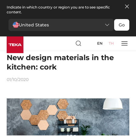
Indicate in which country or region you are to see specific
content.
United States
Go
EN
TH
Design
New design materials in the
kitchen: cork
01/10/2020