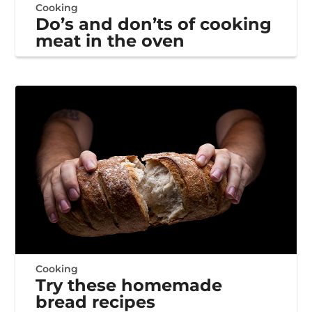
Cooking
Do’s and don’ts of cooking
meat in the oven
Cooking
Try these homemade
bread recipes