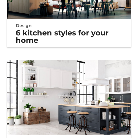
Design
6 kitchen styles for your
home