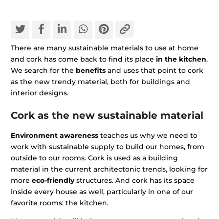
There are many sustainable materials to use at home
and cork has come back to find its place
in the kitchen
.
We search for the
benefits
and uses that point to cork
as the new trendy material, both for buildings and
interior designs.
Cork as the new sustainable material
Environment awareness
teaches us why we need to
work with sustainable supply to build our homes, from
outside to our rooms. Cork is used as a building
material in the current architectonic trends, looking for
more
eco-friendly
structures. And cork has its space
inside every house as well, particularly in one of our
favorite rooms: the kitchen.