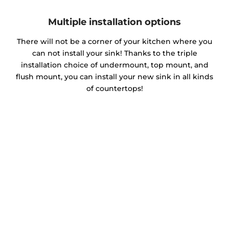
Multiple installation options
There will not be a corner of your kitchen where you
can not install your sink! Thanks to the triple
installation choice of undermount, top mount, and
flush mount, you can install your new sink in all kinds
of countertops!