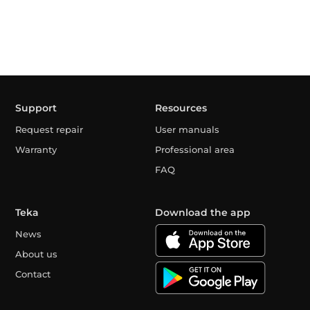
Support
Resources
Request repair
User manuals
Warranty
Professional area
FAQ
Teka
Download the app
News
About us
Contact