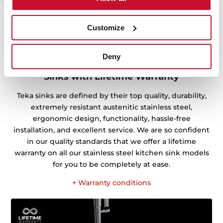
Customize
Deny
Sinks with Lifetime Warranty
Teka sinks are defined by their top quality, durability,
extremely resistant austenitic stainless steel,
ergonomic design, functionality, hassle-free
installation, and excellent service. We are so confident
in our quality standards that we offer a lifetime
warranty on all our stainless steel kitchen sink models
for you to be completely at ease.
+ Warranty conditions