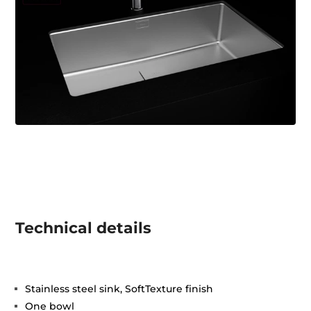
Technical details
Stainless steel sink, SoftTexture finish
One bowl