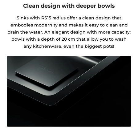
Clean design with deeper bowls
Sinks with RS15 radius offer a clean design that
embodies modernity and makes it easy to clean and
drain the water. An elegant design with more capacity:
bowls with a depth of 20 cm that allow you to wash
any kitchenware, even the biggest pots!