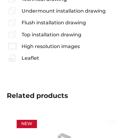
Undermount installation drawing
Flush installation drawing
Top installation drawing
High resolution images
Leaflet
Related
products
NEW