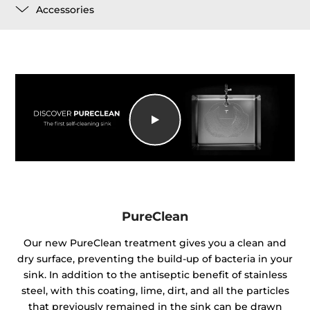
Accessories
PureClean
Our new PureClean treatment gives you a clean and
dry surface, preventing the build-up of bacteria in your
sink. In addition to the antiseptic benefit of stainless
steel, with this coating, lime, dirt, and all the particles
that previously remained in the sink can be drawn