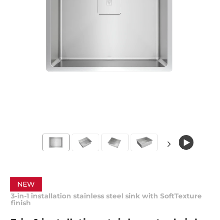
NEW
3-in-1 installation stainless steel sink with SoftTexture
finish