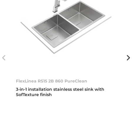
FlexLinea RS15 2B 860 PureClean
3-in-1 installation stainless steel sink with
SofTexture finish