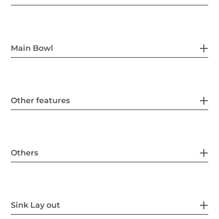
Main Bowl
Other features
Others
Sink Lay out