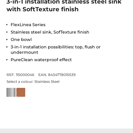
3-in-1 installation stainless steel sink
with SoftTexture finish
FlexLinea Series
Stainless steel sink, SofTexture finish
One bowl
3-in-1 installation possibilities: top, flush or
undermount
PureClean waterproof effect
REF. 115000046
EAN. 8434778015539
Select a colour:
Stainless Steel