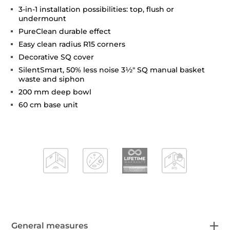
3-in-1 installation possibilities: top, flush or
undermount
PureClean durable effect
Easy clean radius R15 corners
Decorative SQ cover
SilentSmart, 50% less noise 3½" SQ manual basket
waste and siphon
200 mm deep bowl
60 cm base unit
General measures