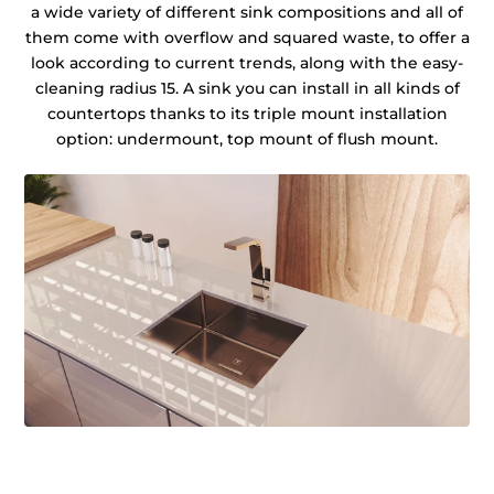
a wide variety of different sink compositions and all of
them come with overflow and squared waste, to offer a
look according to current trends, along with the easy-
cleaning radius 15. A sink you can install in all kinds of
countertops thanks to its triple mount installation
option: undermount, top mount of flush mount.