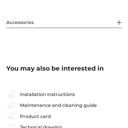
Accessories
You may also be interested in
Installation instructions
Maintenance and cleaning guide
Product card
Technical drawing