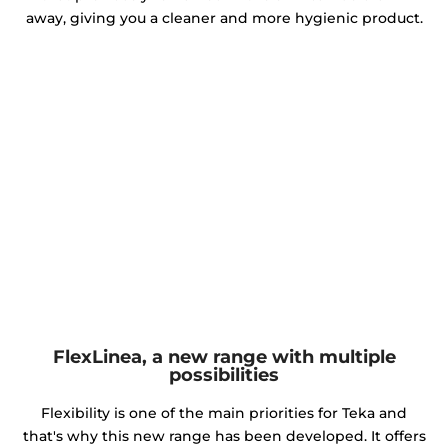
away, giving you a cleaner and more hygienic product.
FlexLinea, a new range with multiple
possibilities
Flexibility is one of the main priorities for Teka and
that's why this new range has been developed. It offers