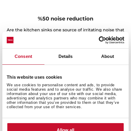
%50 noise reduction
Are the kitchen sinks one source of irritating noise that
affects your family? Don't worry, The SilentSmart sinks
feature a design with a low-noise component to make
them extremely quiet. The sound-dampening pads are
Consent
Details
About
their best partner. They, together with their special
distribution, can reduce noise when waterfalls during
operation, ensuring your comfort and convenience all
day.
This website uses cookies
We use cookies to personalise content and ads, to provide
social media features and to analyse our traffic. We also share
information about your use of our site with our social media,
advertising and analytics partners who may combine it with
other information that you’ve provided to them or that they’ve
collected from your use of their services.
Allow all