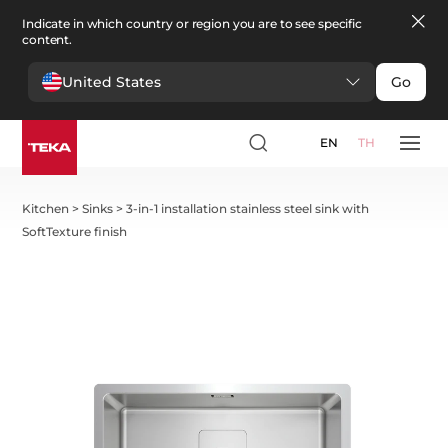
Indicate in which country or region you are to see specific
content.
United States
Go
EN
TH
Kitchen
>
Sinks
>
3-in-1 installation stainless steel sink with
SoftTexture finish