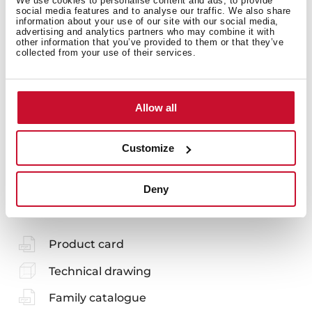
We use cookies to personalise content and ads, to provide
social media features and to analyse our traffic. We also share
information about your use of our site with our social media,
advertising and analytics partners who may combine it with
other information that you’ve provided to them or that they’ve
collected from your use of their services.
Models
Allow all
Customize
You may also be interested in
Deny
Product card
Technical drawing
Family catalogue