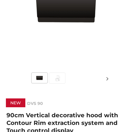
NEW
DVS 90
90cm Vertical decorative hood with
Contour Rim extraction system and
Touch control display