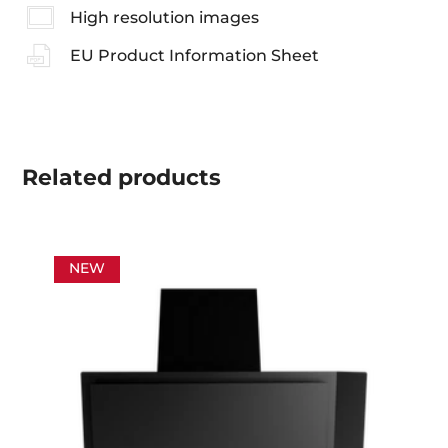
High resolution images
EU Product Information Sheet
Related
products
NEW