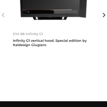
DVI 88 Infinity G1
Infinity G1 vertical hood. Special edition by
Italdesign Giugiaro