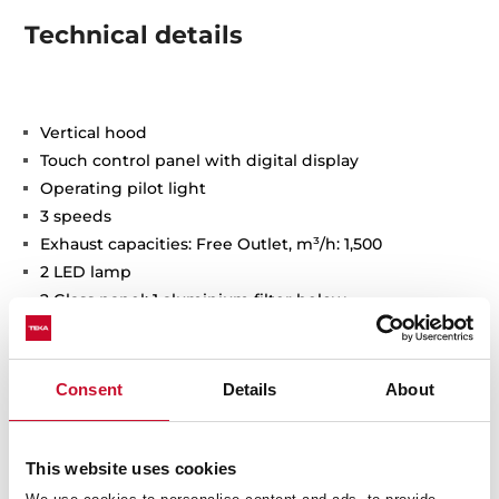
Technical details
Vertical hood
Touch control panel with digital display
Operating pilot light
3 speeds
Exhaust capacities: Free Outlet, m³/h: 1,500
2 LED lamp
2 Glass panel; 1 aluminium filter below
Stop delay timer
Filter saturation indicator
Consent
Details
About
This website uses cookies
General measures