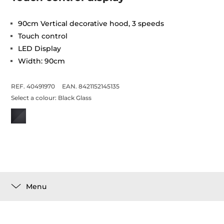
90cm Vertical decorative hood, 3 speeds
Touch control
LED Display
Width: 90cm
REF. 40491970
EAN. 8421152145135
Select a colour:
Black Glass
Menu