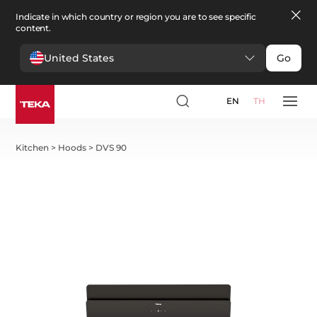
Indicate in which country or region you are to see specific
content.
United States
Go
EN
TH
Kitchen
>
Hoods
>
DVS 90