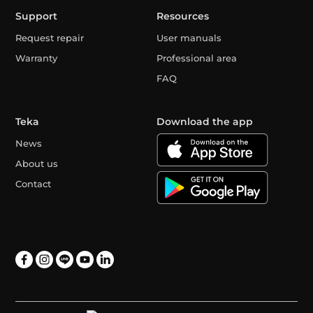
Support
Resources
Request repair
User manuals
Warranty
Professional area
FAQ
Teka
Download the app
News
About us
Contact