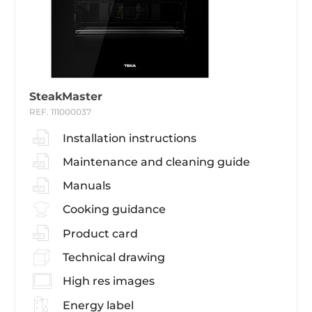
SteakMaster
REF. 111000037
Installation instructions
Maintenance and cleaning guide
Manuals
Cooking guidance
Product card
Technical drawing
High res images
Energy label