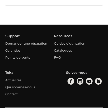
Support
Resources
Demander une réparation
Guides d’utilisation
Garanties
Catalogues
Points de vente
FAQ
Teka
Suivez-nous
Actualités
Qui sommes-nous
Contact