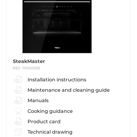
SteakMaster
REF. 111000093
Installation instructions
Maintenance and cleaning guide
Manuals
Cooking guidance
Product card
Technical drawing