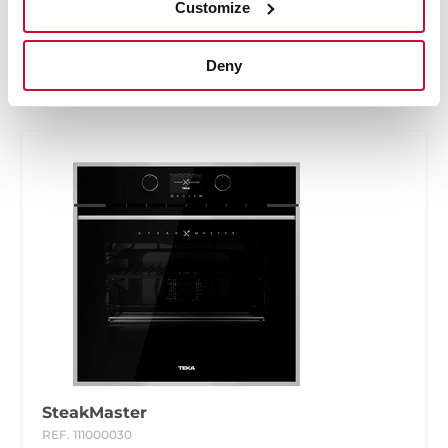
Customize
High res images
Energy label
Deny
SteakMaster
REF. 111000030