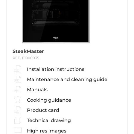
SteakMaster
REF. 111000035
Installation instructions
Maintenance and cleaning guide
Manuals
Cooking guidance
Product card
Technical drawing
High res images