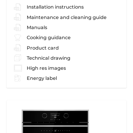
Installation instructions
Maintenance and cleaning guide
Manuals
Cooking guidance
Product card
Technical drawing
High res images
Energy label