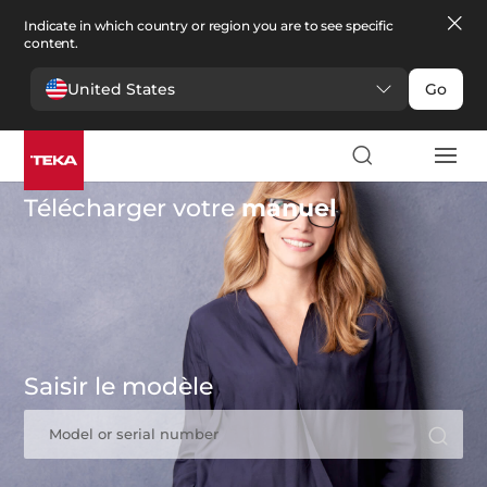
Indicate in which country or region you are to see specific
content.
United States
Go
Télécharger votre
manuel
Saisir le modèle
Model or serial number