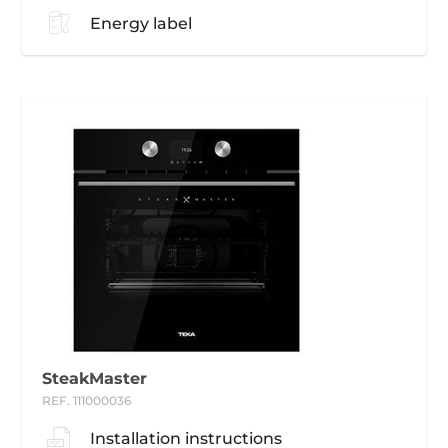
Energy label
SteakMaster
REF. 111000036
Installation instructions