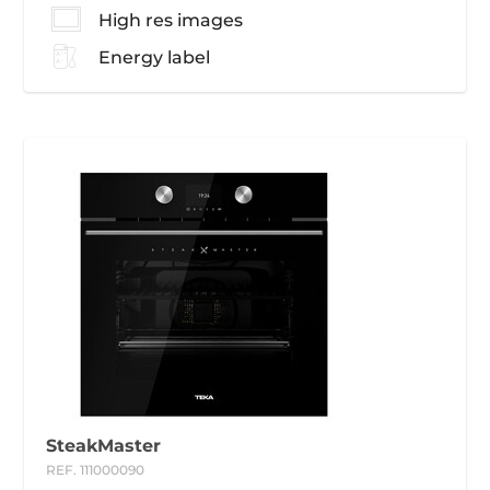
High res images
Energy label
SteakMaster
REF. 111000090