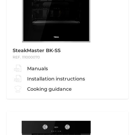
SteakMaster BK-SS
REF. 111000070
Manuals
Installation instructions
Cooking guidance