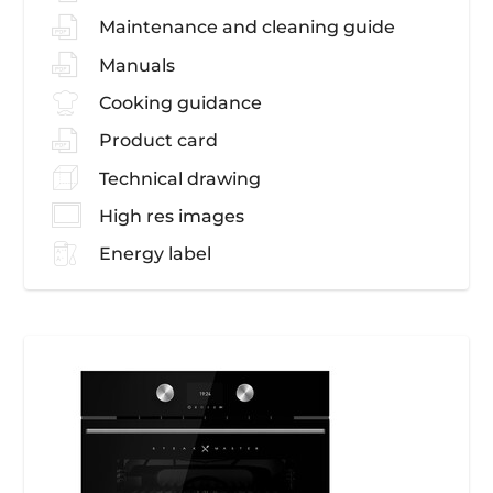
Maintenance and cleaning guide
Manuals
Cooking guidance
Product card
Technical drawing
High res images
Energy label