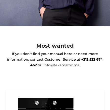
Most wanted
If you don't find your manual here or need more
information, contact Customer Service at
+212 522 674
462
or
iinfo@tekamaroc.ma
.