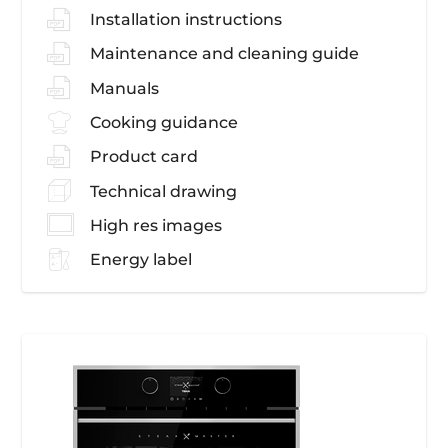
Installation instructions
Maintenance and cleaning guide
Manuals
Cooking guidance
Product card
Technical drawing
High res images
Energy label