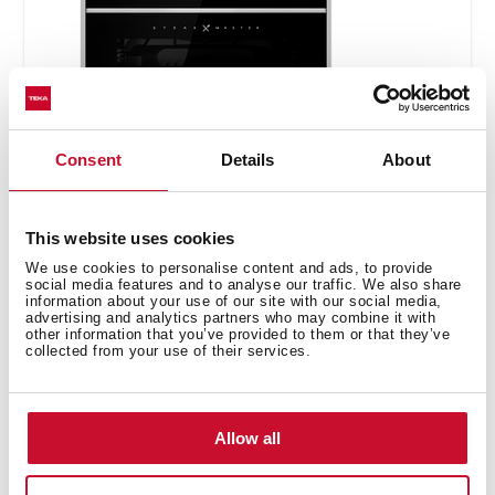
Consent
Details
About
SteakMaster
This website uses cookies
REF. 111000026
We use cookies to personalise content and ads, to provide
social media features and to analyse our traffic. We also share
Installation instructions
information about your use of our site with our social media,
advertising and analytics partners who may combine it with
Maintenance and cleaning guide
other information that you’ve provided to them or that they’ve
collected from your use of their services.
Manuals
Cooking guidance
Allow all
Product card
Technical drawing