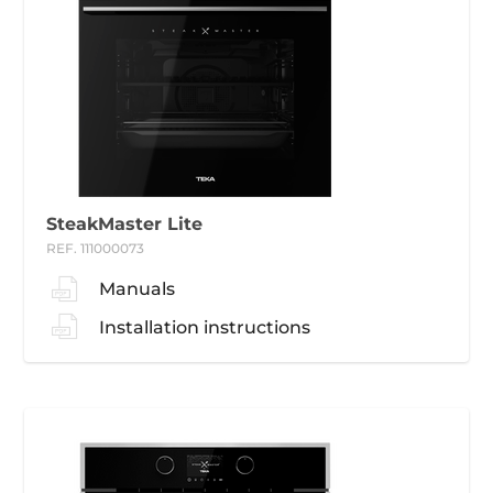
SteakMaster Lite
REF. 111000073
Manuals
Installation instructions