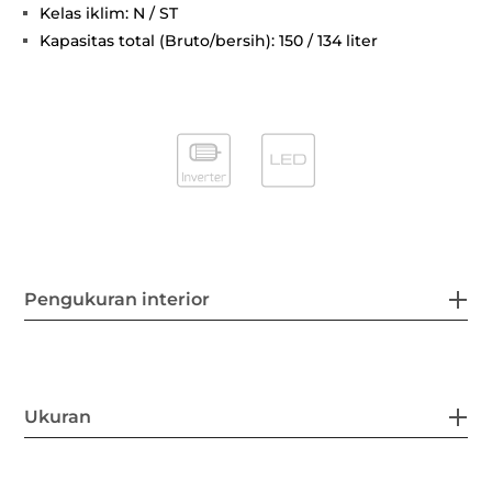
Kelas iklim: N / ST
Kapasitas total (Bruto/bersih): 150 / 134 liter
Pengukuran interior
Ukuran