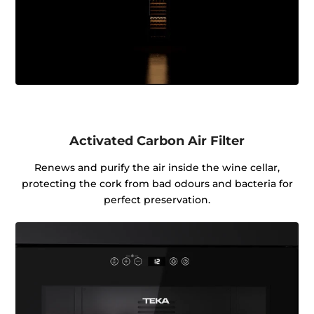
Activated Carbon Air Filter
Renews and purify the air inside the wine cellar,
protecting the cork from bad odours and bacteria for
perfect preservation.