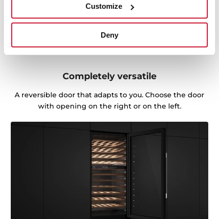
Customize
Deny
Completely versatile
A reversible door that adapts to you. Choose the door
with opening on the right or on the left.