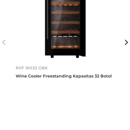
RVF 10032 GBK
Wine Cooler Freestanding Kapasitas 32 Botol