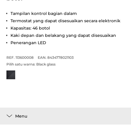
Tampilan kontrol bagian dalam
Termostat yang dapat disesuaikan secara elektronik
Kapasitas: 46 botol
Kaki depan dan belakang yang dapat disesuaikan
Penerangan LED
REF. 113600008
EAN. 8434778021103
Pilih satu warna:
Black glass
Menu