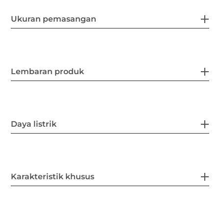
Ukuran pemasangan
Lembaran produk
Daya listrik
Karakteristik khusus