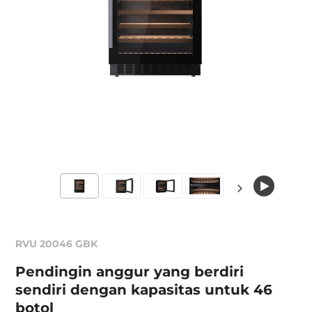
RVU 20046 GBK
Pendingin anggur yang berdiri
sendiri dengan kapasitas untuk 46
botol