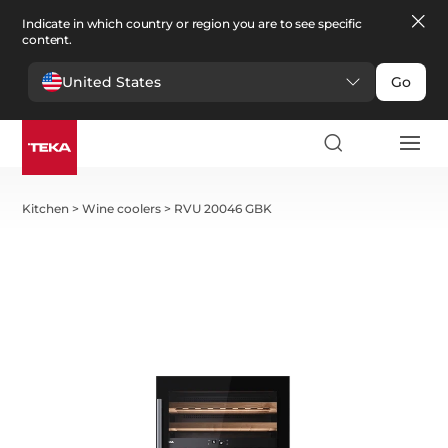
Indicate in which country or region you are to see specific
content.
United States
Go
Kitchen
>
Wine coolers
>
RVU 20046 GBK