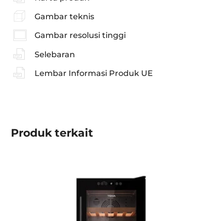
Gambar teknis
Gambar resolusi tinggi
Selebaran
Lembar Informasi Produk UE
Produk
terkait