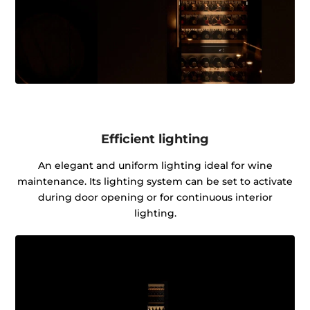
Efficient lighting
An elegant and uniform lighting ideal for wine
maintenance. Its lighting system can be set to activate
during door opening or for continuous interior
lighting.