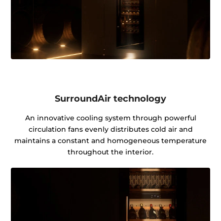
SurroundAir technology
An innovative cooling system through powerful
circulation fans evenly distributes cold air and
maintains a constant and homogeneous temperature
throughout the interior.