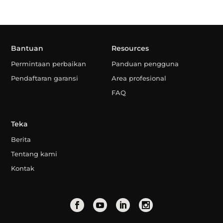
Bantuan
Resources
Permintaan perbaikan
Panduan pengguna
Pendaftaran garansi
Area profesional
FAQ
Teka
Berita
Tentang kami
Kontak