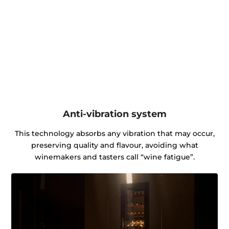
Anti-vibration system
This technology absorbs any vibration that may occur,
preserving quality and flavour, avoiding what
winemakers and tasters call “wine fatigue”.