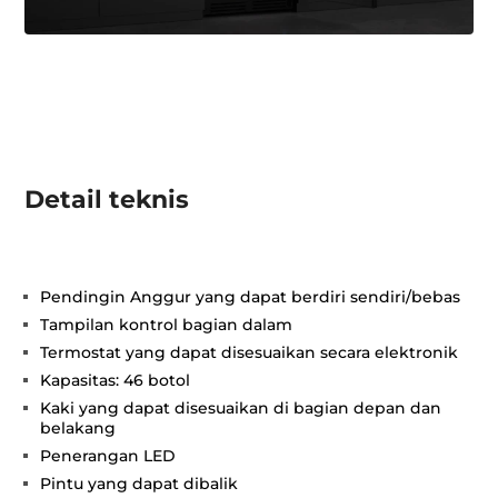
Detail teknis
Pendingin Anggur yang dapat berdiri sendiri/bebas
Tampilan kontrol bagian dalam
Termostat yang dapat disesuaikan secara elektronik
Kapasitas: 46 botol
Kaki yang dapat disesuaikan di bagian depan dan
belakang
Penerangan LED
Pintu yang dapat dibalik