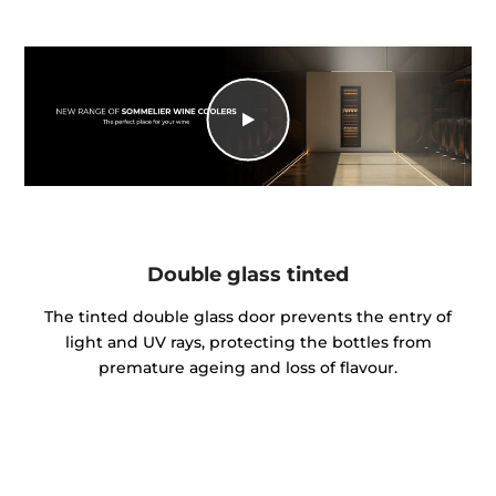
Double glass tinted
The tinted double glass door prevents the entry of
light and UV rays, protecting the bottles from
premature ageing and loss of flavour.