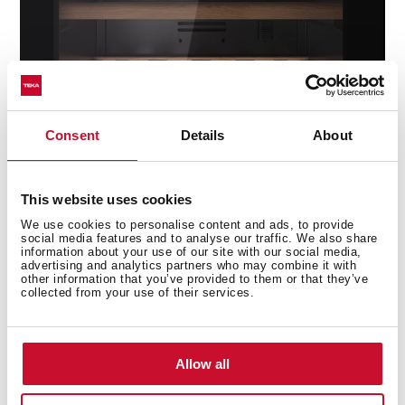
Consent
Details
About
ControlTemp System
Avoid any sudden change in temperature with the
This website uses cookies
new ControlTemp System that ensures a maximum
We use cookies to personalise content and ads, to provide
variation of +/-5 degrees.
social media features and to analyse our traffic. We also share
information about your use of our site with our social media,
advertising and analytics partners who may combine it with
other information that you’ve provided to them or that they’ve
collected from your use of their services.
Allow all