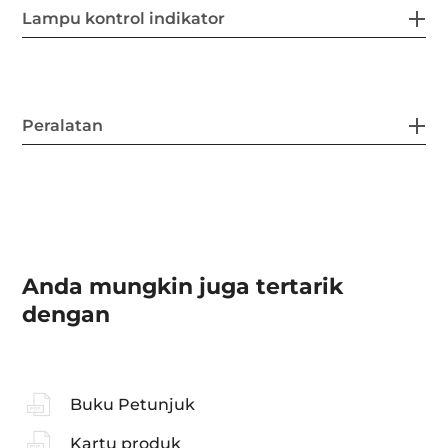
Lampu kontrol indikator
Peralatan
Anda mungkin juga tertarik
dengan
Buku Petunjuk
Kartu produk