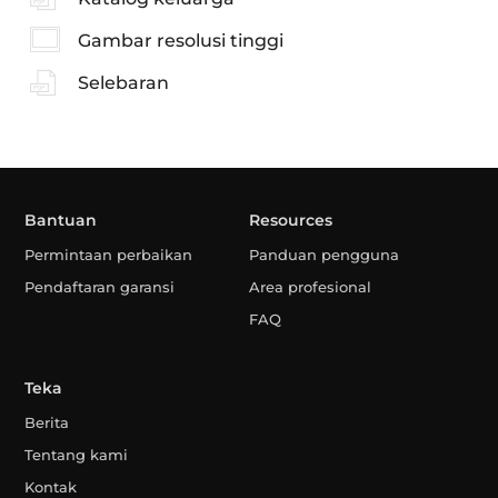
Gambar resolusi tinggi
Selebaran
Bantuan
Resources
Permintaan perbaikan
Panduan pengguna
Pendaftaran garansi
Area profesional
FAQ
Teka
Berita
Tentang kami
Kontak