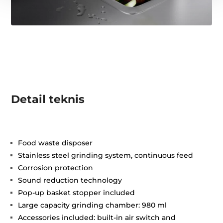
Detail teknis
Food waste disposer
Stainless steel grinding system, continuous feed
Corrosion protection
Sound reduction technology
Pop-up basket stopper included
Large capacity grinding chamber: 980 ml
Accessories included: built-in air switch and