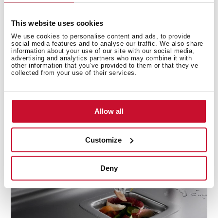
This website uses cookies
Only benefits
We use cookies to personalise content and ads, to provide
social media features and to analyse our traffic. We also share
Waste disposals offer you greater hygiene and
information about your use of our site with our social media,
advertising and analytics partners who may combine it with
sustainability as they reduce accumulated garbage and
other information that you’ve provided to them or that they’ve
the use of plastic bags. In addition, their water and
collected from your use of their services.
energy consumption is minimal and they are very
quiet thanks to their high-torque induction motor and
their new super safe grinding technology that does
Allow all
not use blades or fans for operation.
Customize
Deny