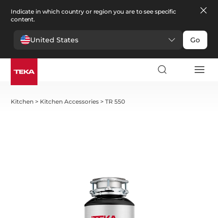
Indicate in which country or region you are to see specific
content.
United States
Go
Kitchen
>
Kitchen Accessories
>
TR 550