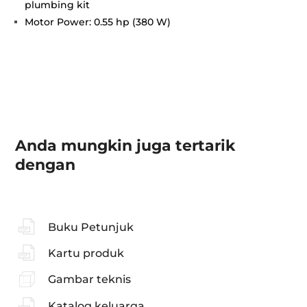
plumbing kit
Motor Power: 0.55 hp (380 W)
Anda mungkin juga tertarik
dengan
Buku Petunjuk
Kartu produk
Gambar teknis
Katalog keluarga