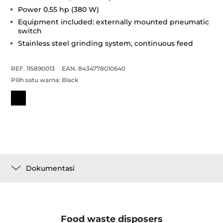
Power 0.55 hp (380 W)
Equipment included: externally mounted pneumatic
switch
Stainless steel grinding system, continuous feed
REF. 115890013
EAN. 8434778010640
Pilih satu warna:
Black
Dokumentasi
Food waste disposers