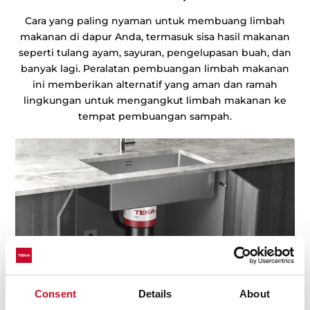
Cara yang paling nyaman untuk membuang limbah
makanan di dapur Anda, termasuk sisa hasil makanan
seperti tulang ayam, sayuran, pengelupasan buah, dan
banyak lagi. Peralatan pembuangan limbah makanan
ini memberikan alternatif yang aman dan ramah
lingkungan untuk mengangkut limbah makanan ke
tempat pembuangan sampah.
Consent
Details
About