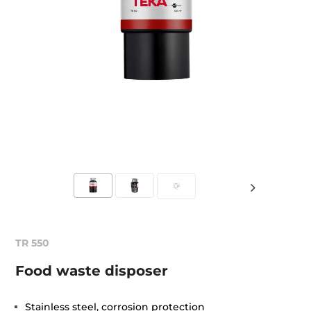
TR 550
Food waste disposer
Stainless steel, corrosion protection