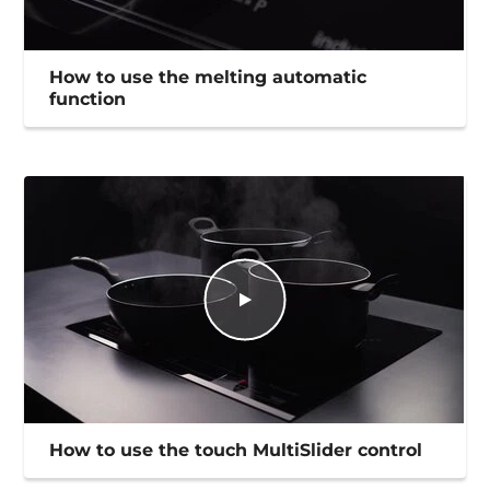
How to use the melting automatic
function
How to use the touch MultiSlider control