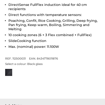
DirectSense FullFlex induction ideal for 40 cm
recipients
Direct functions with temperature sensors:
Poaching, Confit, Rice Cooking, Grilling, Deep frying,
Pan frying, Keep warm, Boiling, Simmering and
Melting
10 cooking zones (6 + 3 Flex combined + FullFlex)
SlideCooking function
Max. (nominal) power: 11.100W
REF. 112500031
EAN. 8434778011876
Select a colour:
Black glass