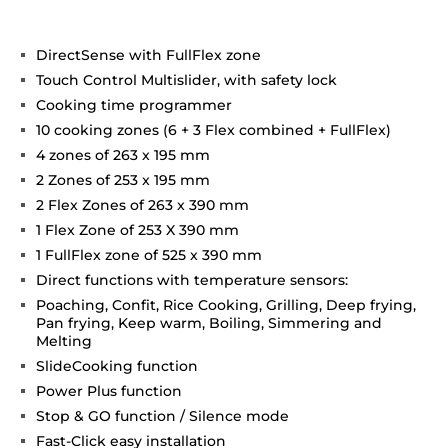
DirectSense with FullFlex zone
Touch Control Multislider, with safety lock
Cooking time programmer
10 cooking zones (6 + 3 Flex combined + FullFlex)
4 zones of 263 x 195 mm
2 Zones of 253 x 195 mm
2 Flex Zones of 263 x 390 mm
1 Flex Zone of 253 X 390 mm
1 FullFlex zone of 525 x 390 mm
Direct functions with temperature sensors:
Poaching, Confit, Rice Cooking, Grilling, Deep frying,
Pan frying, Keep warm, Boiling, Simmering and
Melting
SlideCooking function
Power Plus function
Stop & GO function / Silence mode
Fast-Click easy installation