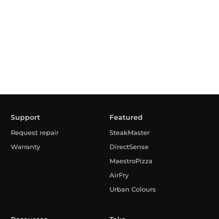
Support
Featured
Request repair
SteakMaster
Warranty
DirectSense
MaestroPizza
AirFry
Urban Colours