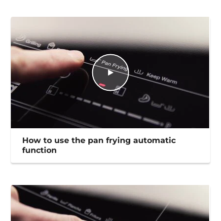
How to use the pan frying automatic
function