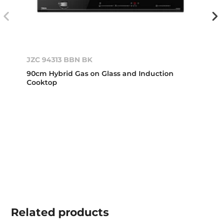
JZC 94313 BBN BK
90cm Hybrid Gas on Glass and Induction
Cooktop
Related
products