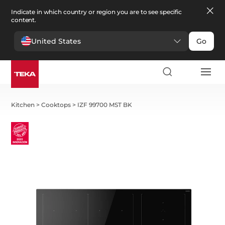
Indicate in which country or region you are to see specific
content.
United States
Go
Kitchen
>
Cooktops
>
IZF 99700 MST BK