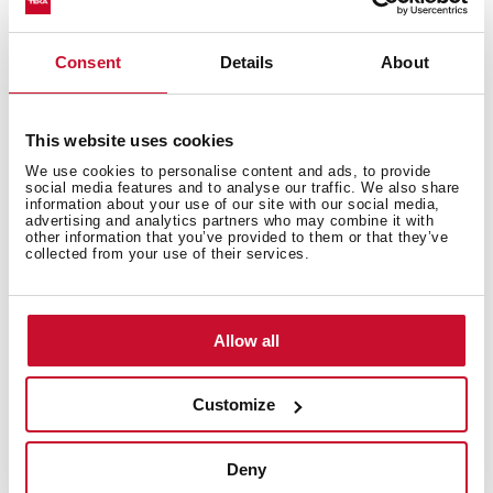
Consent
Details
About
This website uses cookies
We use cookies to personalise content and ads, to provide
social media features and to analyse our traffic. We also share
information about your use of our site with our social media,
advertising and analytics partners who may combine it with
other information that you’ve provided to them or that they’ve
collected from your use of their services.
How to use the grilling automatic
function
Allow all
Customize
Deny