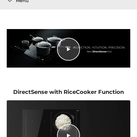
Menu
DirectSense with RiceCooker Function