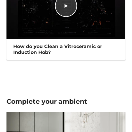
How do you Clean a Vitroceramic or
Induction Hob?
Complete your
ambient