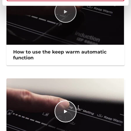
How to use the keep warm automatic
function