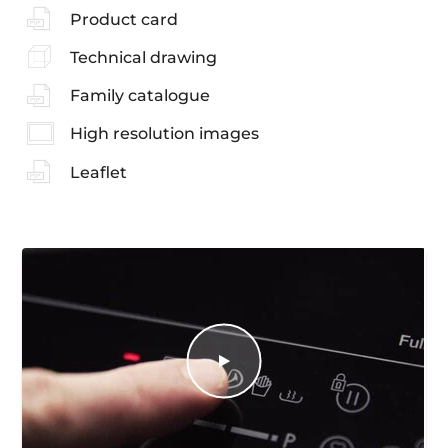
Product card
Technical drawing
Family catalogue
High resolution images
Leaflet