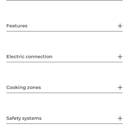
Features
Electric connection
Cooking zones
Safety systems