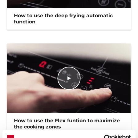
How to use the deep frying automatic
function
How to use the Flex funtion to maximize
the cooking zones