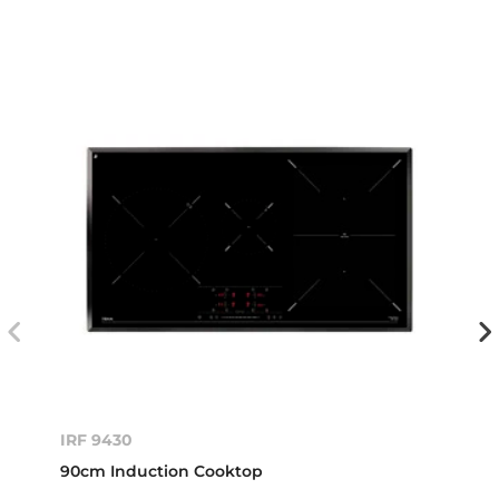
IRF 9430
90cm Induction Cooktop