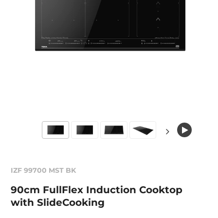
IZF 99700 MST BK
90cm FullFlex Induction Cooktop
with SlideCooking