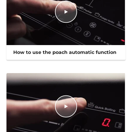
How to use the poach automatic function