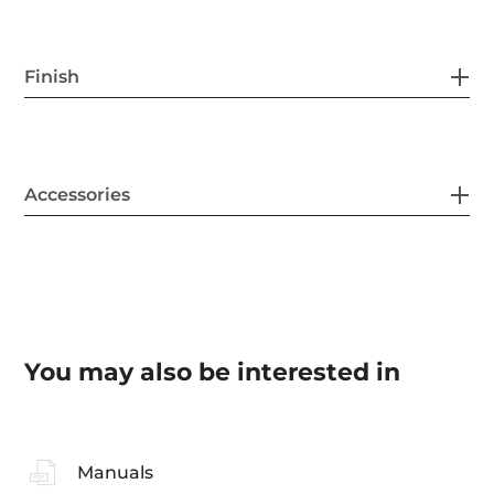
Finish
Accessories
You may also be interested in
Manuals