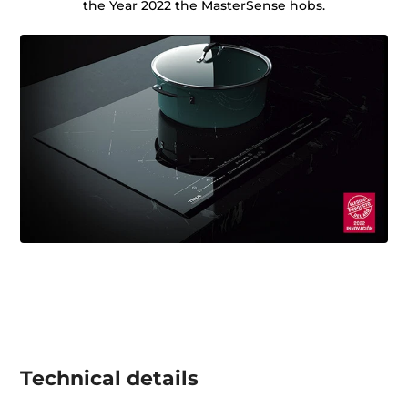
the Year 2022 the MasterSense hobs.
Technical details