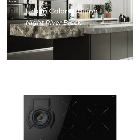
Urban Colors Edition
Night River Black