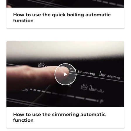
How to use the quick boiling automatic
function
How to use the simmering automatic
function