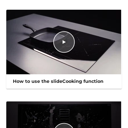
How to use the slideCooking function