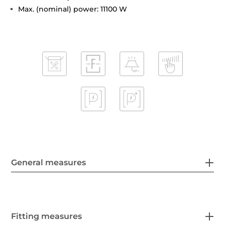
Max. (nominal) power: 11100 W
General measures
Fitting measures