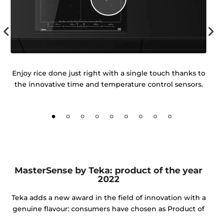
igh
Enjoy rice done just right with a single touch thanks to
ur
the innovative time and temperature control sensors.
d
MasterSense by Teka: product of the year
2022
Teka adds a new award in the field of innovation with a
genuine flavour: consumers have chosen as Product of