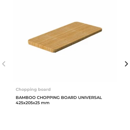
Chopping board
BAMBOO CHOPPING BOARD UNIVERSAL
425x205x25 mm