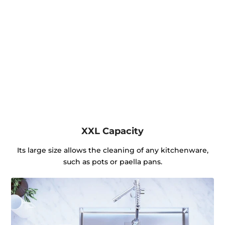
XXL Capacity
Its large size allows the cleaning of any kitchenware,
such as pots or paella pans.