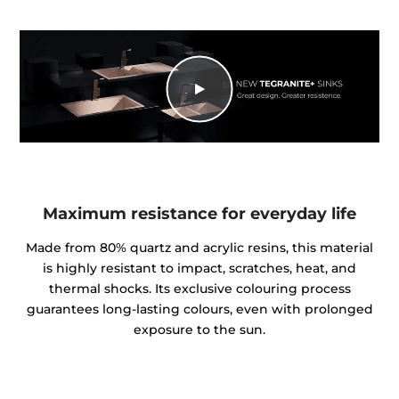
Maximum resistance for everyday life
Made from 80% quartz and acrylic resins, this material
is highly resistant to impact, scratches, heat, and
thermal shocks. Its exclusive colouring process
guarantees long-lasting colours, even with prolonged
exposure to the sun.