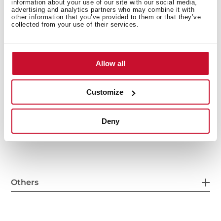
information about your use of our site with our social media,
advertising and analytics partners who may combine it with
other information that you’ve provided to them or that they’ve
General measures
collected from your use of their services.
Allow all
Main Bowl
Customize
Deny
Other features
Others