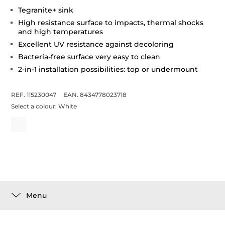
Tegranite+ sink
High resistance surface to impacts, thermal shocks
and high temperatures
Excellent UV resistance against decoloring
Bacteria-free surface very easy to clean
2-in-1 installation possibilities: top or undermount
REF. 115230047
EAN. 8434778023718
Select a colour:
White
Menu