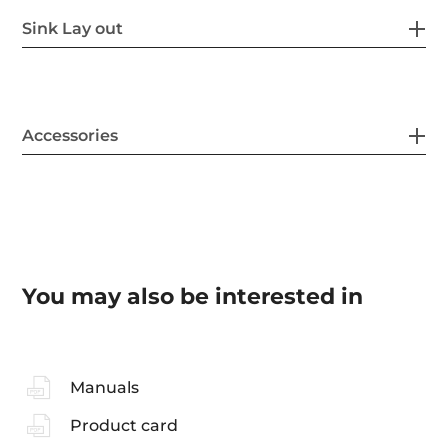
Sink Lay out
Accessories
You may also be interested in
Manuals
Product card