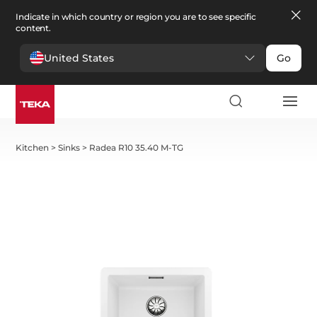
Indicate in which country or region you are to see specific
content.
United States
Go
Kitchen
>
Sinks
>
Radea R10 35.40 M-TG