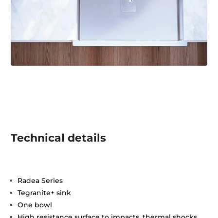
Technical details
Radea Series
Tegranite+ sink
One bowl
High resistance surface to impacts, thermal shocks