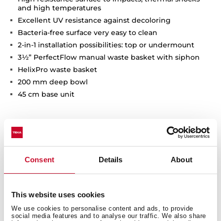
and high temperatures
Excellent UV resistance against decoloring
Bacteria-free surface very easy to clean
2-in-1 installation possibilities: top or undermount
3½” PerfectFlow manual waste basket with siphon
HelixPro waste basket
200 mm deep bowl
45 cm base unit
Consent
Details
About
This website uses cookies
We use cookies to personalise content and ads, to provide
social media features and to analyse our traffic. We also share