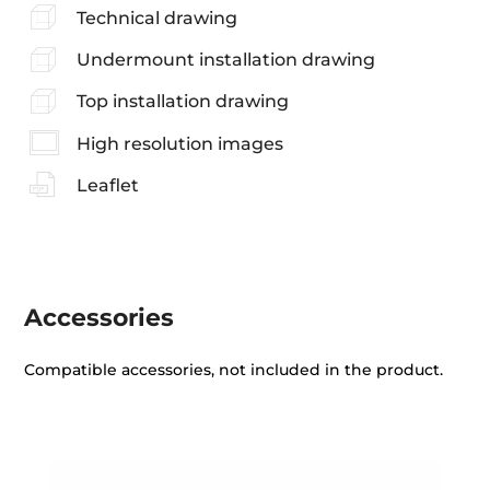
Technical drawing
Undermount installation drawing
Top installation drawing
High resolution images
Leaflet
Accessories
Compatible accessories, not included in the product.