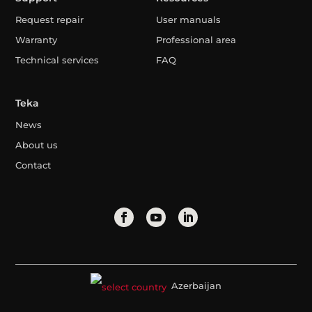
Request repair
User manuals
Warranty
Professional area
Technical services
FAQ
Teka
News
About us
Contact
Azerbaijan