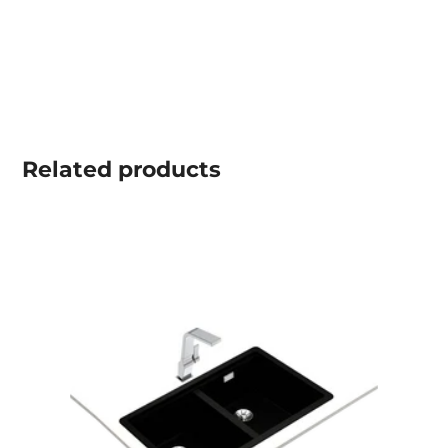
Related
products