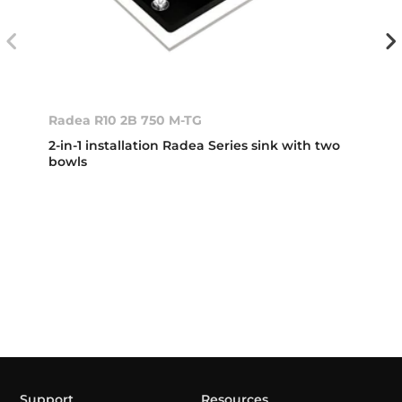
Radea R10 2B 750 M-TG
2-in-1 installation Radea Series sink with two
bowls
Support
Resources