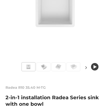
Radea R10 35.40 M-TG
2-in-1 installation Radea Series sink
with one bowl