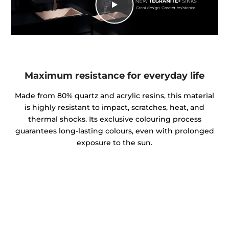
Maximum resistance for everyday life
Made from 80% quartz and acrylic resins, this material
is highly resistant to impact, scratches, heat, and
thermal shocks. Its exclusive colouring process
guarantees long-lasting colours, even with prolonged
exposure to the sun.