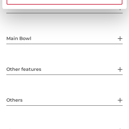
General measures
Main Bowl
Other features
Others