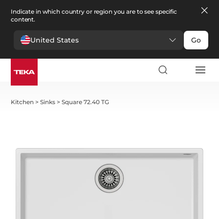
Indicate in which country or region you are to see specific
content.
United States
Go
Kitchen
>
Sinks
>
Square 72.40 TG