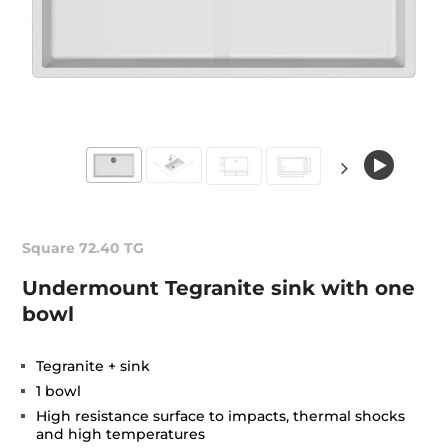
Square 72.40 TG
Undermount Tegranite sink with one
bowl
Tegranite + sink
1 bowl
High resistance surface to impacts, thermal shocks
and high temperatures