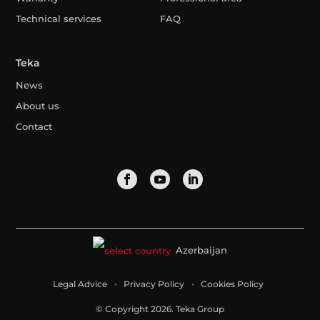
Technical services
FAQ
Teka
News
About us
Contact
Azerbaijan
Legal Advice
Privacy Policy
Cookies Policy
© Copyright 2026. Teka Group