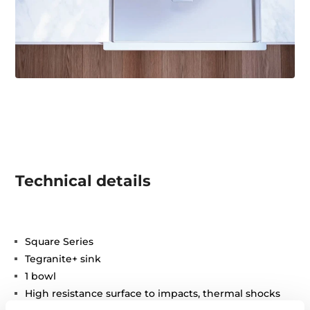
Technical details
Square Series
Tegranite+ sink
1 bowl
High resistance surface to impacts, thermal shocks
and high temperatures