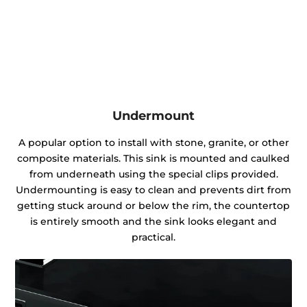
Undermount
A popular option to install with stone, granite, or other
composite materials. This sink is mounted and caulked
from underneath using the special clips provided.
Undermounting is easy to clean and prevents dirt from
getting stuck around or below the rim, the countertop
is entirely smooth and the sink looks elegant and
practical.