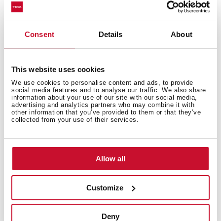
Excellent UV resistance against decoloring
Bacteria-free surface very easy to clean
Undermount installation
Consent
Details
About
80% quartz and resins
3½" manual basket waste with siphon
This website uses cookies
200 mm deep bowl
We use cookies to personalise content and ads, to provide
80 cm base unit
social media features and to analyse our traffic. We also share
information about your use of our site with our social media,
advertising and analytics partners who may combine it with
other information that you’ve provided to them or that they’ve
collected from your use of their services.
Allow all
Customize
Deny