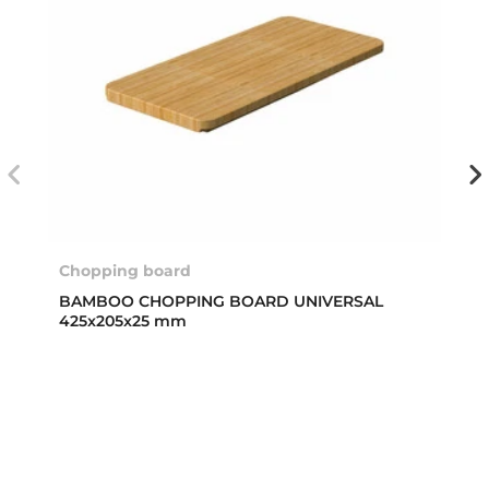
Chopping board
BAMBOO CHOPPING BOARD UNIVERSAL
425x205x25 mm