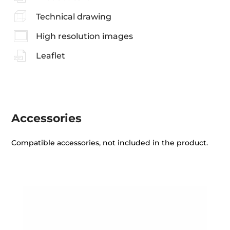
Technical drawing
High resolution images
Leaflet
Accessories
Compatible accessories, not included in the product.