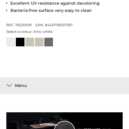
Excellent UV resistance against decoloring
Bacteria-free surface very easy to clean
REF. 115230019
EAN. 8434778007367
Select a colour:
Artic white
Menu