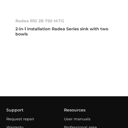
Radea R10 2B 750 M-TG
2-in-1 installation Radea Series sink with two
bowls
Support
Resources
Request repair
User manuals
Warranty
Professional area