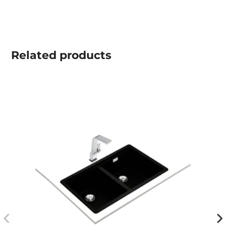
Related
products