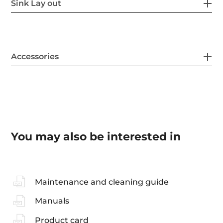
Sink Lay out
Accessories
You may also be interested in
Maintenance and cleaning guide
Manuals
Product card