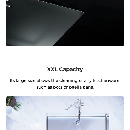
XXL Capacity
Its large size allows the cleaning of any kitchenware,
such as pots or paella pans.