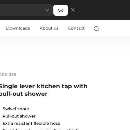
Go
Downloads
About us
Contact
ARK 938
Single lever kitchen tap with
pull-out shower
Swivel spout
Pull-out shower
Extra resistant flexible hose