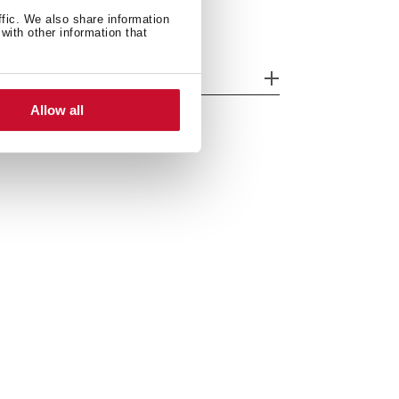
ffic. We also share information
with other information that
odels
Allow all