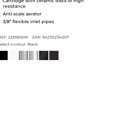
Cartridge with ceramic discs of high
resistance
Anti-scale aerator
3/8” flexible inlet pipes
REF. 23938120N
EAN. 8421152134207
Select a colour:
Black