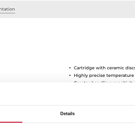
tation
Cartridge with ceramic disc
Highly precise temperature
Greater handling sensitivi
3/8" flexible inlet pipes
Details