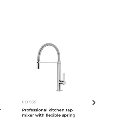
FO 939
FO 999
r
Professional kitchen tap
Professional 
mixer with flexible spring
mixer with fle