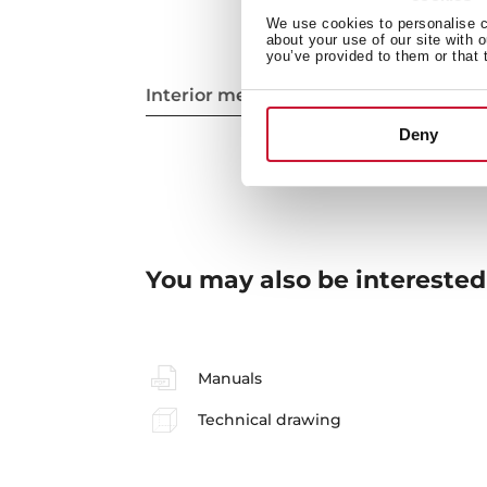
We use cookies to personalise co
about your use of our site with 
you’ve provided to them or that 
Interior measurements
Deny
You may also be interested
Manuals
Technical drawing