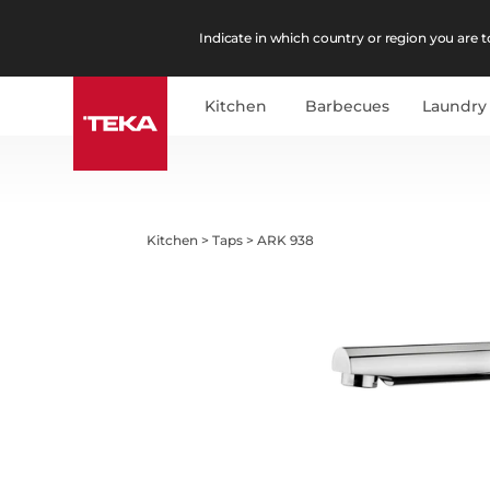
Indicate in which country or region you are to
Kitchen
Barbecues
Laundry
Kitchen
>
Taps
>
ARK 938