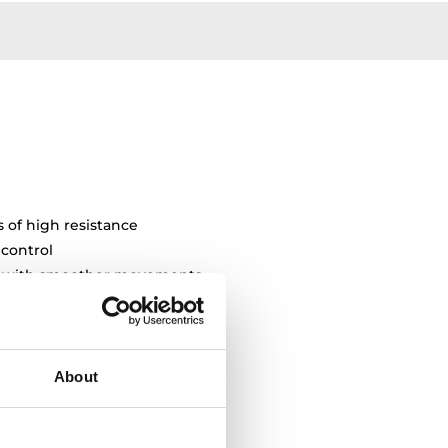
s of high resistance
 control
ty with smoother movements
About