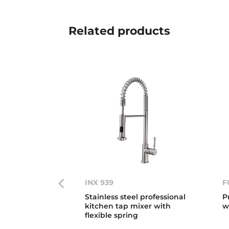
Related
products
INX 939
F
Stainless steel professional
P
kitchen tap mixer with
w
flexible spring