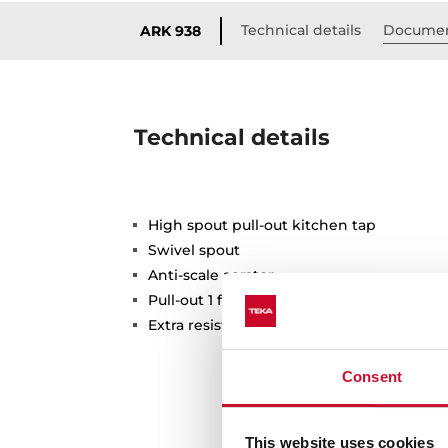
Technical details
Documen
ARK 938
Technical details
High spout pull-out kitchen tap
Swivel spout
Anti-scale aerator
Pull-out 1 function: normal
Extra resistant flexible hose
Consent
This website uses cookies