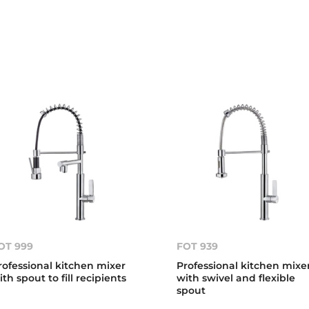
OT 999
FOT 939
rofessional kitchen mixer
Professional kitchen mixe
ith spout to fill recipients
with swivel and flexible
spout