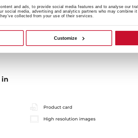
ntent and ads, to provide social media features and to analyse our tra
our social media, advertising and analytics partners who may combine it 
they’ve collected from your use of their services.
General measures
M
Customize
 in
Product card
High resolution images