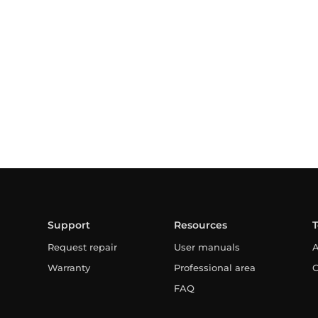
Support
Resources
Request repair
User manuals
A
Warranty
Professional area
C
FAQ