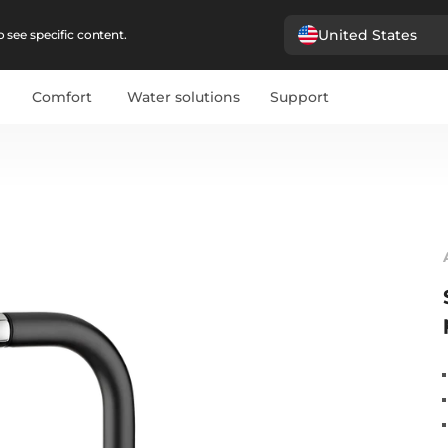
United States
 see specific content.
Comfort
Water solutions
Support