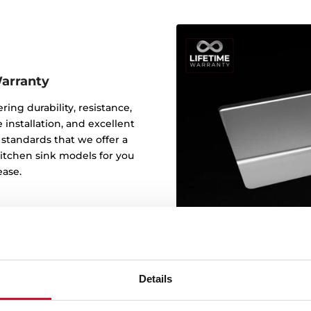
Warranty
ering durability, resistance,
 installation, and excellent
y standards that we offer a
 kitchen sink models for you
ease.
Details