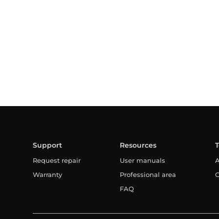
Support
Resources
Request repair
User manuals
A
Warranty
Professional area
C
FAQ