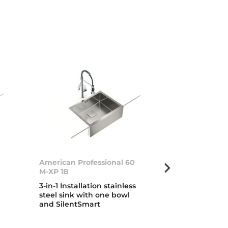
American Professional 60
Zenit RS15 2B
M-XP 1B
Inset stainless
3-in-1 Installation stainless
with two bow
steel sink with one bowl
drainer
and SilentSmart