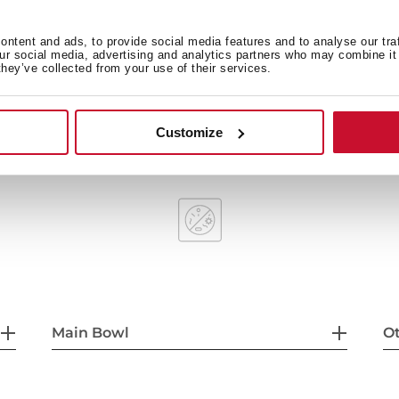
ntent and ads, to provide social media features and to analyse our tra
our social media, advertising and analytics partners who may combine it 
they’ve collected from your use of their services.
Bowl depth: 160 mm
60 cm base unit
Customize
Main Bowl
Ot