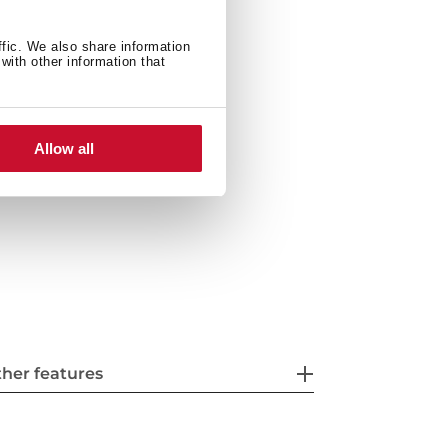
ffic. We also share information
with other information that
Allow all
her features