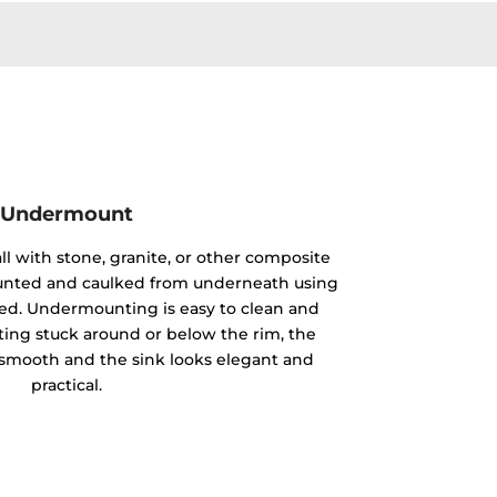
Undermount
ll with stone, granite, or other composite
mounted and caulked from underneath using
ided. Undermounting is easy to clean and
ting stuck around or below the rim, the
y smooth and the sink looks elegant and
practical.