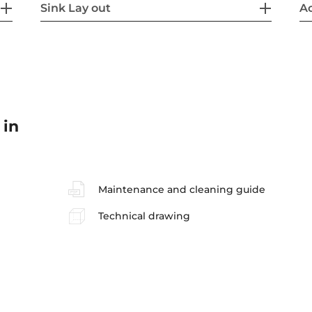
Sink Lay out
Ac
 in
Maintenance and cleaning guide
Technical drawing