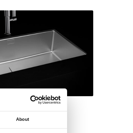
About