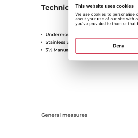
This website uses cookies
Technical details
We use cookies to personalise co
about your use of our site with 
you’ve provided to them or that 
Undermount Sink, One bowl
Stainless Steel 18/10
Deny
3½ Manual basket waste with Overflow
General measures