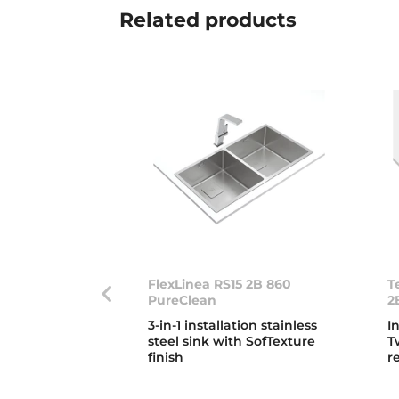
Related
products
FlexLinea RS15 2B 860
T
PureClean
2
3-in-1 installation stainless
I
steel sink with SofTexture
T
finish
r