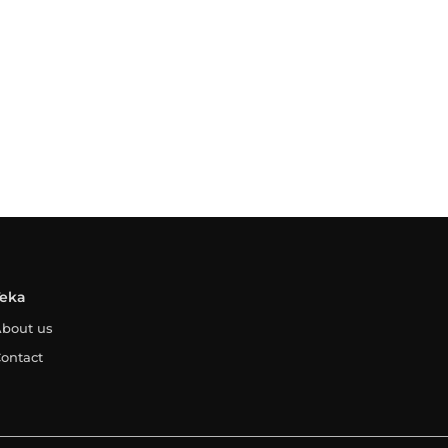
Teka
bout us
ontact