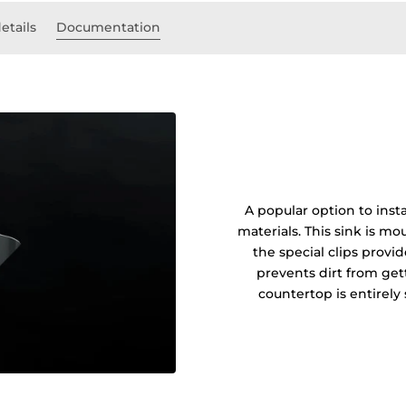
etails
Documentation
A popular option to insta
materials. This sink is 
the special clips prov
prevents dirt from get
countertop is entirel