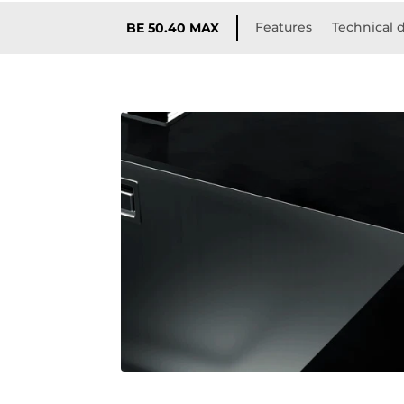
Features
Technical d
BE 50.40 MAX