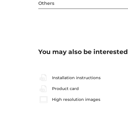
Others
You may also be interested
Installation instructions
Product card
High resolution images