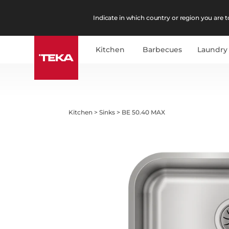
Indicate in which country or region you are to
Kitchen
Barbecues
Laundry
Kitchen
>
Sinks
>
BE 50.40 MAX