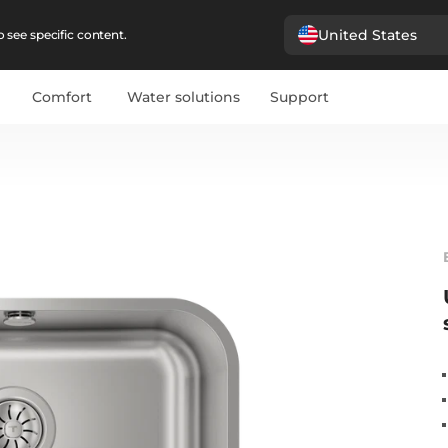
United States
 see specific content.
Comfort
Water solutions
Support