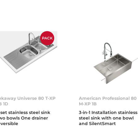
PACK
ekaway Universe 80 T-XP
American Professional 80
B 1D
M-XP 1B
nset stainless steel sink
3-in-1 Installation stainless
wo bowls One drainer
steel sink with one bowl
eversible
and SilentSmart