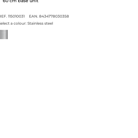
60 cm base unit
REF. 115010031
EAN. 8434778030358
Select a colour:
Stainless steel