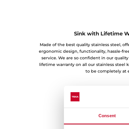
Sink with Lifetime 
Made of the best quality stainless steel, off
ergonomic design, functionality, hassle-free
service. We are so confident in our qualit
lifetime warranty on all our stainless steel
to be completely at 
Consent