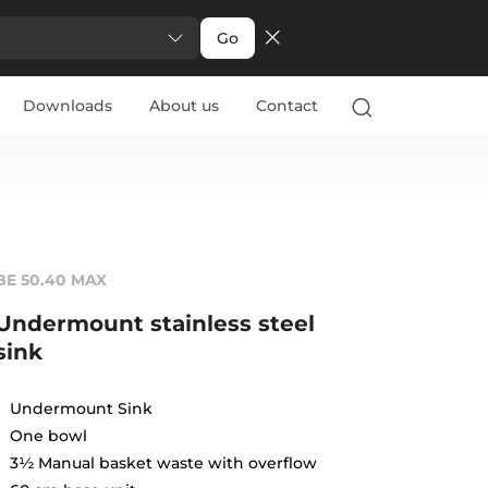
Go
Downloads
About us
Contact
BE 50.40 MAX
Undermount stainless steel
sink
Undermount Sink
One bowl
3½ Manual basket waste with overflow