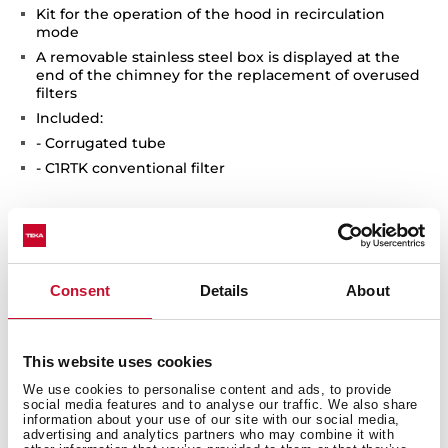
Kit for the operation of the hood in recirculation
mode
A removable stainless steel box is displayed at the
end of the chimney for the replacement of overused
filters
Included:
- Corrugated tube
- C1RTK conventional filter
Consent
Details
About
You may also be interested in
This website uses cookies
We use cookies to personalise content and ads, to provide
social media features and to analyse our traffic. We also share
information about your use of our site with our social media,
advertising and analytics partners who may combine it with
Product card