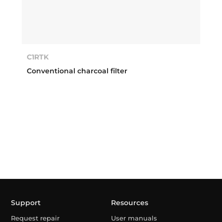
C1RTK
Conventional charcoal filter
Support
Resources
Request repair
User manuals