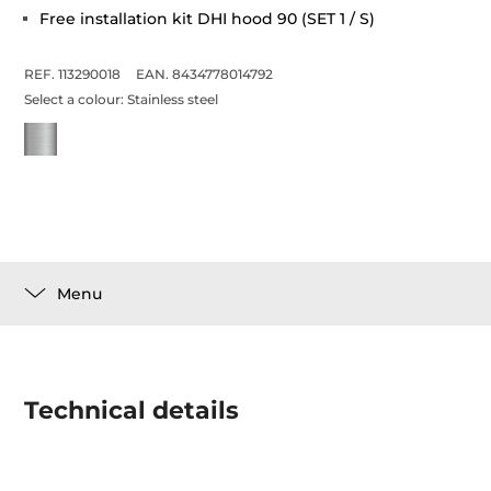
Free installation kit DHI hood 90 (SET 1 / S)
REF. 113290018
EAN. 8434778014792
Select a colour:
Stainless steel
Menu
Technical details