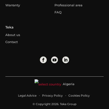
Warranty
Professional area
FAQ
Teka
About us
Contact
Algeria
Legal Advice
Privacy Policy
Cookies Policy
© Copyright 2026. Teka Group