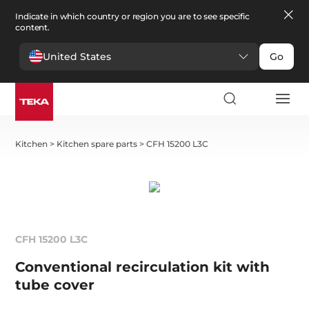
Indicate in which country or region you are to see specific
content.
United States
Go
Kitchen
>
Kitchen spare parts
>
CFH 15200 L3C
CFH 15200 L3C
Conventional recirculation kit with
tube cover