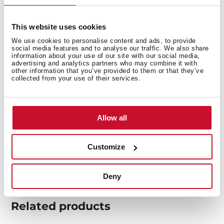
This website uses cookies
We use cookies to personalise content and ads, to provide
social media features and to analyse our traffic. We also share
information about your use of our site with our social media,
You may also be interested in
advertising and analytics partners who may combine it with
other information that you’ve provided to them or that they’ve
collected from your use of their services.
Product card
Allow all
Family catalogue
High resolution images
Customize
Deny
Related
products