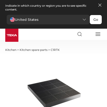
Indicate in which country or region you are to see specific
content.
United States
Go
Kitchen
>
Kitchen spare parts
>
C1RTK