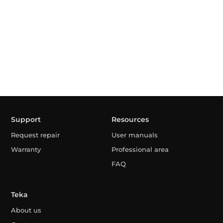
Support
Resources
Request repair
User manuals
Warranty
Professional area
FAQ
Teka
About us