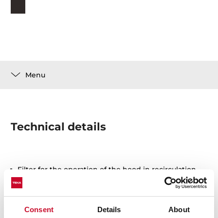
Menu
Technical details
Filter for the operation of the hood in recirculation
Periodic replacement every 3-6 months is
recommended as they lose cleansing power
Consent
Details
About