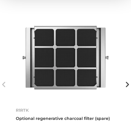
R1RTK
Optional regenerative charcoal filter (spare)