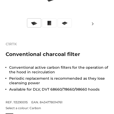
C1RTK
Conventional charcoal filter
Conventional active carbon filters for the operation of
the hood in recirculation
Periodic replacement is recommended as they lose
cleansing power
Available for DLV, DVT 68660/78660/98660 hoods
REF. 113290015
EAN. 8434778014761
Select a colour:
Carbon