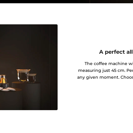
A perfect a
The coffee machine wil
measuring just 45 cm. Per
any given moment. Choos