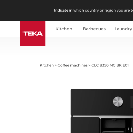
Indicate in which country or region you are to
Kitchen
Barbecues
Laundry
Kitchen
>
Coffee machines
>
CLC 8350 MC BK E01