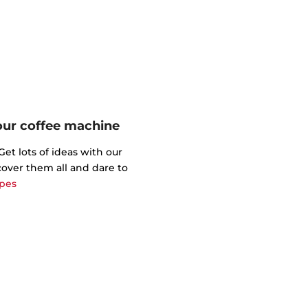
your coffee machine
t lots of ideas with our
cover them all and dare to
ipes