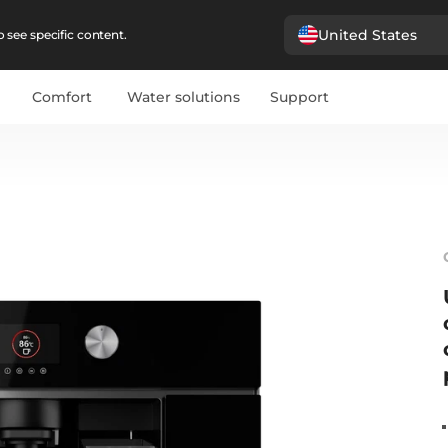
United States
 see specific content.
Comfort
Water solutions
Support