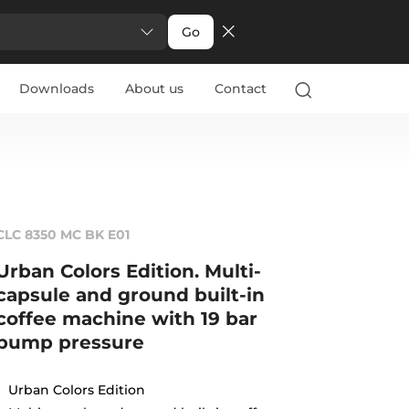
Go
Downloads
About us
Contact
CLC 8350 MC BK E01
Urban Colors Edition. Multi-
capsule and ground built-in
coffee machine with 19 bar
pump pressure
Urban Colors Edition