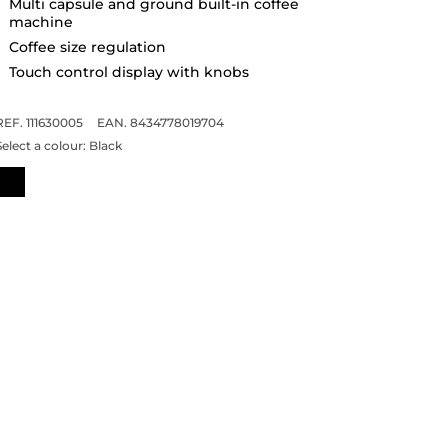
Multi capsule and ground built-in coffee
machine
Coffee size regulation
Touch control display with knobs
REF. 111630005
EAN. 8434778019704
Select a colour:
Black