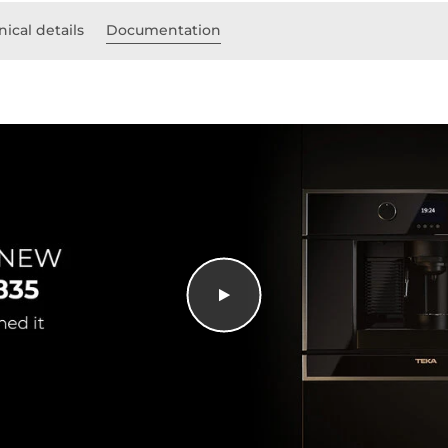
ical details
Documentation