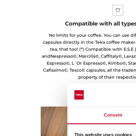
Compatible with all type
No limits for your coffee. You can use di
capsules directly in the Teka coffee maker.
tea, that too! (*) Compatible with E.S.E
andNespresso©, Marcilla©, Caffitaly©, Lavazz
Espresso©, L´Or Espresso©, Kimbo©, Sta
Cafissimo©, Tesco© capsules, all the trade
property of their respecti
Consent
This website uses cookies