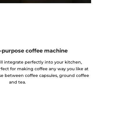
ll-purpose coffee machine
l integrate perfectly into your kitchen,
fect for making coffee any way you like at
e between coffee capsules, ground coffee
and tea.