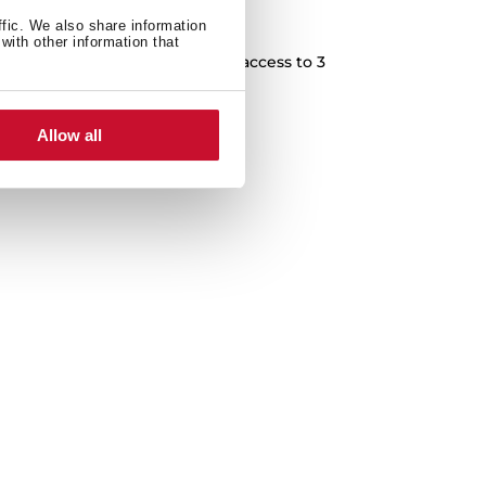
team or just hot water?
ffic. We also share information
with other information that
uitive control panel with easy access to 3
s: coffee, steam and hot water.
Allow all