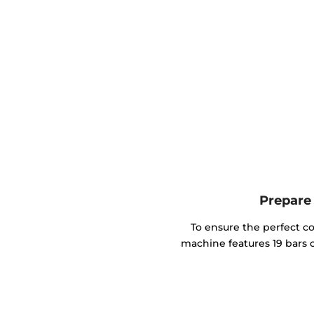
Prepare 
To ensure the perfect co
machine features 19 bars o