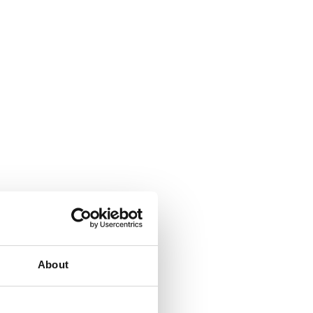
About