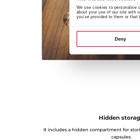
We use cookies to personalise co
about your use of our site with 
you’ve provided to them or that 
Deny
Hidden stora
It includes a hidden compartment for stori
capsules.