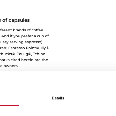
s of capsules
fferent brands of coffee
 And if you prefer a cup of
 (Easy serving espresso)
a©, Espresso Point©, Illy i-
rbucks©, Paulig©, Tchibo
marks cited herein are the
ve owners.
Details