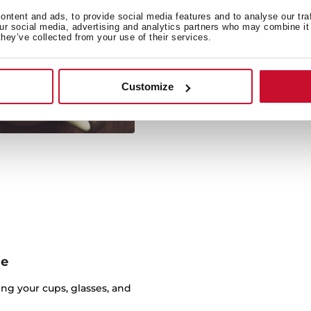
Coffee, s
ntent and ads, to provide social media features and to analyse our tra
our social media, advertising and analytics partners who may combine it 
they’ve collected from your use of their services.
Featuring an easy and int
great function
Customize
ge
ng your cups, glasses, and