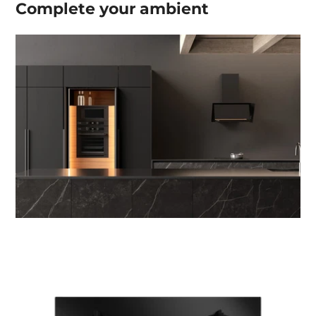
Complete your
ambient