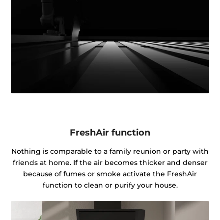
FreshAir function
Nothing is comparable to a family reunion or party with
friends at home. If the air becomes thicker and denser
because of fumes or smoke activate the FreshAir
function to clean or purify your house.