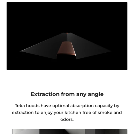
Extraction from any angle
Teka hoods have optimal absorption capacity by
extraction to enjoy your kitchen free of smoke and
odors.