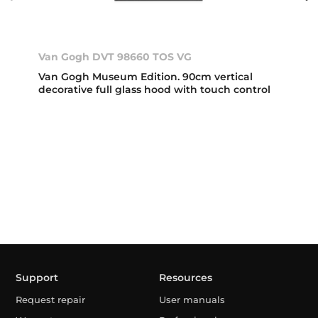
Van Gogh DVT 98660 TOS VG
Van Gogh Museum Edition. 90cm vertical
decorative full glass hood with touch control
Support
Resources
Request repair
User manuals