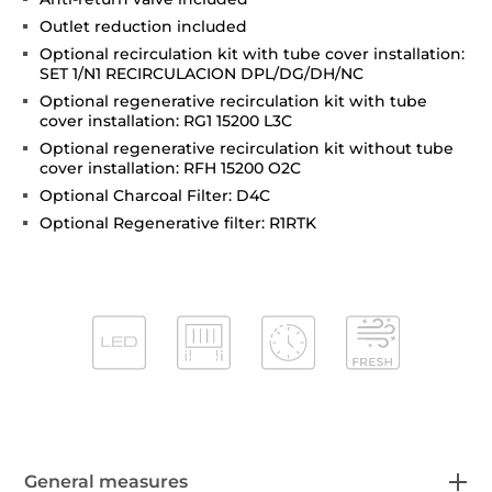
Outlet reduction included
Optional recirculation kit with tube cover installation:
SET 1/N1 RECIRCULACION DPL/DG/DH/NC
Optional regenerative recirculation kit with tube
cover installation: RG1 15200 L3C
Optional regenerative recirculation kit without tube
cover installation: RFH 15200 O2C
Optional Charcoal Filter: D4C
Optional Regenerative filter: R1RTK
General measures