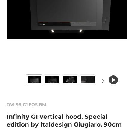
DVI 98-G1 EOS BM
Infinity G1 vertical hood. Special
edition by Italdesign Giugiaro, 90cm