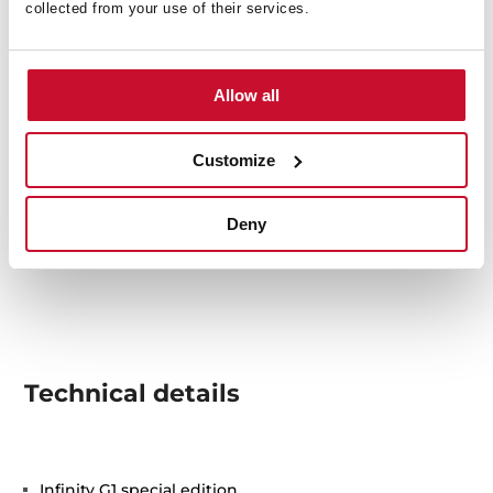
collected from your use of their services.
Allow all
Customize
Deny
Technical details
Infinity G1 special edition