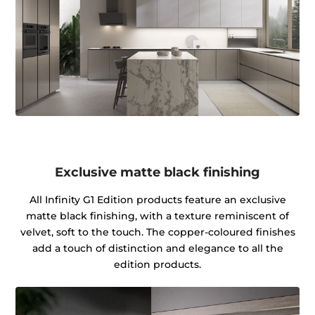
Exclusive matte black finishing
All Infinity G1 Edition products feature an exclusive
matte black finishing, with a texture reminiscent of
velvet, soft to the touch. The copper-coloured finishes
add a touch of distinction and elegance to all the
edition products.