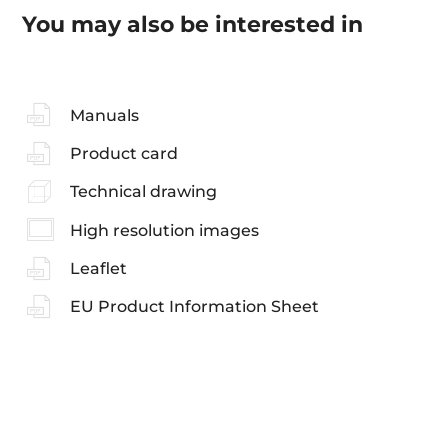
You may also be interested in
Manuals
Product card
Technical drawing
High resolution images
Leaflet
EU Product Information Sheet