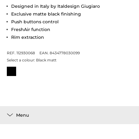
Designed in Italy by Italdesign Giugiaro
Exclusive matte black finishing
Push buttons control
FreshAir function
Rim extraction
REF. 112930068
EAN. 8434778030099
Select a colour:
Black matt
Menu