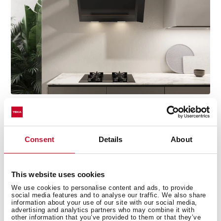
Discover the best Infinity G1 edition
Consent
Details
About
recipes
Do you need inspiration when cooking? Get lots of
ideas with our recipe collection for the Infinity G1
This website uses cookies
edition. Discover them all and dare to try them!
+ See
We use cookies to personalise content and ads, to provide
recipes
social media features and to analyse our traffic. We also share
information about your use of our site with our social media,
advertising and analytics partners who may combine it with
other information that you’ve provided to them or that they’ve