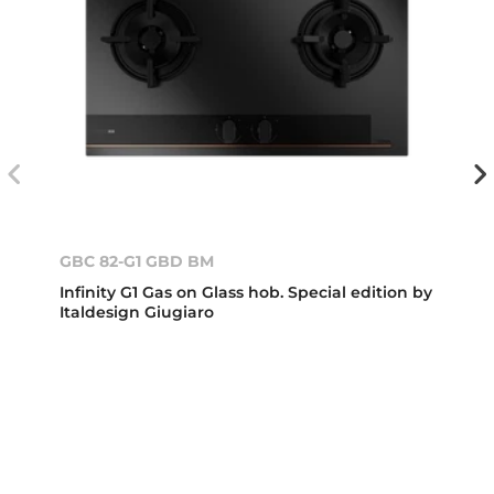
GBC 82-G1 GBD BM
Infinity G1 Gas on Glass hob. Special edition by
Italdesign Giugiaro