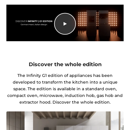
Discover the whole edition
The Infinity G1 edition of appliances has been
developed to transform the kitchen into a unique
space. The edition is available in a standard oven,
compact oven, microwave, induction hob, gas hob and
extractor hood. Discover the whole edition.