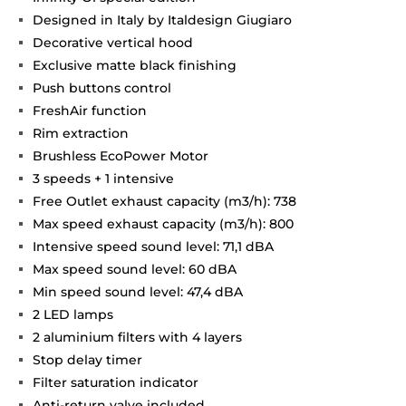
Designed in Italy by Italdesign Giugiaro
Decorative vertical hood
Exclusive matte black finishing
Push buttons control
FreshAir function
Rim extraction
Brushless EcoPower Motor
3 speeds + 1 intensive
Free Outlet exhaust capacity (m3/h): 738
Max speed exhaust capacity (m3/h): 800
Intensive speed sound level: 71,1 dBA
Max speed sound level: 60 dBA
Min speed sound level: 47,4 dBA
2 LED lamps
2 aluminium filters with 4 layers
Stop delay timer
Filter saturation indicator
Anti-return valve included