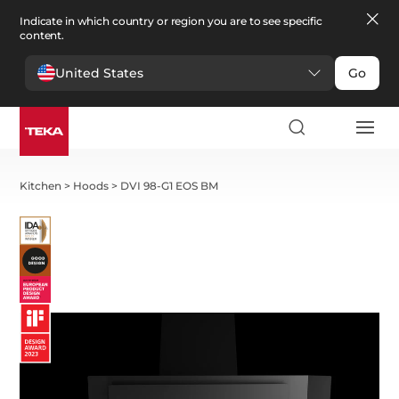
Indicate in which country or region you are to see specific
content.
United States
Go
Kitchen
>
Hoods
>
DVI 98-G1 EOS BM