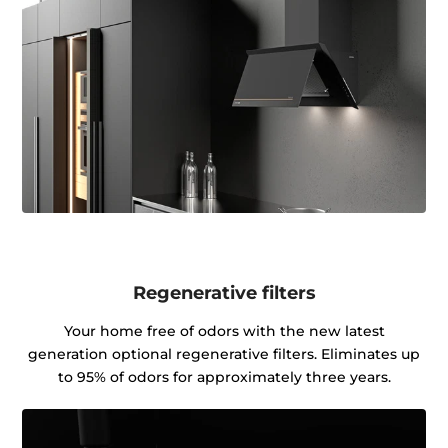
Regenerative filters
Your home free of odors with the new latest
generation optional regenerative filters. Eliminates up
to 95% of odors for approximately three years.