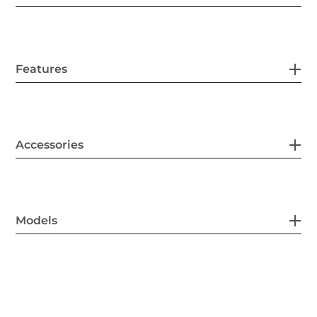
Features
Accessories
Models