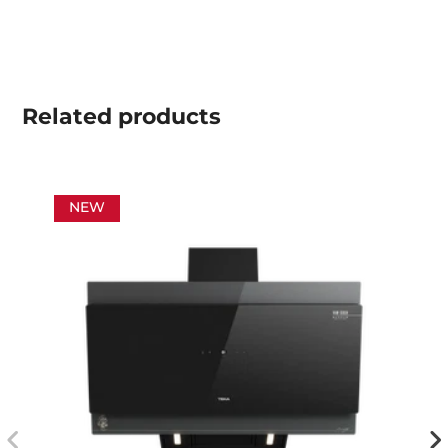
Related
products
NEW