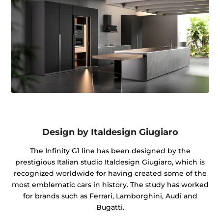
Design by Italdesign Giugiaro
The Infinity G1 line has been designed by the
prestigious Italian studio Italdesign Giugiaro, which is
recognized worldwide for having created some of the
most emblematic cars in history. The study has worked
for brands such as Ferrari, Lamborghini, Audi and
Bugatti.