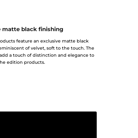
 matte black finishing
products feature an exclusive matte black
reminiscent of velvet, soft to the touch. The
add a touch of distinction and elegance to
 the edition products.