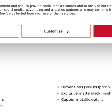
Whether you prefer bold to
option to en
ntent and ads, to provide social media features and to analyse our tra
our social media, advertising and analytics partners who may combine it 
they’ve collected from your use of their services.
Customize
Dimensions (WxHxD): 595x
Exclusive matte black finis
rs
Copper metallic details
rs