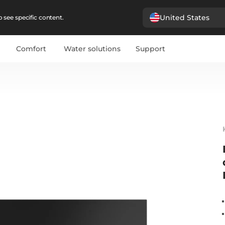
United States
 see specific content.
Comfort
Water solutions
Support