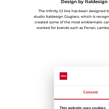
Design by Italdesign
The Infinity G1 line has been designed b
studio Italdesign Giugiaro, which is recog
created some of the most emblematic cars
worked for brands such as Ferrari, Lambo
Consent
This website uses cookies