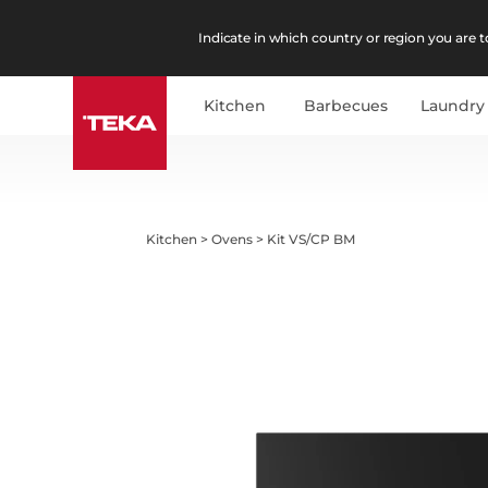
Indicate in which country or region you are to
Kitchen
Barbecues
Laundry
Kitchen
>
Ovens
>
Kit VS/CP BM