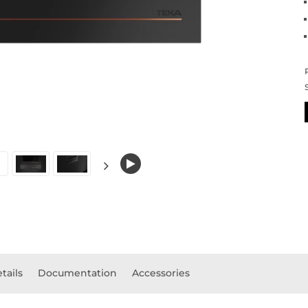
tails
Documentation
Accessories