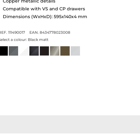
Copper metallic details
Compatible with VS and CP drawers
Dimensions (WxHxD): 595x140x4 mm
REF. 111490017
EAN. 8434778023008
Select a colour:
Black matt