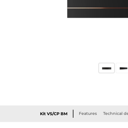
Features
Technical de
Kit VS/CP BM