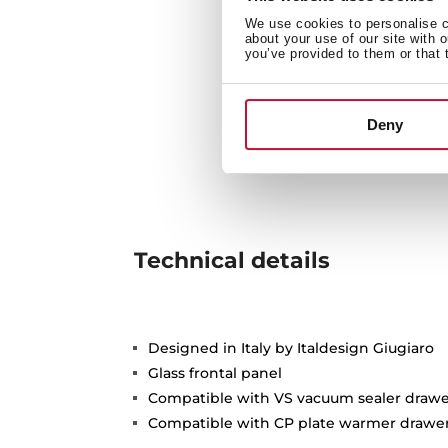
We use cookies to personalise co
about your use of our site with 
you’ve provided to them or that 
Deny
Technical details
Designed in Italy by Italdesign Giugiaro
Glass frontal panel
Compatible with VS vacuum sealer drawe
Compatible with CP plate warmer drawe