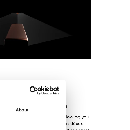
atch your kitchen design
About
 variety of colours and styles, allowing you
r compact appliance and kitchen décor.