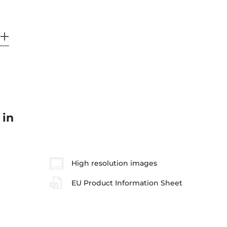
 in
High resolution images
EU Product Information Sheet