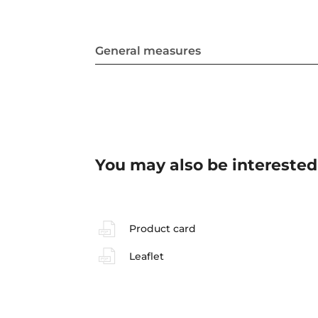
General measures
You may also be interested
Product card
Leaflet