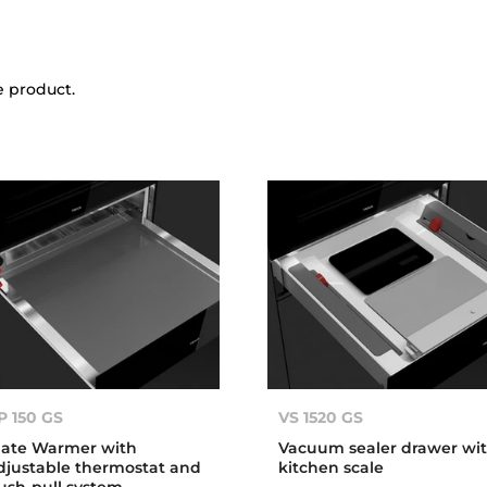
e product.
P 150 GS
VS 1520 GS
late Warmer with
Vacuum sealer drawer wi
djustable thermostat and
kitchen scale