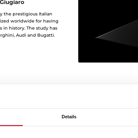
 Giugiaro
y the prestigious Italian
nized worldwide for having
 in history. The study has
rghini, Audi and Bugatti.
Perfectly m
Details
Our glass panels come in a
to perfectly match you