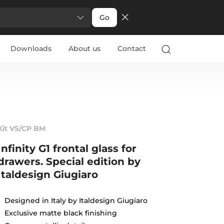
Go
Downloads
About us
Contact
Kit VS/CP BM
Infinity G1 frontal glass for
drawers. Special edition by
Italdesign Giugiaro
Designed in Italy by Italdesign Giugiaro
Exclusive matte black finishing