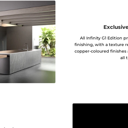
Exclusive
All Infinity G1 Edition 
finishing, with a texture 
copper-coloured finishes 
all