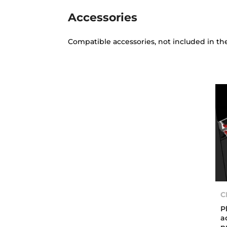
Accessories
Compatible accessories, not included in th
C
P
a