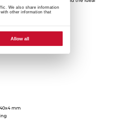
nes or subtle shades, you’ll find the ideal
hance your kitchen’s design.
ffic. We also share information
with other information that
Allow all
140x4 mm
hing