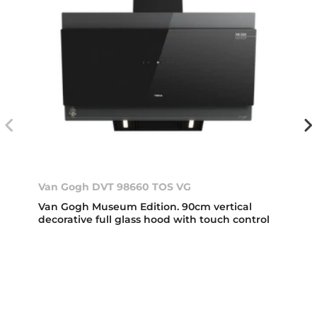
Van Gogh DVT 98660 TOS VG
Van Gogh Museum Edition. 90cm vertical
decorative full glass hood with touch control