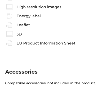
High resolution images
Energy label
Leaflet
3D
EU Product Information Sheet
Accessories
Compatible accessories, not included in the product.