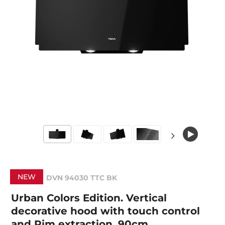
NEW
DVN 94030 TTC BK
Urban Colors Edition. Vertical
decorative hood with touch control
and Rim extraction, 90cm