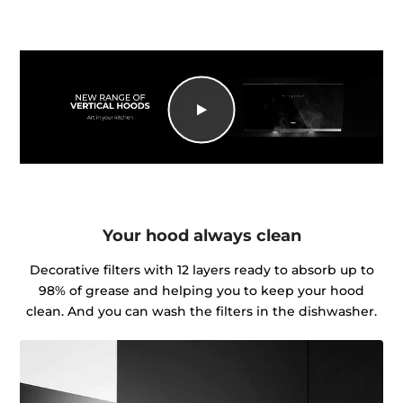
Your hood always clean
Decorative filters with 12 layers ready to absorb up to
98% of grease and helping you to keep your hood
clean. And you can wash the filters in the dishwasher.