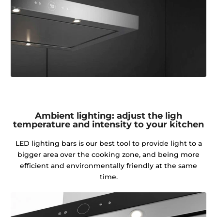
Ambient lighting: adjust the ligh
temperature and intensity to your kitchen
LED lighting bars is our best tool to provide light to a
bigger area over the cooking zone, and being more
efficient and environmentally friendly at the same
time.