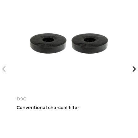
D9C
Conventional charcoal filter