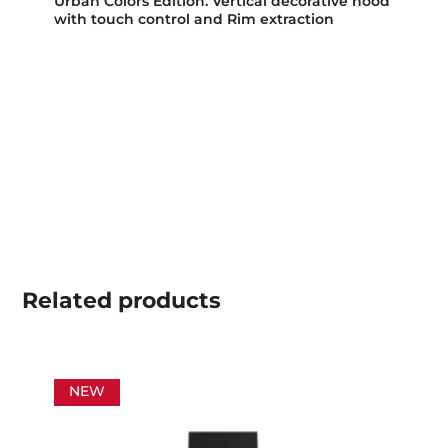
Urban Colors Edition. Vertical decorative hood
with touch control and Rim extraction
Related
products
NEW