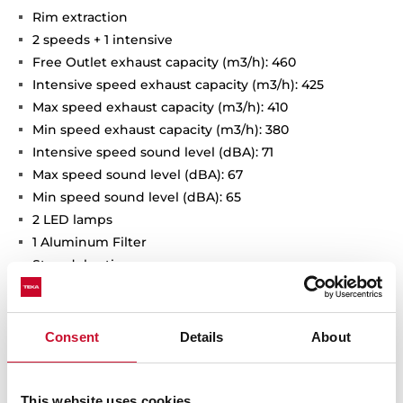
Rim extraction
2 speeds + 1 intensive
Free Outlet exhaust capacity (m3/h): 460
Intensive speed exhaust capacity (m3/h): 425
Max speed exhaust capacity (m3/h): 410
Min speed exhaust capacity (m3/h): 380
Intensive speed sound level (dBA): 71
Max speed sound level (dBA): 67
Min speed sound level (dBA): 65
2 LED lamps
1 Aluminum Filter
Stop delay timer
Anti-return valve included
Outlet reduction included
Optional recirculation kit with tube cover installation:
Consent
Details
About
SET D13CTP
Optional Charcoal Filter: D9C
This website uses cookies