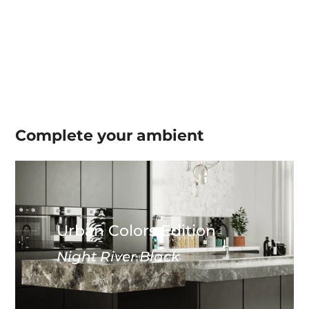
Complete your
ambient
Urban Colors Edition
Night River Black