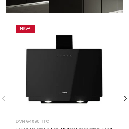
NEW
DVN 64030 TTC