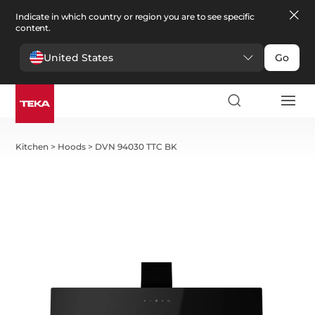
Indicate in which country or region you are to see specific
content.
United States
Go
Kitchen
>
Hoods
>
DVN 94030 TTC BK