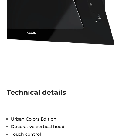
Technical details
Urban Colors Edition
Decorative vertical hood
Touch control