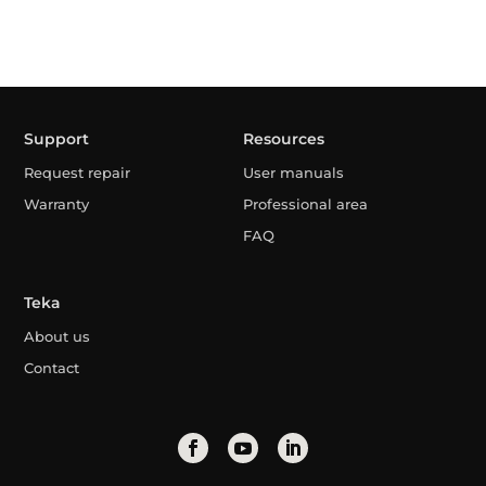
Support
Resources
Request repair
User manuals
Warranty
Professional area
FAQ
Teka
About us
Contact