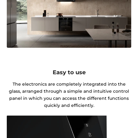
Easy to use
The electronics are completely integrated into the
glass, arranged through a simple and intuitive control
panel in which you can access the different functions
quickly and efficiently.