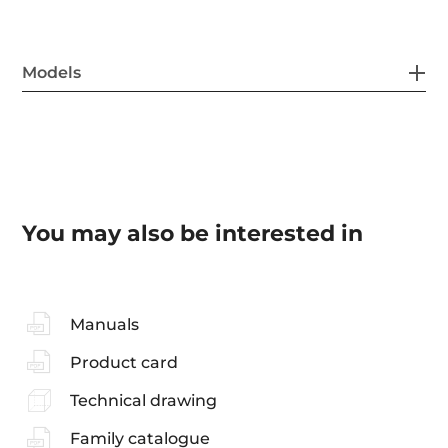
Models
You may also be interested in
Manuals
Product card
Technical drawing
Family catalogue