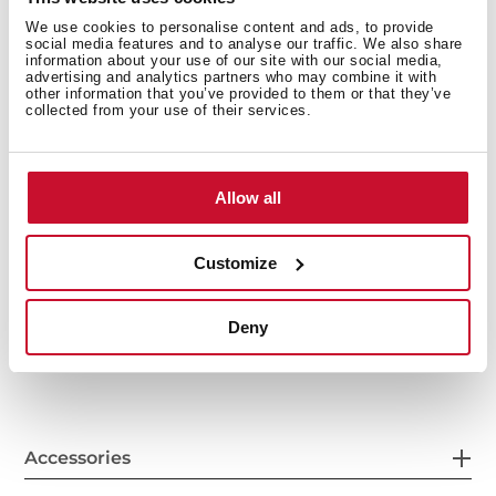
We use cookies to personalise content and ads, to provide
social media features and to analyse our traffic. We also share
information about your use of our site with our social media,
advertising and analytics partners who may combine it with
other information that you’ve provided to them or that they’ve
collected from your use of their services.
Allow all
General measures
Customize
Deny
Features
Accessories