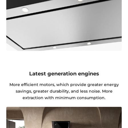
Latest generation engines
More efficient motors, which provide greater energy
savings, greater durability, and less noise. More
extraction with minimum consumption.