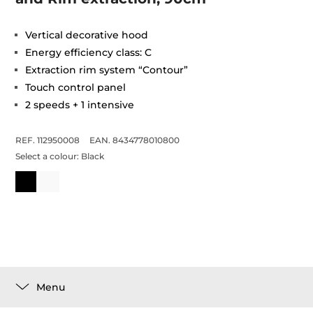
Vertical decorative hood
Energy efficiency class: C
Extraction rim system “Contour”
Touch control panel
2 speeds + 1 intensive
REF. 112950008
EAN. 8434778010800
Select a colour:
Black
Menu