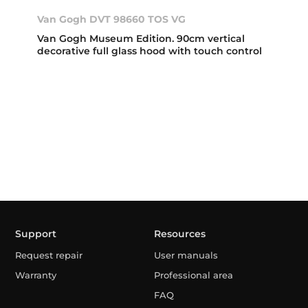
Van Gogh DVT 98660 TOS VG
Van Gogh Museum Edition. 90cm vertical
decorative full glass hood with touch control
Support
Resources
Request repair
User manuals
Warranty
Professional area
FAQ