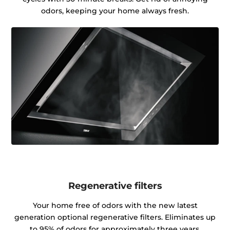
odors, keeping your home always fresh.
Regenerative filters
Your home free of odors with the new latest
generation optional regenerative filters. Eliminates up
to 95% of odors for approximately three years.