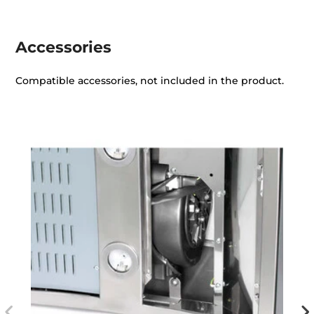
Accessories
Compatible accessories, not included in the product.