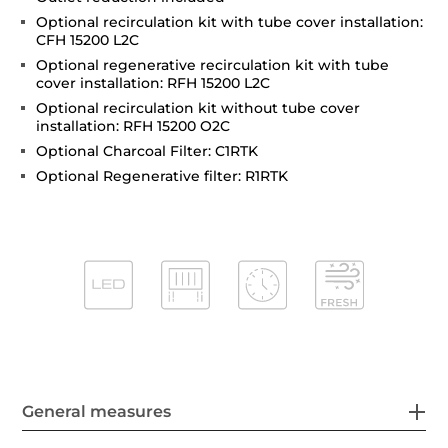
Optional recirculation kit with tube cover installation:
CFH 15200 L2C
Optional regenerative recirculation kit with tube
cover installation: RFH 15200 L2C
Optional recirculation kit without tube cover
installation: RFH 15200 O2C
Optional Charcoal Filter: C1RTK
Optional Regenerative filter: R1RTK
General measures