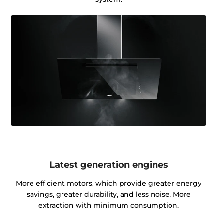
Latest generation engines
More efficient motors, which provide greater energy
savings, greater durability, and less noise. More
extraction with minimum consumption.