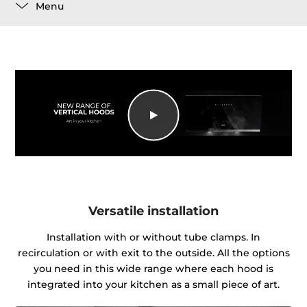
Menu
Versatile installation
Installation with or without tube clamps. In
recirculation or with exit to the outside. All the options
you need in this wide range where each hood is
integrated into your kitchen as a small piece of art.