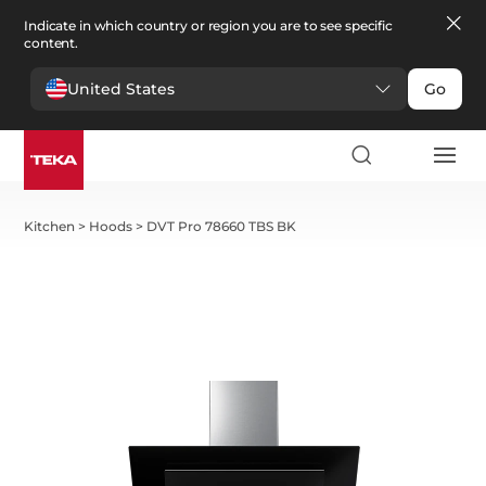
Indicate in which country or region you are to see specific
content.
United States
Go
Kitchen
>
Hoods
>
DVT Pro 78660 TBS BK