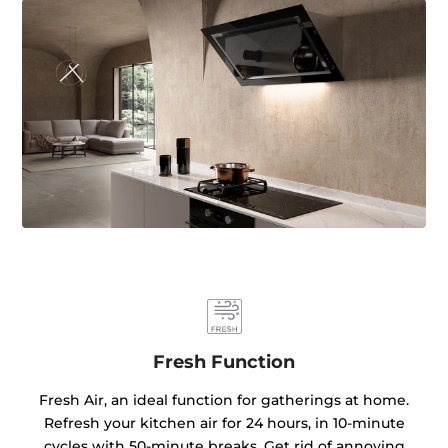
Fresh Function
Fresh Air, an ideal function for gatherings at home.
Refresh your kitchen air for 24 hours, in 10-minute
cycles with 50-minute breaks. Get rid of annoying