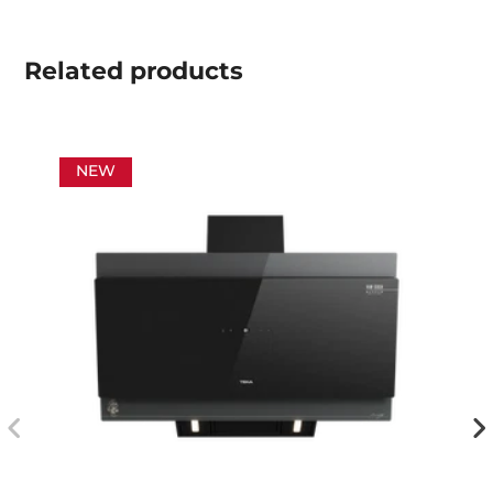
Related
products
NEW