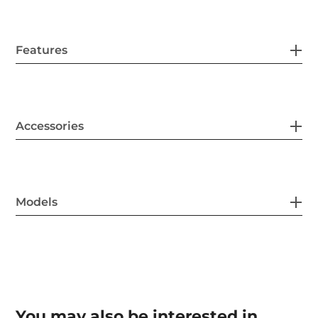
Features
Accessories
Models
You may also be interested in