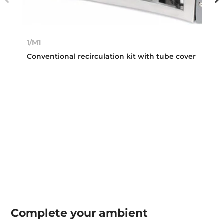
1/M1
Conventional recirculation kit with tube cover
Complete your
ambient