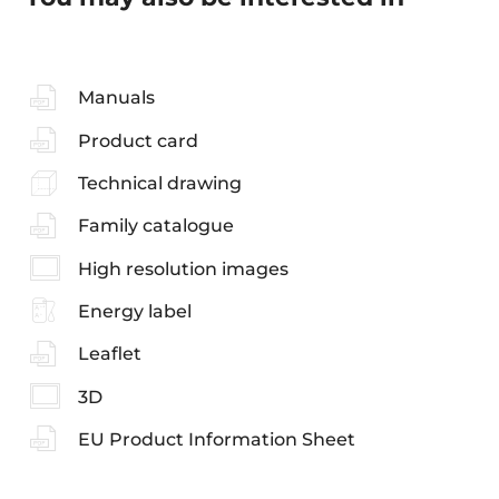
Manuals
Product card
Technical drawing
Family catalogue
High resolution images
Energy label
Leaflet
3D
EU Product Information Sheet