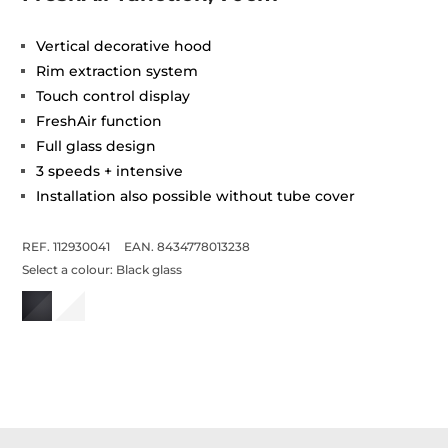
Vertical decorative hood
Rim extraction system
Touch control display
FreshAir function
Full glass design
3 speeds + intensive
Installation also possible without tube cover
REF. 112930041
EAN. 8434778013238
Select a colour:
Black glass