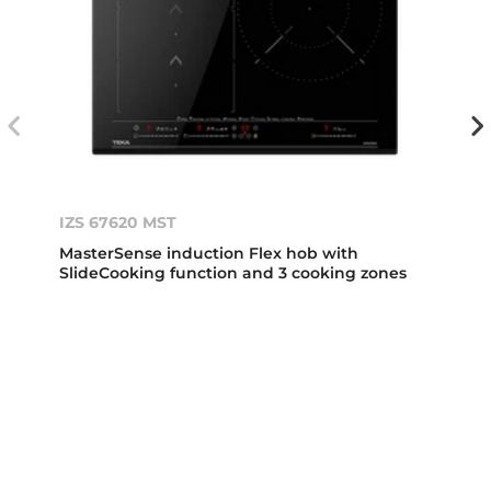
IZS 67620 MST
MasterSense induction Flex hob with
SlideCooking function and 3 cooking zones