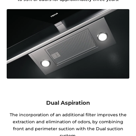
Dual Aspiration
The incorporation of an additional filter improves the
extraction and elimination of odors, by combining
front and perimeter suction with the Dual suction
system.