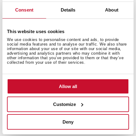
Consent
Details
About
This website uses cookies
We use cookies to personalise content and ads, to provide
social media features and to analyse our traffic. We also share
information about your use of our site with our social media,
advertising and analytics partners who may combine it with
other information that you’ve provided to them or that they’ve
collected from your use of their services.
Allow all
Customize
Technical details
Deny