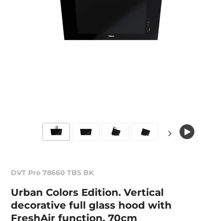
DVT Pro 78660 TBS BK
Urban Colors Edition. Vertical
decorative full glass hood with
FreshAir function, 70cm