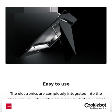
Easy to use
The electronics are completely integrated into the
glass, arranged through a simple and intuitive control
panel in which you can access the different functions
quickly and efficiently.