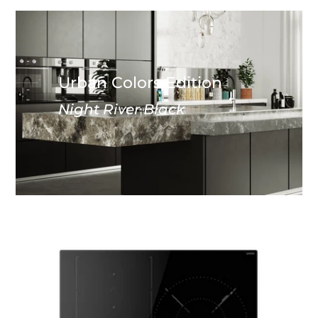
Urban Colors Edition
Night River Black