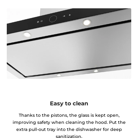
Easy to clean
Thanks to the pistons, the glass is kept open,
improving safety when cleaning the hood. Put the
extra pull-out tray into the dishwasher for deep
sanitization.