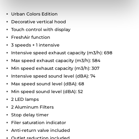
Urban Colors Edition
Decorative vertical hood
Touch control with display
FreshAir function
3 speeds + 1 intensive
Intensive speed exhaust capacity (m3/h): 698
Max speed exhaust capacity (m3/h): 584
Min speed exhaust capacity (m3/h): 307
Intensive speed sound level (dBA): 74
Max speed sound level (dBA): 68
Min speed sound level (dBA): 52
2 LED lamps
2 Aluminum Filters
Stop delay timer
Filer saturation indicator
Anti-return valve included
Outlet reduction included