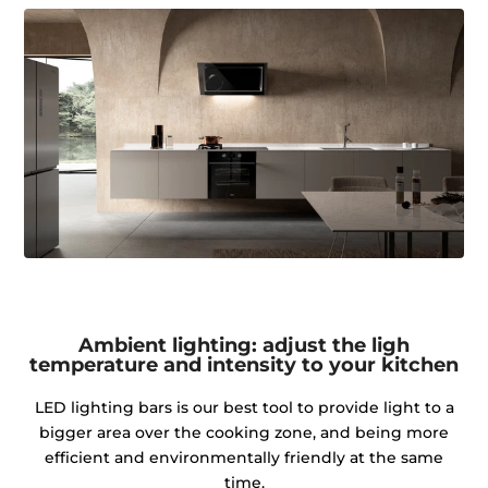
Ambient lighting: adjust the ligh
temperature and intensity to your kitchen
LED lighting bars is our best tool to provide light to a
bigger area over the cooking zone, and being more
efficient and environmentally friendly at the same
time.