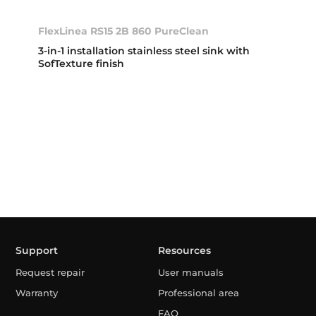
FlexLinea RS15 2B 860 PureClean
3-in-1 installation stainless steel sink with
SofTexture finish
Support
Resources
Request repair
User manuals
Warranty
Professional area
FAQ