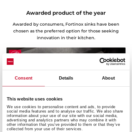
Awarded product of the year
Awarded by consumers, Fortinox sinks have been
chosen as the preferred option for those seeking
innovation in their kitchen.
Consent
Details
About
This website uses cookies
We use cookies to personalise content and ads, to provide
social media features and to analyse our traffic. We also share
information about your use of our site with our social media,
advertising and analytics partners who may combine it with
other information that you’ve provided to them or that they’ve
collected from your use of their services.