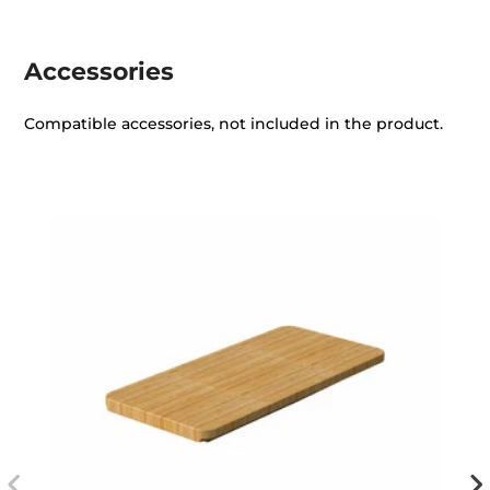
Accessories
Compatible accessories, not included in the product.