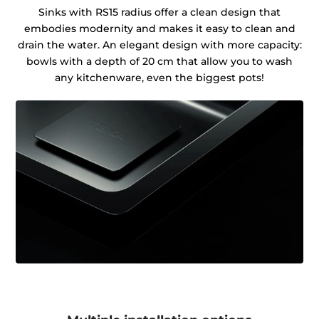
Sinks with RS15 radius offer a clean design that
embodies modernity and makes it easy to clean and
drain the water. An elegant design with more capacity:
bowls with a depth of 20 cm that allow you to wash
any kitchenware, even the biggest pots!