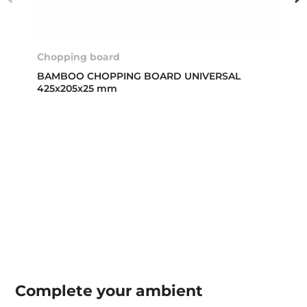
Chopping board
BAMBOO CHOPPING BOARD UNIVERSAL
425x205x25 mm
Complete your
ambient