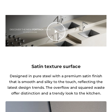
Satin texture surface
Designed in pure steel with a premium satin finish
that is smooth and silky to the touch, reflecting the
latest design trends. The overflow and squared waste
offer distinction and a trendy look to the kitchen.