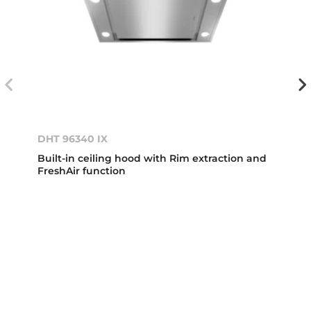
DHT 96340 IX
Built-in ceiling hood with Rim extraction and
FreshAir function