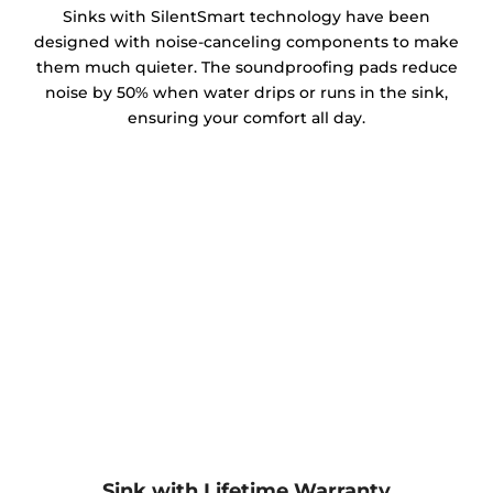
Sinks with SilentSmart technology have been
designed with noise-canceling components to make
them much quieter. The soundproofing pads reduce
noise by 50% when water drips or runs in the sink,
ensuring your comfort all day.
Sink with Lifetime Warranty