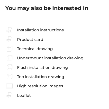
You may also be interested in
Installation instructions
Product card
Technical drawing
Undermount installation drawing
Flush installation drawing
Top installation drawing
High resolution images
Leaflet