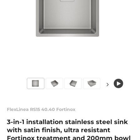
FlexLinea RS15 40.40 Fortinox
3-in-1 installation stainless steel sink
with satin finish, ultra resistant
Fortinox treatment and 200mm bowl