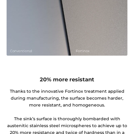
20% more resistant
Thanks to the innovative Fortinox treatment applied
during manufacturing, the surface becomes harder,
more resistant, and homogeneous.
The sink’s surface is thoroughly bombarded with
austenitic stainless steel microspheres to achieve up to
20% more resistance and twice of hardness than in a