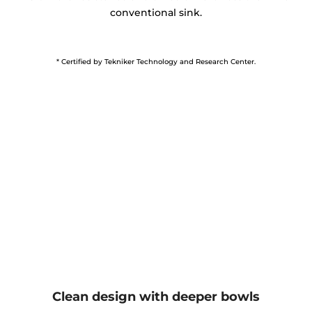
conventional sink.
* Certified by Tekniker Technology and Research Center.
Clean design with deeper bowls