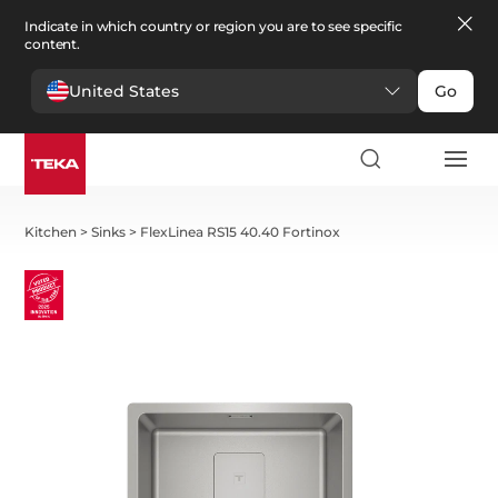
Indicate in which country or region you are to see specific
content.
United States
Go
Kitchen
>
Sinks
>
FlexLinea RS15 40.40 Fortinox