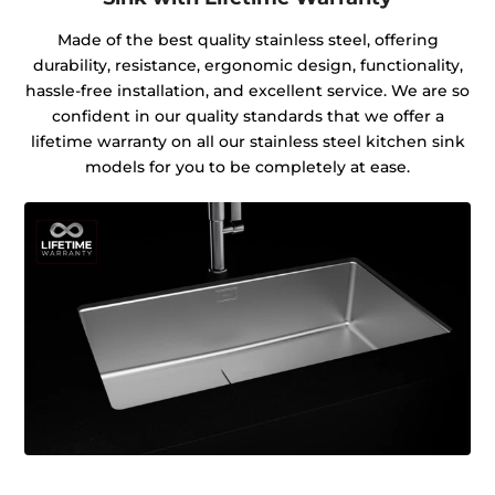
Made of the best quality stainless steel, offering
durability, resistance, ergonomic design, functionality,
hassle-free installation, and excellent service. We are so
confident in our quality standards that we offer a
lifetime warranty on all our stainless steel kitchen sink
models for you to be completely at ease.