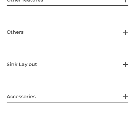
Others
Sink Lay out
Accessories