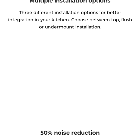
Multiple installation options
Three different installation options for better
integration in your kitchen. Choose between top, flush
or undermount installation.
50% noise reduction