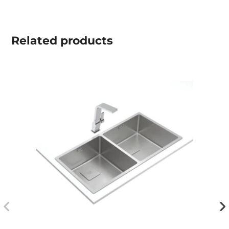
Related
products