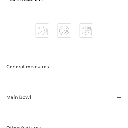
General measures
Main Bowl
Other features