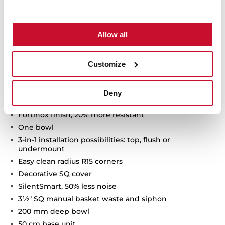
Allow all
Technical details
Customize
FlexLinea Series
Deny
Stainless steel sink with satin texture
Fortinox finish, 20% more resistant
One bowl
3-in-1 installation possibilities: top, flush or
undermount
Easy clean radius R15 corners
Decorative SQ cover
SilentSmart, 50% less noise
3½" SQ manual basket waste and siphon
200 mm deep bowl
50 cm base unit