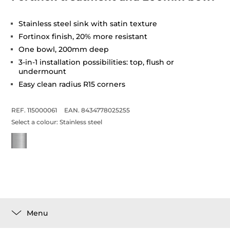
Stainless steel sink with satin texture
Fortinox finish, 20% more resistant
One bowl, 200mm deep
3-in-1 installation possibilities: top, flush or
undermount
Easy clean radius R15 corners
REF. 115000061
EAN. 8434778025255
Select a colour:
Stainless steel
Menu