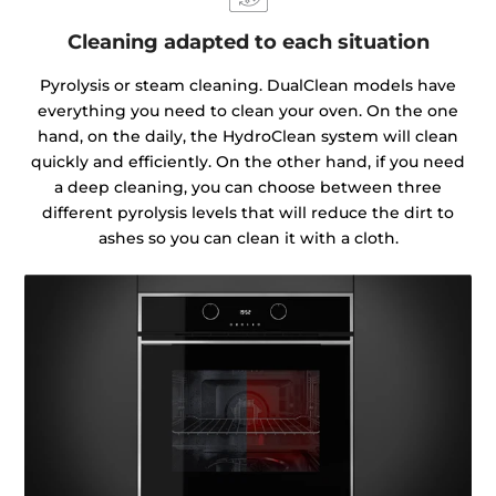
Cleaning adapted to each situation
Pyrolysis or steam cleaning. DualClean models have
everything you need to clean your oven. On the one
hand, on the daily, the HydroClean system will clean
quickly and efficiently. On the other hand, if you need
a deep cleaning, you can choose between three
different pyrolysis levels that will reduce the dirt to
ashes so you can clean it with a cloth.