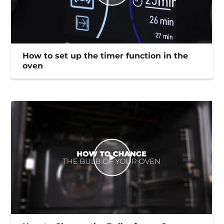
How to set up the timer function in the
oven