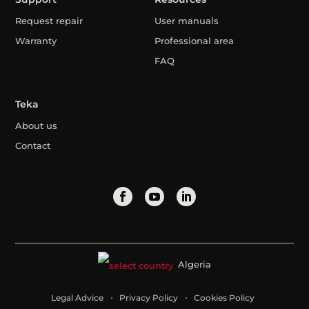
Request repair
User manuals
Warranty
Professional area
FAQ
Teka
About us
Contact
Algeria
Legal Advice
Privacy Policy
Cookies Policy