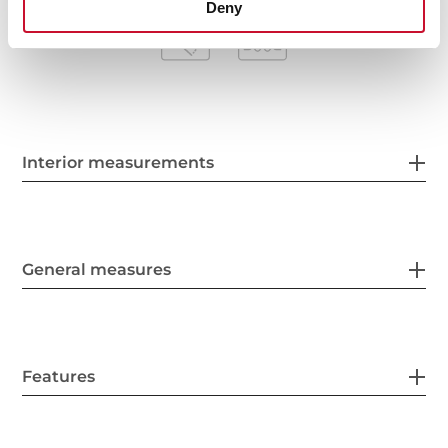
Deny
Interior measurements
General measures
Features