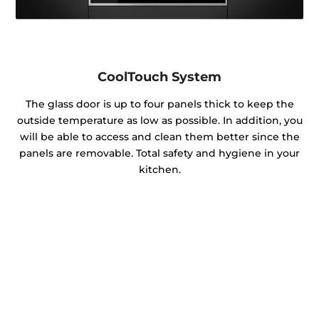
CoolTouch System
The glass door is up to four panels thick to keep the
outside temperature as low as possible. In addition, you
will be able to access and clean them better since the
panels are removable. Total safety and hygiene in your
kitchen.