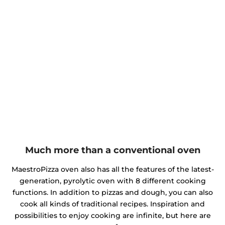
Much more than a conventional oven
MaestroPizza oven also has all the features of the latest-
generation, pyrolytic oven with 8 different cooking
functions. In addition to pizzas and dough, you can also
cook all kinds of traditional recipes. Inspiration and
possibilities to enjoy cooking are infinite, but here are