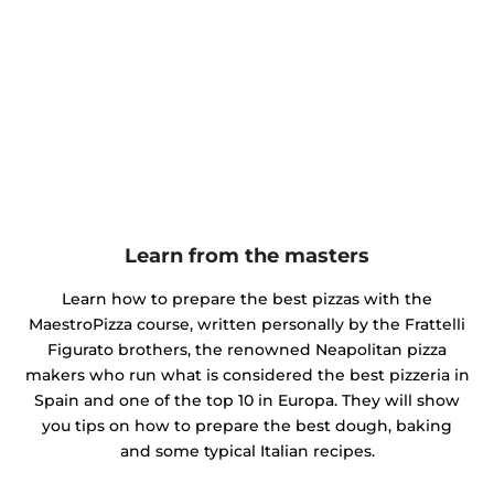
Learn from the masters
Learn how to prepare the best pizzas with the
MaestroPizza course, written personally by the Frattelli
Figurato brothers, the renowned Neapolitan pizza
makers who run what is considered the best pizzeria in
Spain and one of the top 10 in Europa. They will show
you tips on how to prepare the best dough, baking
and some typical Italian recipes.