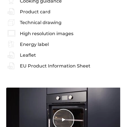
Cooking guidance
Product card
Technical drawing
High resolution images
Energy label
Leaflet
EU Product Information Sheet