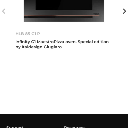
HLB 85-G1 P
Infinity G1 MaestroPizza oven. Special edition
by Italdesign Giugiaro
Support
Resources