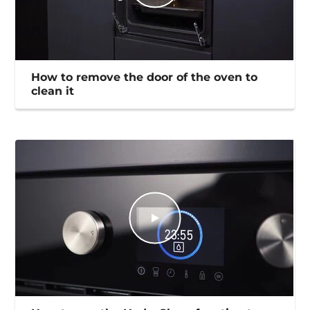
How to remove the door of the oven to
clean it