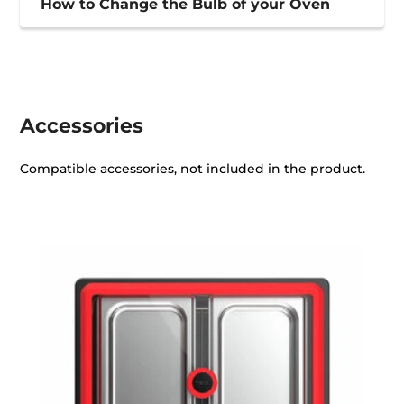
How to Change the Bulb of your Oven
Accessories
Compatible accessories, not included in the product.