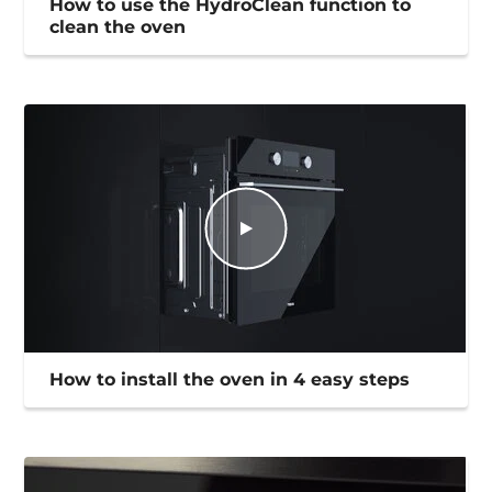
How to use the HydroClean function to
clean the oven
How to install the oven in 4 easy steps