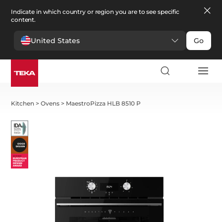
Indicate in which country or region you are to see specific
content.
United States
Go
Kitchen
>
Ovens
>
MaestroPizza HLB 8510 P