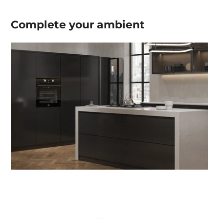
Complete your
ambient