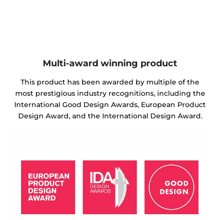
Multi-award winning product
This product has been awarded by multiple of the
most prestigious industry recognitions, including the
International Good Design Awards, European Product
Design Award, and the International Design Award.