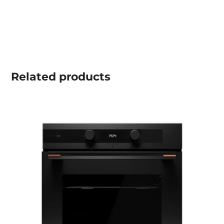
Related
products