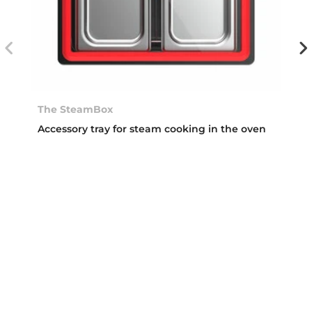
The SteamBox
Accessory tray for steam cooking in the oven