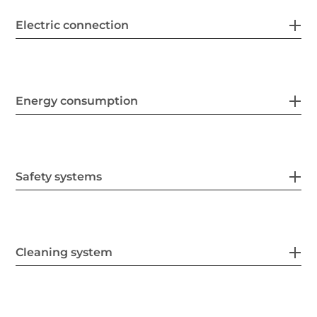
Electric connection
Energy consumption
Safety systems
Cleaning system