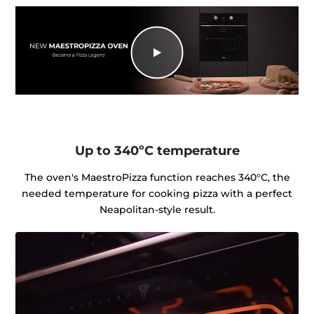
Up to 340ºC temperature
The oven's MaestroPizza function reaches 340°C, the
needed temperature for cooking pizza with a perfect
Neapolitan-style result.