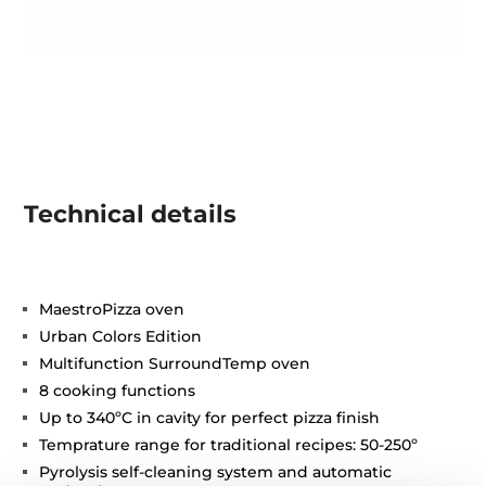
Technical details
MaestroPizza oven
Urban Colors Edition
Multifunction SurroundTemp oven
8 cooking functions
Up to 340ºC in cavity for perfect pizza finish
Temprature range for traditional recipes: 50-250º
Pyrolysis self-cleaning system and automatic