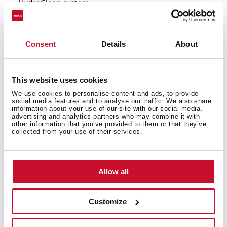
HydroClean system
Touch control display with knobs
Electronic timer(Delay/Start function)
Chrome supports with 5 cooking levels
Consent
Details
About
Plus Extension Telescopic guides
Removable quadruple glazed door
SoftClose system
This website uses cookies
Automatic disconnection security system
We use cookies to personalise content and ads, to provide
social media features and to analyse our traffic. We also share
Children safety lock
information about your use of our site with our social media,
Manual quick heating
advertising and analytics partners who may combine it with
other information that you’ve provided to them or that they’ve
Anti-tip deep tray, baking tray and reinforced grid
collected from your use of their services.
Special pizza stone included
Capacity (gross/net): 71 / 70 litres
Allow all
Customize