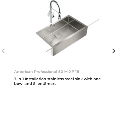
American Professional 80 M-XP 1B
3-in-1 Installation stainless steel sink with one
bowl and SilentSmart