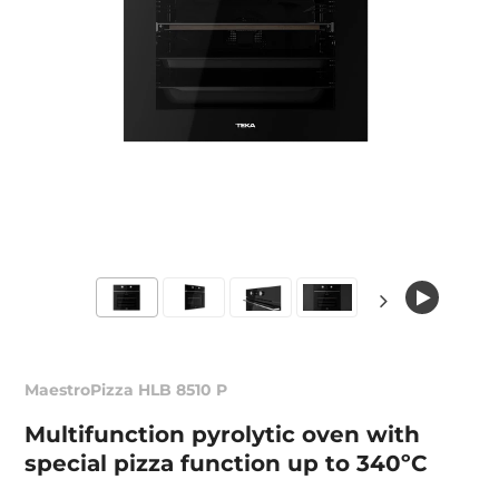
MaestroPizza HLB 8510 P
Multifunction pyrolytic oven with
special pizza function up to 340ºC