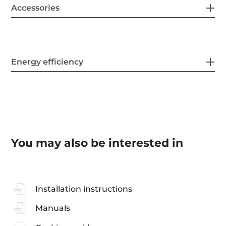
Accessories
Energy efficiency
You may also be interested in
Installation instructions
Manuals