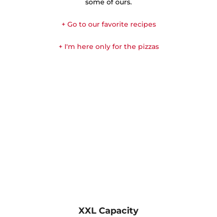
some of ours.
+ Go to our favorite recipes
+ I'm here only for the pizzas
XXL Capacity