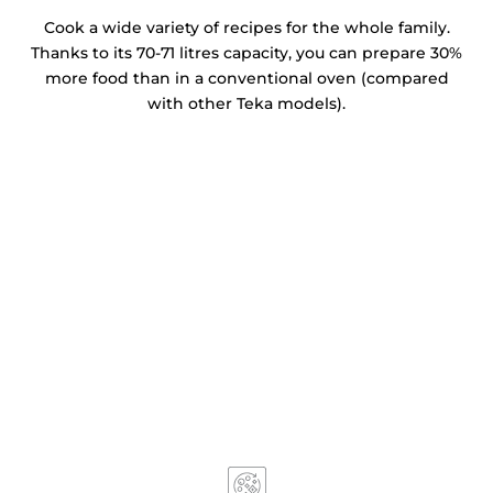
Cook a wide variety of recipes for the whole family.
Thanks to its 70-71 litres capacity, you can prepare 30%
more food than in a conventional oven (compared
with other Teka models).