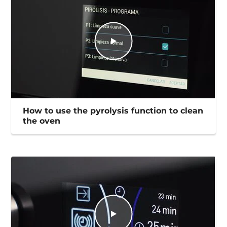
How to use the pyrolysis function to clean
the oven