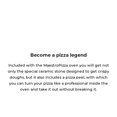
Become a pizza legend
Included with the MaestroPizza oven you will get not
only the special ceramic stone designed to get crispy
doughs, but it also includes a pizza peel, with which
you can turn your pizza like a professional inside the
oven and take it out without breaking it.