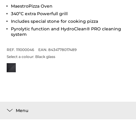
MaestroPizza Oven
340ºC extra Powerfull grill
Includes special stone for cooking pizza
Pyrolytic function and HydroClean® PRO cleaning
system
REF. 111000046
EAN. 8434778017489
Select a colour:
Black glass
Menu