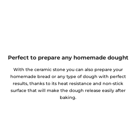
Perfect to prepare any homemade dought
With the ceramic stone you can also prepare your
homemade bread or any type of dough with perfect
results, thanks to its heat resistance and non-stick
surface that will make the dough release easily after
baking.