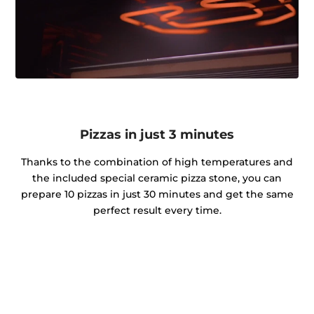
Pizzas in just 3 minutes
Thanks to the combination of high temperatures and
the included special ceramic pizza stone, you can
prepare 10 pizzas in just 30 minutes and get the same
perfect result every time.