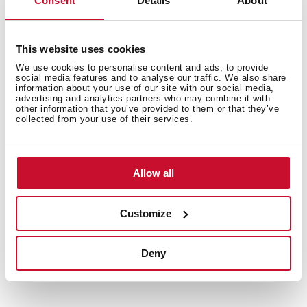
Consent
Details
About
products. In this way, we offer a more sustainable
product without losing its quality and essence.
Obtaining the Green Energy Certificate from the CNMV
This website uses cookies
endorses the work of our factories and warehouses in
the preservation of the environment.
We use cookies to personalise content and ads, to provide
social media features and to analyse our traffic. We also share
information about your use of our site with our social media,
advertising and analytics partners who may combine it with
other information that you’ve provided to them or that they’ve
collected from your use of their services.
Allow all
Customize
Deny