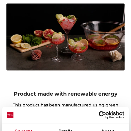
Product made with renewable energy
This product has been manufactured using green
energy throughout the production process. Teka's
environmental commitment is focused on the use of
renewable energy sources in the manufacture of our