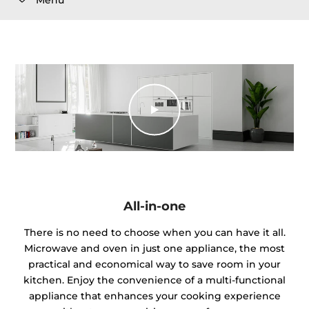
All-in-one
There is no need to choose when you can have it all.
Microwave and oven in just one appliance, the most
practical and economical way to save room in your
kitchen. Enjoy the convenience of a multi-functional
appliance that enhances your cooking experience