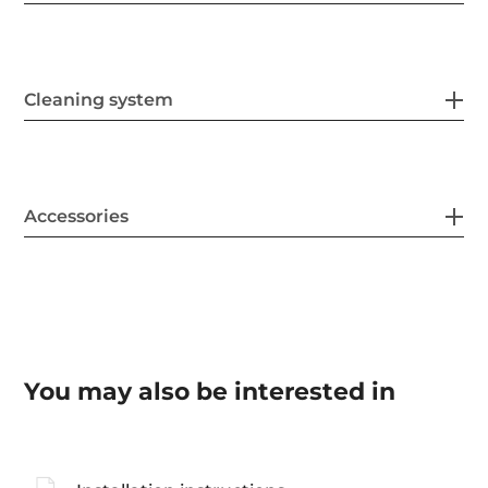
Cleaning system
Accessories
You may also be interested in