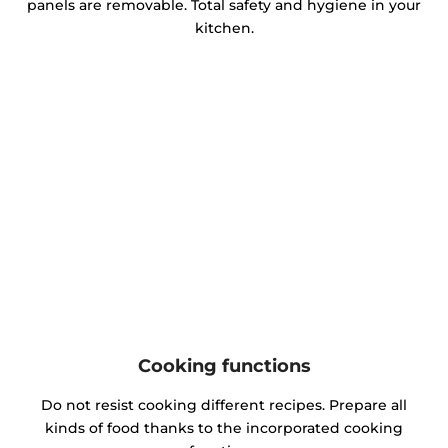
panels are removable. Total safety and hygiene in your
kitchen.
Cooking functions
Do not resist cooking different recipes. Prepare all
kinds of food thanks to the incorporated cooking