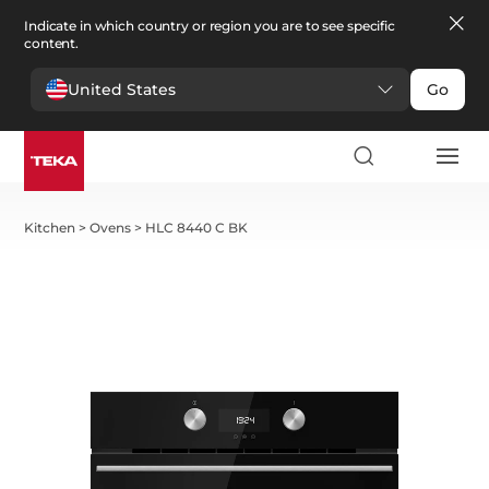
Indicate in which country or region you are to see specific
content.
United States
Go
Kitchen
>
Ovens
>
HLC 8440 C BK