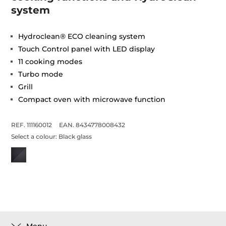
system
Hydroclean® ECO cleaning system
Touch Control panel with LED display
11 cooking modes
Turbo mode
Grill
Compact oven with microwave function
REF. 111160012
EAN. 8434778008432
Select a colour:
Black glass
Menu