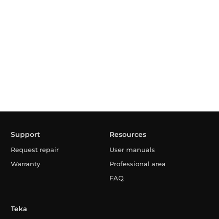
Support
Resources
Request repair
User manuals
Warranty
Professional area
FAQ
Teka