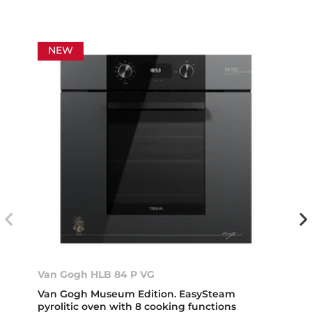
NEW
Van Gogh HLB 84 P VG
Van Gogh Museum Edition. EasySteam
pyrolitic oven with 8 cooking functions