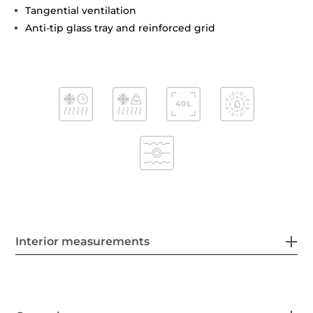
Tangential ventilation
Anti-tip glass tray and reinforced grid
Interior measurements