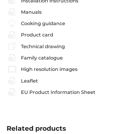
Installation instructions
Manuals
Cooking guidance
Product card
Technical drawing
Family catalogue
High resolution images
Leaflet
EU Product Information Sheet
Related
products