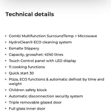
Technical details
Combi Multifunction SurroundTemp + Microwave
HydroClean® ECO cleaning system
Esmalte Slippery
Capacity, gross/net: 41/40 litres
Touch Control panel with LED display
11 cooking functions
Quick start 30
Pizza, ECO functions & automatic defrost by time and
weight
Children safety block
Automatic disconnection security system
Triple removable glazed door
Full glass inner door