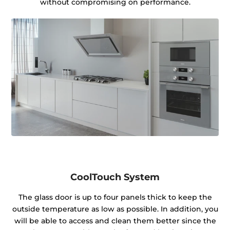
without compromising on performance.
CoolTouch System
The glass door is up to four panels thick to keep the
outside temperature as low as possible. In addition, you
will be able to access and clean them better since the