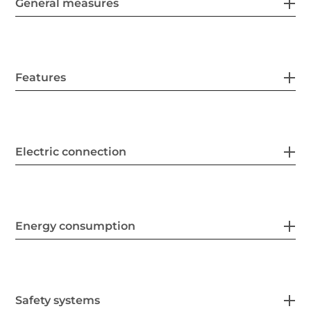
General measures
Features
Electric connection
Energy consumption
Safety systems