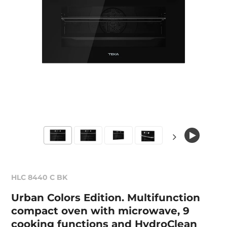
HLC 8440 C BK
Urban Colors Edition. Multifunction
compact oven with microwave, 9
cooking functions and HydroClean