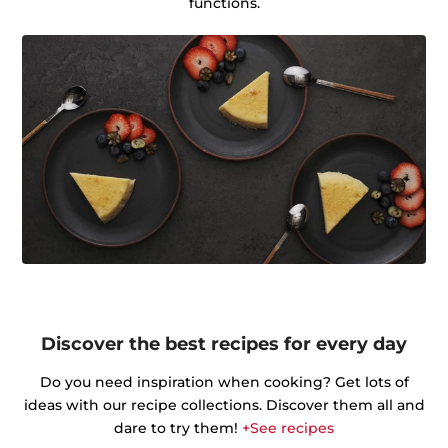
functions.
Discover the best recipes for every day
Do you need inspiration when cooking? Get lots of
ideas with our recipe collections. Discover them all and
dare to try them!
+See recipes