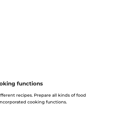
oking functions
fferent recipes. Prepare all kinds of food
incorporated cooking functions.