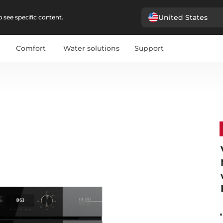
United States
 see specific content.
Comfort
Water solutions
Support