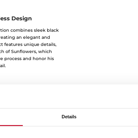
less Design
tion combines sleek black
reating an elegant and
t features unique details,
tch of Sunflowers, which
ve process and honor his
il.
Details