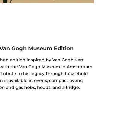
 Van Gogh Museum Edition
chen edition inspired by Van Gogh's art.
n with the Van Gogh Museum in Amsterdam,
 a tribute to his legacy through household
n is available in ovens, compact ovens,
on and gas hobs, hoods, and a fridge.