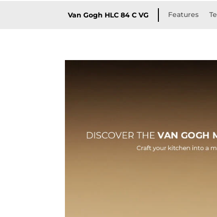
Features
Te
Van Gogh HLC 84 C VG