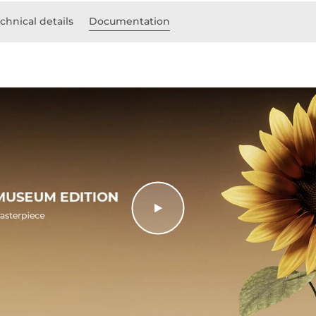
chnical details
Documentation