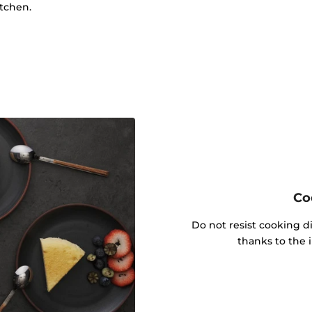
itchen.
Co
Do not resist cooking di
thanks to the 