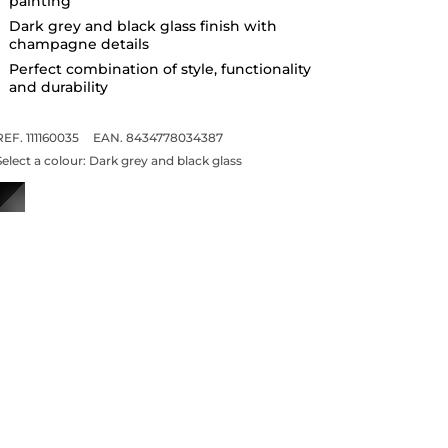
painting
Dark grey and black glass finish with
champagne details
Perfect combination of style, functionality
and durability
REF. 111160035
EAN. 8434778034387
Select a colour:
Dark grey and black glass