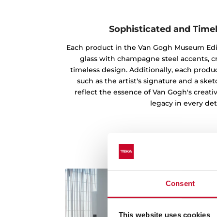
Sophisticated and Time
Each product in the Van Gogh Museum Edi
glass with champagne steel accents, c
timeless design. Additionally, each produc
such as the artist's signature and a ske
reflect the essence of Van Gogh's creati
legacy in every deta
Consent
This website uses cookies