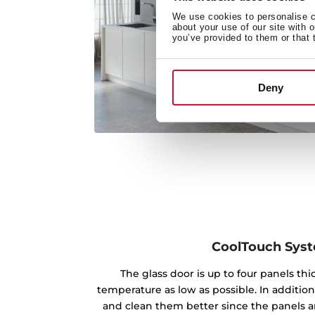
We use cookies to personalise co
about your use of our site with 
you’ve provided to them or that 
Deny
CoolTouch Sys
The glass door is up to four panels th
temperature as low as possible. In addition
and clean them better since the panels ar