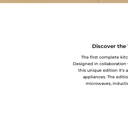
Discover the
The first complete kit
Designed in collaboratio
this unique edition it's
appliances. The editio
microwaves, inducti