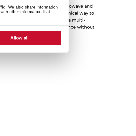
e when you can have it all. Microwave and
ffic. We also share information
with other information that
e, the most practical and economical way to
chen. Enjoy the convenience of a multi-
 enhances your cooking experience without
mising on performance.
Allow all