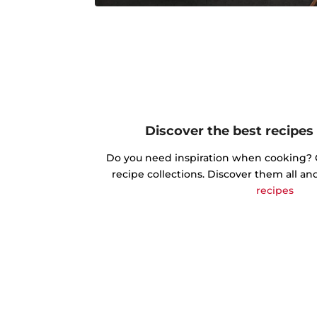
Discover the best recipes
Do you need inspiration when cooking? Ge
recipe collections. Discover them all an
recipes