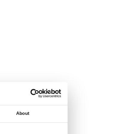
About
All-in-one