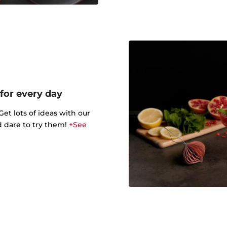
 for every day
t lots of ideas with our
d dare to try them!
+See