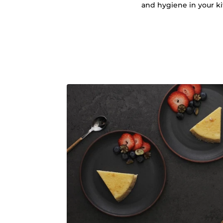
and hygiene in your k