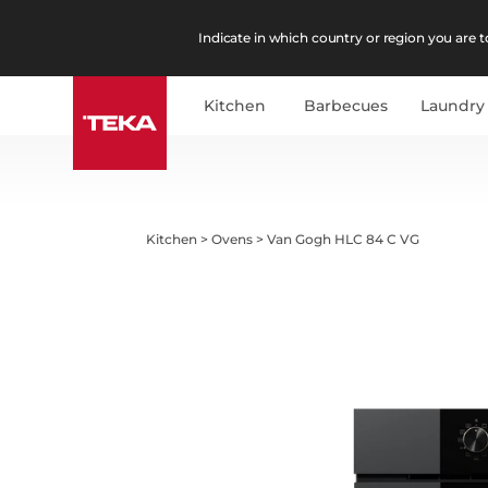
Indicate in which country or region you are to
Kitchen
Barbecues
Laundry
Kitchen
>
Ovens
>
Van Gogh HLC 84 C VG