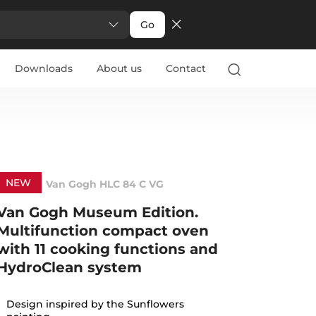
Go
Downloads
About us
Contact
NEW
Van Gogh HLC 84 C VG
Van Gogh Museum Edition.
Multifunction compact oven
with 11 cooking functions and
HydroClean system
Design inspired by the Sunflowers