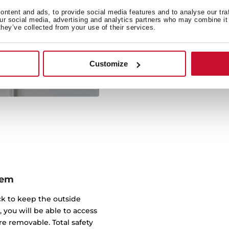
There is no need to choos
ntent and ads, to provide social media features and to analyse our tra
our social media, advertising and analytics partners who may combine it 
oven in just one applianc
they’ve collected from your use of their services.
save room in your kit
functional appliance that
compro
Customize
tem
ick to keep the outside
, you will be able to access
e removable. Total safety