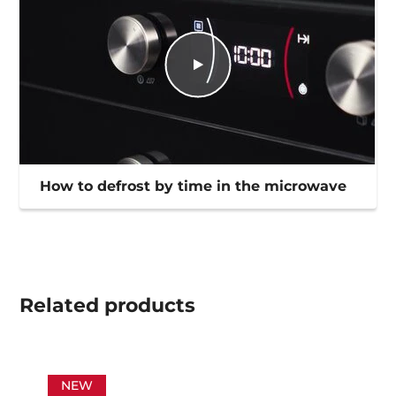
How to defrost by time in the microwave
Related
products
NEW