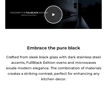
Embrace the pure black
Crafted from sleek black glass with dark stainless steel
accents, FullBlack Edition ovens and microwaves
exude modern elegance. The combination of materials
creates a striking contrast, perfect for enhancing any
kitchen decor.