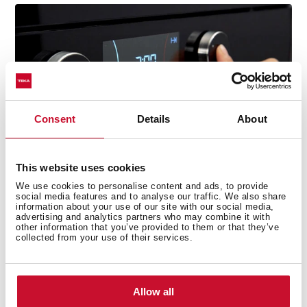
Consent
Details
About
This website uses cookies
We use cookies to personalise content and ads, to provide
social media features and to analyse our traffic. We also share
information about your use of our site with our social media,
advertising and analytics partners who may combine it with
other information that you’ve provided to them or that they’ve
collected from your use of their services.
Technical details
Allow all