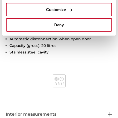
Built-in Microwave
Customize
5 power levels, 1200 W
Defrost by time
Deny
Mechanical control knobs
Double glazed door
Automatic disconnection when open door
Capacity (gross): 20 litres
Stainless steel cavity
Interior measurements