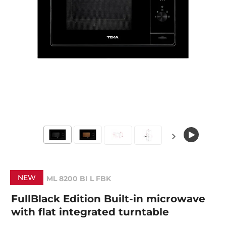
NEW
ML 8200 BI L FBK
FullBlack Edition Built-in microwave
with flat integrated turntable