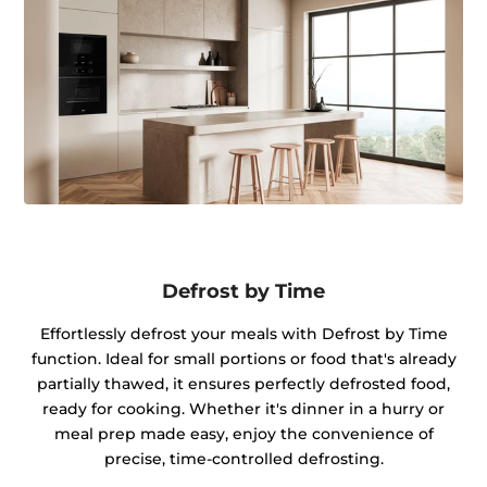
Defrost by Time
Effortlessly defrost your meals with Defrost by Time
function. Ideal for small portions or food that's already
partially thawed, it ensures perfectly defrosted food,
ready for cooking. Whether it's dinner in a hurry or
meal prep made easy, enjoy the convenience of
precise, time-controlled defrosting.