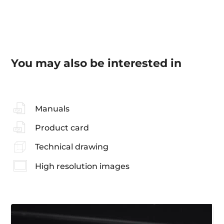
You may also be interested in
Manuals
Product card
Technical drawing
High resolution images