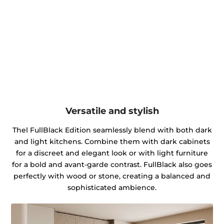
Versatile and stylish
Thel FullBlack Edition seamlessly blend with both dark
and light kitchens. Combine them with dark cabinets
for a discreet and elegant look or with light furniture
for a bold and avant-garde contrast. FullBlack also goes
perfectly with wood or stone, creating a balanced and
sophisticated ambience.