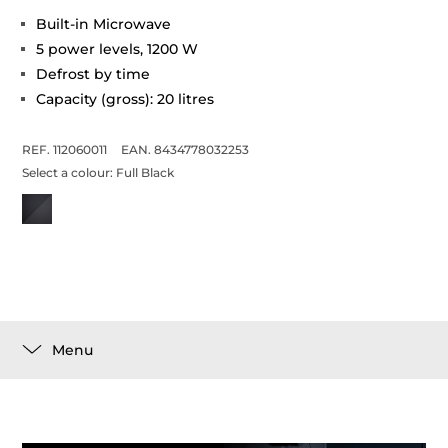
Built-in Microwave
5 power levels, 1200 W
Defrost by time
Capacity (gross): 20 litres
REF. 112060011
EAN. 8434778032253
Select a colour:
Full Black
Menu