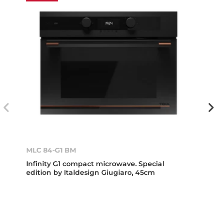
MLC 84-G1 BM
Infinity G1 compact microwave. Special
edition by Italdesign Giugiaro, 45cm