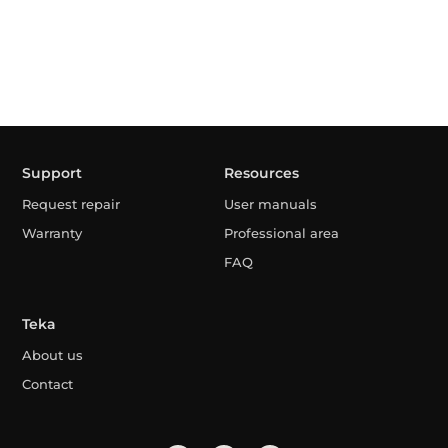
Support
Resources
Request repair
User manuals
Warranty
Professional area
FAQ
Teka
About us
Contact