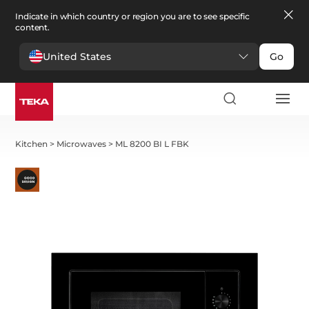
Indicate in which country or region you are to see specific
content.
United States
Go
Kitchen
>
Microwaves
>
ML 8200 BI L FBK