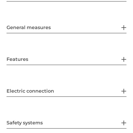
General measures
Features
Electric connection
Safety systems