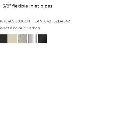
3/8” flexible inlet pipes
REF. 46913020CN
EAN. 8421152134542
Select a colour:
Carbon