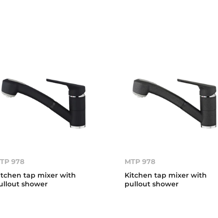
TP 978
MTP 978
itchen tap mixer with
Kitchen tap mixer with
ullout shower
pullout shower