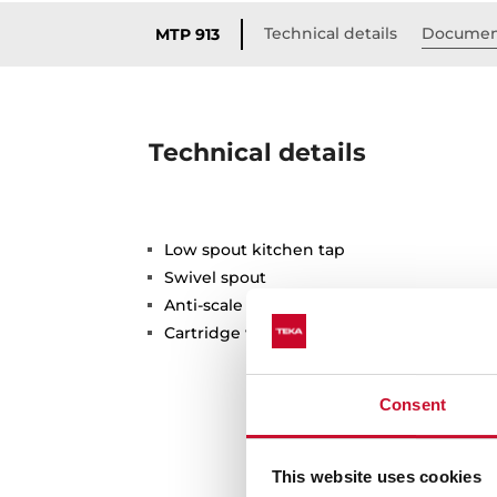
Technical details
Documen
MTP 913
Technical details
Low spout kitchen tap
Swivel spout
Anti-scale aerator
Cartridge with ceramic discs of high resi
Consent
This website uses cookies