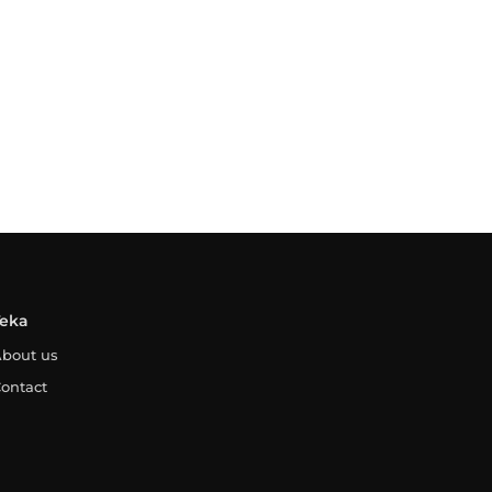
Teka
bout us
ontact