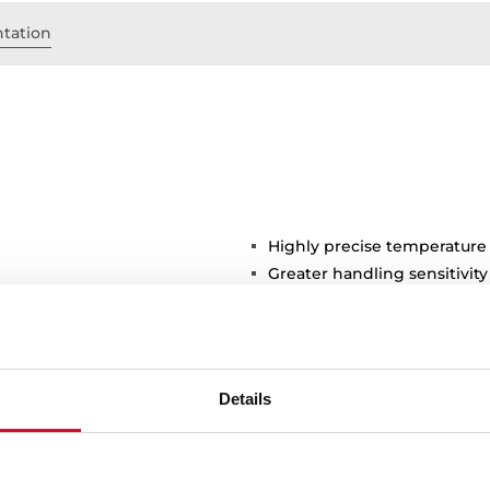
tation
Highly precise temperature
Greater handling sensitivi
3/8" flexible inlet pipes
stance
Details