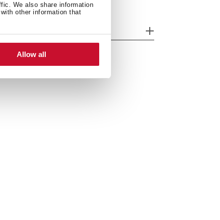
ffic. We also share information
with other information that
odels
Allow all