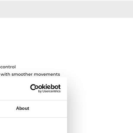
 control
ty with smoother movements
About