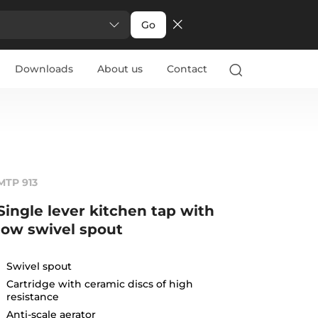
Go
Downloads
About us
Contact
MTP 913
Single lever kitchen tap with
low swivel spout
Swivel spout
Cartridge with ceramic discs of high
resistance
Anti-scale aerator