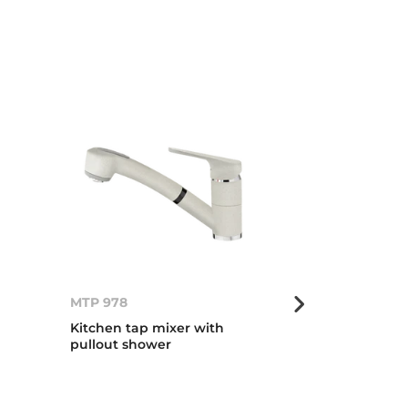
MTP 978
MTP 978
Kitchen tap mixer with
Kitchen tap m
pullout shower
pullout show