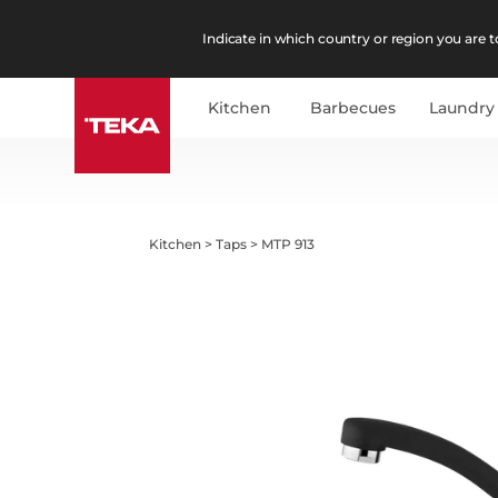
Indicate in which country or region you are to
Kitchen
Barbecues
Laundry
Kitchen
>
Taps
>
MTP 913