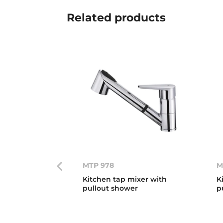
Related
products
MTP 978
M
Kitchen tap mixer with
K
pullout shower
p