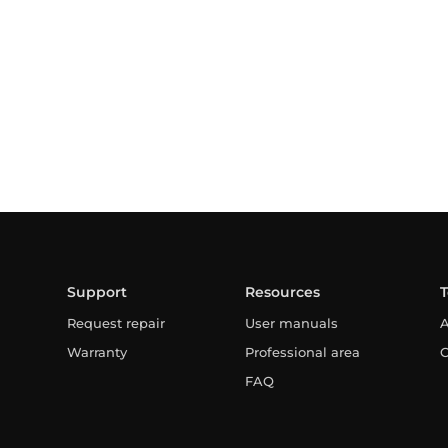
Support
Resources
Request repair
User manuals
A
Warranty
Professional area
C
FAQ