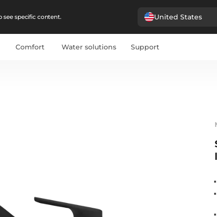
United States
 see specific content.
Comfort
Water solutions
Support