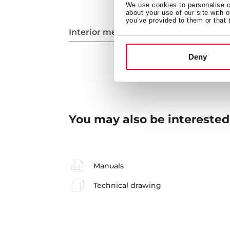
We use cookies to personalise co
about your use of our site with 
you’ve provided to them or that 
Interior measurements
Deny
You may also be interested
Manuals
Technical drawing