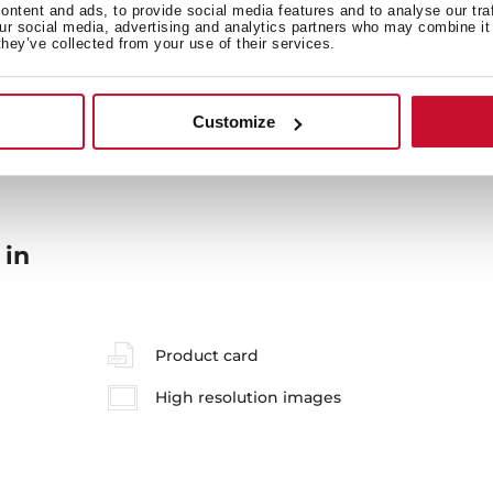
ntent and ads, to provide social media features and to analyse our tra
our social media, advertising and analytics partners who may combine it 
they’ve collected from your use of their services.
General measures
M
Customize
 in
Product card
High resolution images