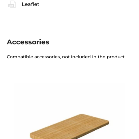
Leaflet
Accessories
Compatible accessories, not included in the product.