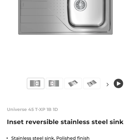
Universe 45 T-XP 1B 1D
Inset reversible stainless steel sink
Stainless steel sink, Polished finish