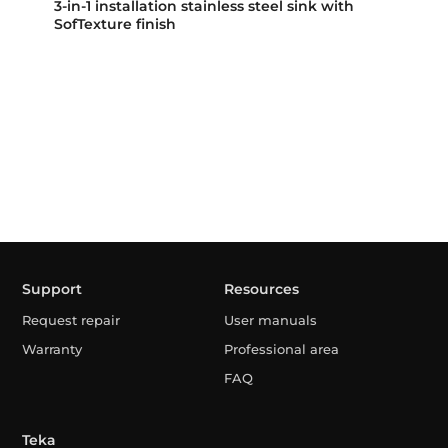
3-in-1 installation stainless steel sink with
SofTexture finish
Support
Resources
Request repair
User manuals
Warranty
Professional area
FAQ
Teka