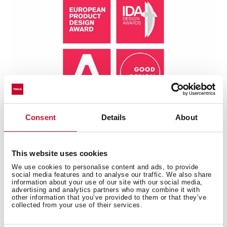
Consent
Details
About
This website uses cookies
We use cookies to personalise content and ads, to provide
social media features and to analyse our traffic. We also share
Technical details
information about your use of our site with our social media,
advertising and analytics partners who may combine it with
other information that you’ve provided to them or that they’ve
collected from your use of their services.
Universe Series