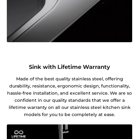
Sink with Lifetime Warranty
Made of the best quality stainless steel, offering
durability, resistance, ergonomic design, functionality,
hassle-free installation, and excellent service. We are so
confident in our quality standards that we offer a
lifetime warranty on all our stainless steel kitchen sink
models for you to be completely at ease.