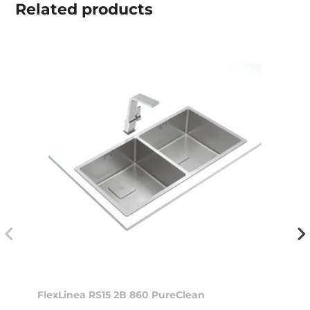
Related
products
FlexLinea RS15 2B 860 PureClean