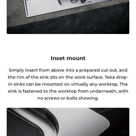
Inset mount
Simply insert from above into a prepared cut-out, and
the rim of the sink sits on the work surface. Teka drop-
in sinks can be mounted on virtually any worktop. The
sink is fastened to the worktop from underneath, with
no screws or bolts showing.