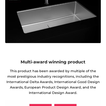
Multi-award winning product
This product has been awarded by multiple of the
most prestigious industry recognitions, including the
International Delta Awards, International Good Design
Awards, European Product Design Award, and the
International Design Award.