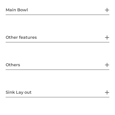
Main Bowl
Other features
Others
Sink Lay out