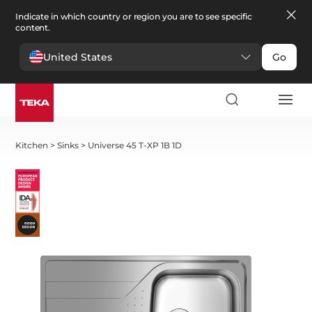
Indicate in which country or region you are to see specific
content.
United States
Go
Kitchen
>
Sinks
>
Universe 45 T-XP 1B 1D