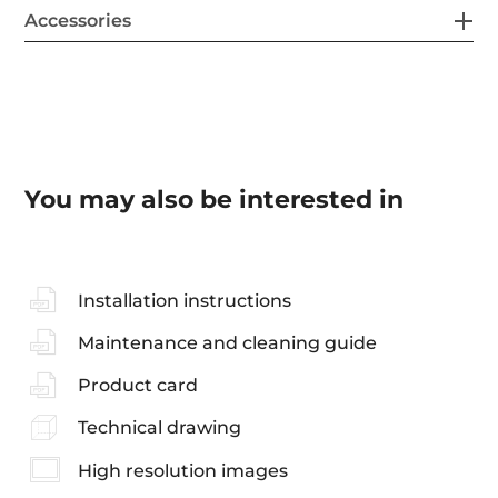
Accessories
You may also be interested in
Installation instructions
Maintenance and cleaning guide
Product card
Technical drawing
High resolution images