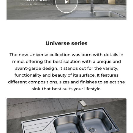
Universe series
The new Universe collection was born with details in
mind, offering the best solution with a unique and
avant-garde design. It stands out for the variety,
functionality and beauty of its surface. It features
different compositions, sizes and finishes to select the
sink that best suits your lifestyle.