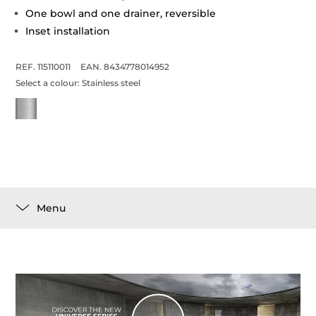
One bowl and one drainer, reversible
Inset installation
REF. 115110011
EAN. 8434778014952
Select a colour:
Stainless steel
Menu