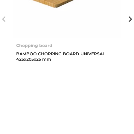
Chopping board
BAMBOO CHOPPING BOARD UNIVERSAL
425x205x25 mm