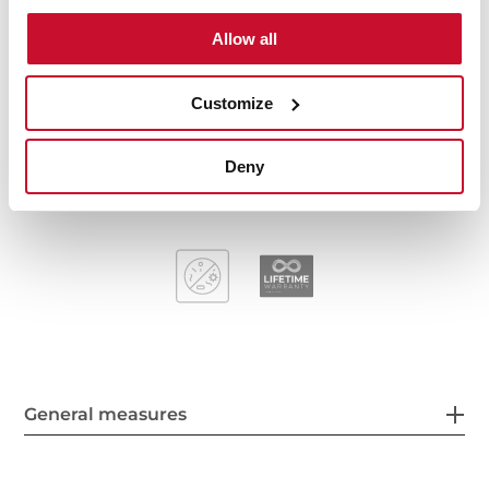
Stainless steel sink, Polished finish
Allow all
One bowl and one drainer, reversible
Inset installation
3½" manual basket waste and siphon
Customize
170 mm deep bowl
45 cm base unit
Deny
General measures