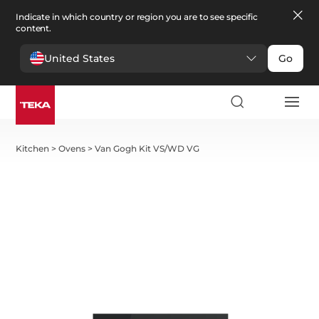
Indicate in which country or region you are to see specific
content.
United States
Go
Kitchen
>
Ovens
>
Van Gogh Kit VS/WD VG