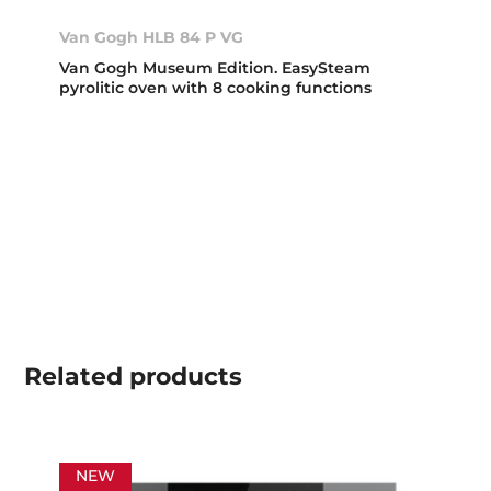
Van Gogh HLB 84 P VG
Van Gogh Museum Edition. EasySteam
pyrolitic oven with 8 cooking functions
Related
products
NEW