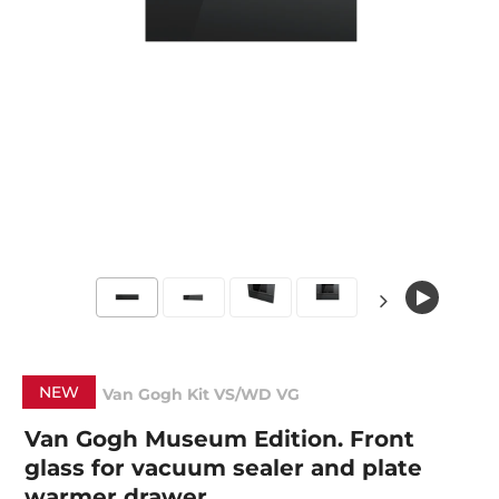
NEW
Van Gogh Kit VS/WD VG
Van Gogh Museum Edition. Front
glass for vacuum sealer and plate
warmer drawer