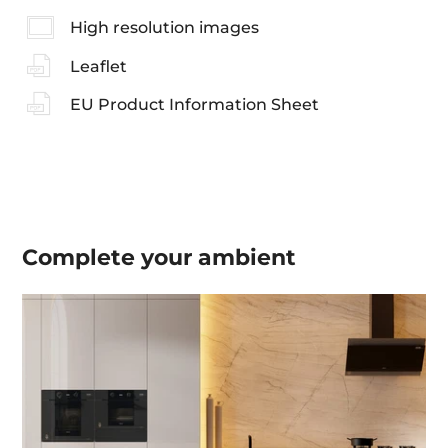
High resolution images
Leaflet
EU Product Information Sheet
Complete your
ambient