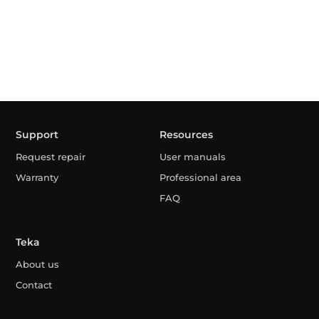
Support
Resources
Request repair
User manuals
Warranty
Professional area
FAQ
Teka
About us
Contact