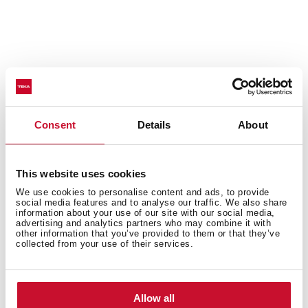
Consent
Details
About
This website uses cookies
We use cookies to personalise content and ads, to provide
social media features and to analyse our traffic. We also share
information about your use of our site with our social media,
advertising and analytics partners who may combine it with
other information that you’ve provided to them or that they’ve
collected from your use of their services.
Technical details
Allow all