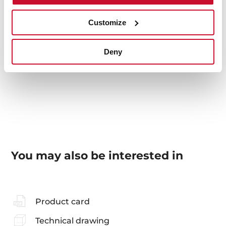
Van Gogh Museum Edition
Exclusive finishing
Customize
Glass frontal panel
Compatible with VS vacuum sealer drawers
Compatible with CP plate warmer drawers
Deny
Dimensions (WxHxD): 595x140x4 mm
You may also be interested in
Product card
Technical drawing