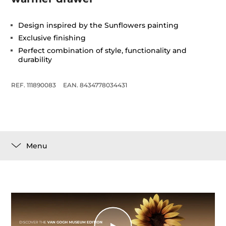
Design inspired by the Sunflowers painting
Exclusive finishing
Perfect combination of style, functionality and
durability
REF. 111890083
EAN. 8434778034431
Menu