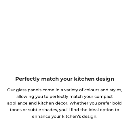
Perfectly match your kitchen design
Our glass panels come in a variety of colours and styles,
allowing you to perfectly match your compact
appliance and kitchen décor. Whether you prefer bold
tones or subtle shades, you’ll find the ideal option to
enhance your kitchen’s design.