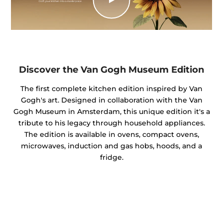
Discover the Van Gogh Museum Edition
The first complete kitchen edition inspired by Van
Gogh's art. Designed in collaboration with the Van
Gogh Museum in Amsterdam, this unique edition it's a
tribute to his legacy through household appliances.
The edition is available in ovens, compact ovens,
microwaves, induction and gas hobs, hoods, and a
fridge.