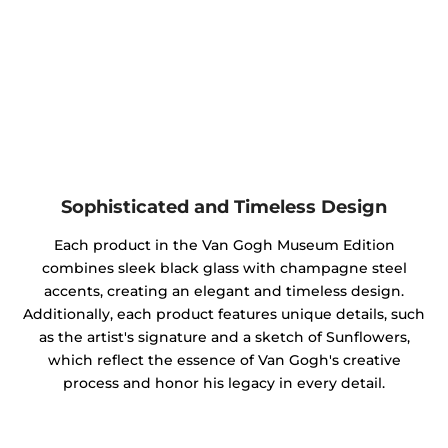
Sophisticated and Timeless Design
Each product in the Van Gogh Museum Edition
combines sleek black glass with champagne steel
accents, creating an elegant and timeless design.
Additionally, each product features unique details, such
as the artist's signature and a sketch of Sunflowers,
which reflect the essence of Van Gogh's creative
process and honor his legacy in every detail.