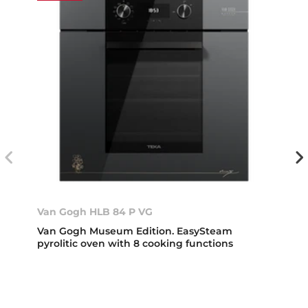
Van Gogh HLB 84 P VG
Van Gogh Museum Edition. EasySteam
pyrolitic oven with 8 cooking functions