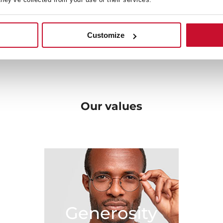
en, solutions that fit with
very beginning towards b
ome.
original designs, and the be
 your needs and bring new
Customize
sibilities in the kitchen.
Our
values
Generosity