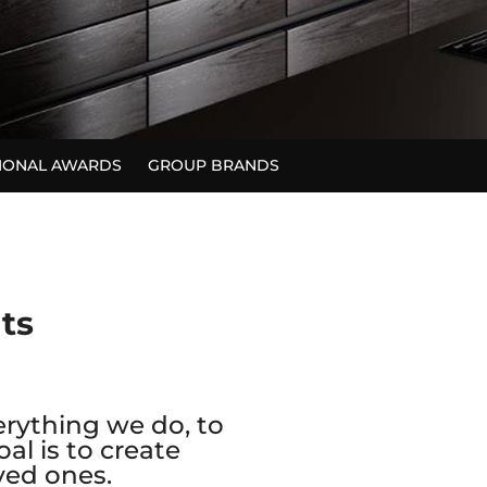
TIONAL AWARDS
GROUP BRANDS
nts
erything we do, to
al is to create
ved ones.