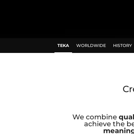
TEKA
WORLDWIDE
HISTORY
Cr
We combine
qual
achieve the be
meaning