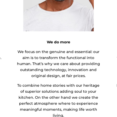
We do more
We focus on the genuine and essential: our
.
aim is to transform the functional into
human. That’s why we care about providing
outstanding technology, innovation and
original design, at fair prices.
To combine home stories with our heritage
of superior solutions adding soul to your
kitchen. On the other hand we create the
perfect atmosphere where to experience
meaningful moments, making life worth
living.