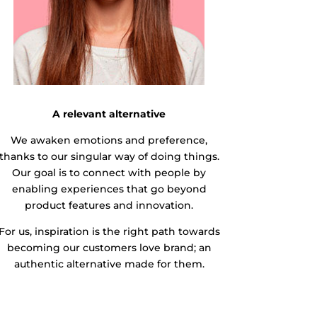
A relevant alternative
We awaken emotions and preference,
thanks to our singular way of doing things.
Our goal is to connect with people by
enabling experiences that go beyond
product features and innovation.
For us, inspiration is the right path towards
becoming our customers love brand; an
authentic alternative made for them.