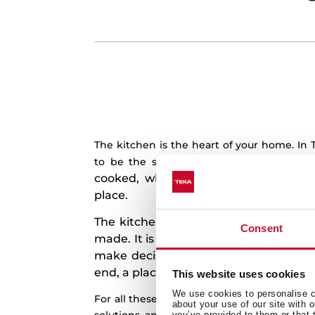
The kitchen is the heart of your home. In
Because 
to be the soul of your kitchen.
cooked, where some of the best mom
place.
The kitchen is more for us than just 
Consent
made. It is a place to laugh, to dream, 
make decisions, to share news, to mak
end, a place to live unforgettable mo
This website uses cookies
We use cookies to personalise co
For all these reasons, we design and manu
about your use of our site with 
you’ve provided to them or that 