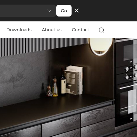
Go
Downloads
About us
Contact