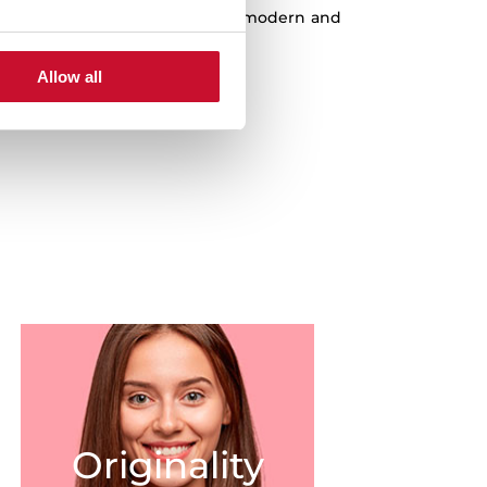
est quality products, the most modern and
st innovations at a fair price.
Allow all
Originality