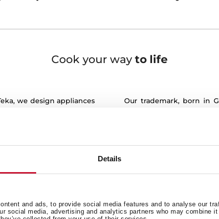
Cook your way
to life
 Teka, we design appliances
Our trademark, born in G
it is here where life is
innovation. Teka products 
efficiency and precision. T
ents of our lives take
keeps working exhaustive
functionalities and design 
a place where meals are
Details
Our values, deeply roo
to contribute, to talk, to
Generosity and Originali
e life plans and, in the
always by your side, hel
ments.
with world class quality sol
ntent and ads, to provide social media features and to analyse our tra
facture appliances to bring
our social media, advertising and analytics partners who may combine it 
Customer satisfaction is 
they’ve collected from your use of their services.