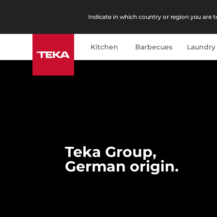
Indicate in which country or region you are to
Kitchen
Barbecues
Laundry
Teka Group,
German origin.