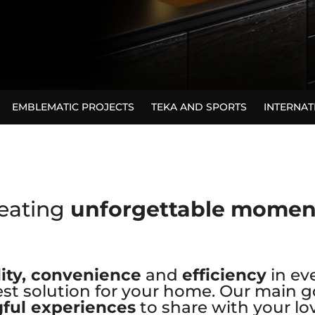
EMBLEMATIC PROJECTS
TEKA AND SPORTS
INTERNA
eating
unforgettable mome
ity, convenience
and
efficiency
in ev
st solution for your home. Our main go
ful experiences
to share with your lo