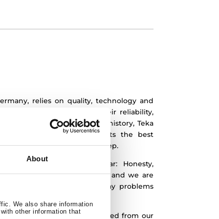
ermany, relies on quality, technology and
are known worldwide for their reliability,
oday, after almost 100 years of history, Teka
ly to give all of its products the best
to reach excellence in every step.
About
ted in our company, are clear:
Honesty,
ty. This means we work for you and we are
ping you to solve your everyday problems
utions.
ffic. We also share information
with other information that
our main concern.
We have strived from our