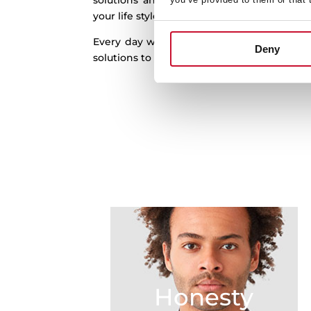
solutions and real innovation to the kitch
your life style and in harmony with your h
Every day we work to better understand
Deny
solutions to help you out by finding new pos
Honesty