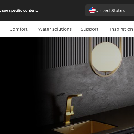
United States
 see specific content.
Comfort
Water solutions
Support
Inspiration