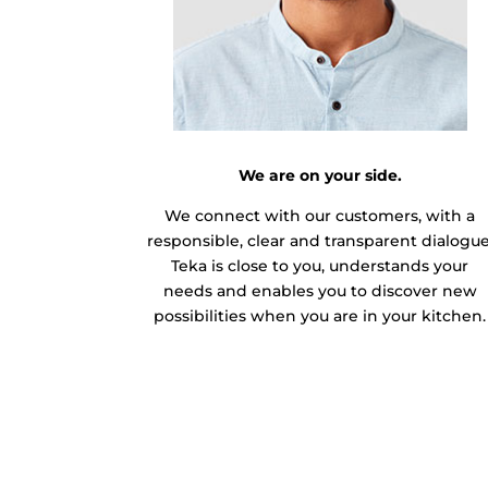
We are on your side.
We connect with our customers, with a
responsible, clear and transparent dialogue
Teka is close to you, understands your
needs and enables you to discover new
possibilities when you are in your kitchen.