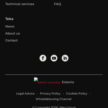
Technical services
FAQ
Teka
News
About us
Contact
Estonia
Legal Advice
Privacy Policy
Cookies Policy
Whistleblowing Channel
© Copyright 2026. Teka Group