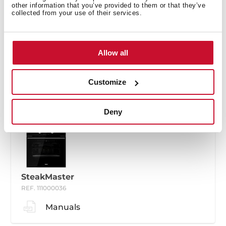
other information that you’ve provided to them or that they’ve
collected from your use of their services.
SteakMaster
Allow all
REF. 111000035
Manuals
Customize
Deny
SteakMaster
REF. 111000036
Manuals