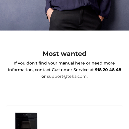
Most wanted
If you don't find your manual here or need more
information, contact Customer Service at
918 20 48 48
or
support@teka.com
.