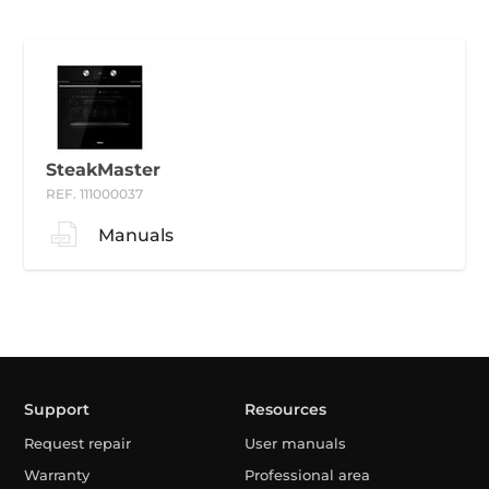
SteakMaster
REF. 111000037
Manuals
Support
Resources
Request repair
User manuals
Warranty
Professional area