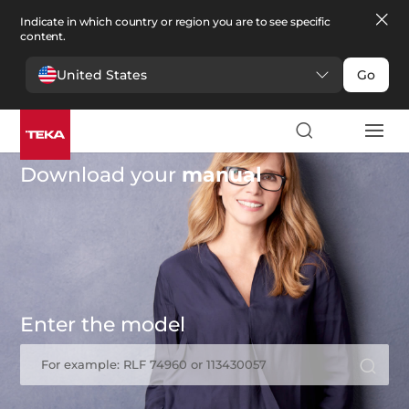
Indicate in which country or region you are to see specific
content.
United States
Go
Download your
manual
Enter the model
For example: RLF 74960 or 113430057