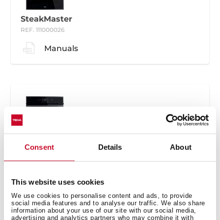
SteakMaster
REF. 111000026
Manuals
SteakMaster
Consent
Details
About
REF. 111000030
Manuals
This website uses cookies
We use cookies to personalise content and ads, to provide
social media features and to analyse our traffic. We also share
information about your use of our site with our social media,
advertising and analytics partners who may combine it with