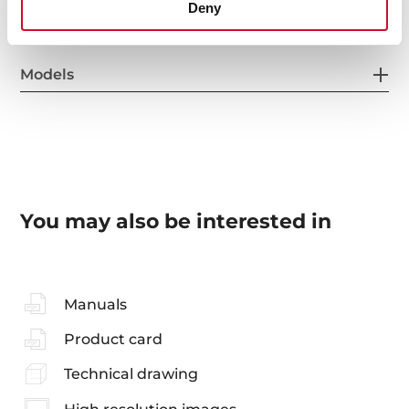
Deny
Models
You may also be interested in
Manuals
Product card
Technical drawing