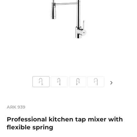
ARK 939
Professional kitchen tap mixer with
flexible spring