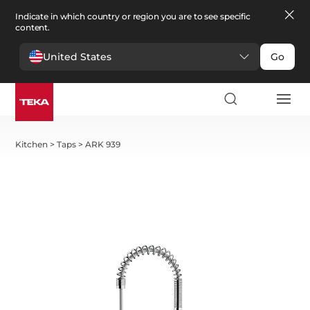
Indicate in which country or region you are to see specific
content.
United States
Go
Kitchen
>
Taps
>
ARK 939