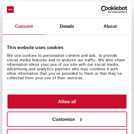
Highly precise temperature control
Greater handling sensitivity with smoother
movements
3/8" flexible inlet pipes
Consent
Details
About
This website uses cookies
We use cookies to personalise content and ads, to provide
social media features and to analyse our traffic. We also share
information about your use of our site with our social media,
advertising and analytics partners who may combine it with
other information that you’ve provided to them or that they’ve
collected from your use of their services.
Interior measurements
Allow all
Customize
General measures