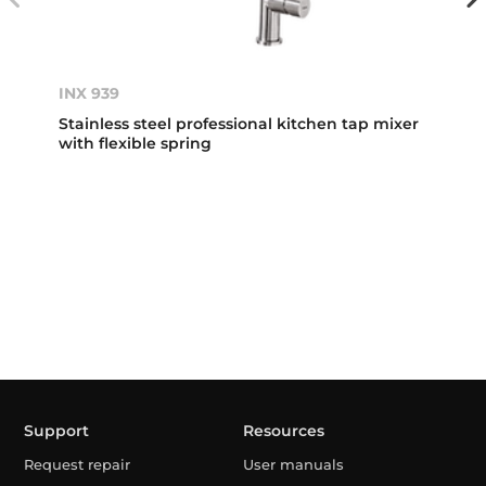
INX 939
Stainless steel professional kitchen tap mixer
with flexible spring
Support
Resources
Request repair
User manuals