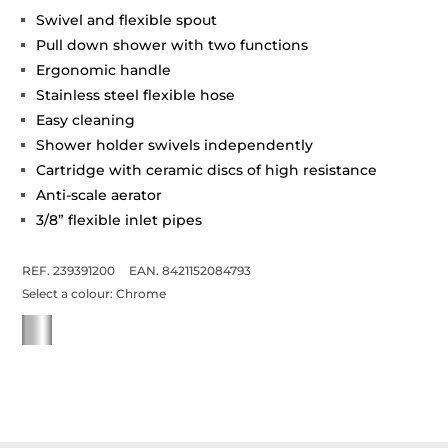
Swivel and flexible spout
Pull down shower with two functions
Ergonomic handle
Stainless steel flexible hose
Easy cleaning
Shower holder swivels independently
Cartridge with ceramic discs of high resistance
Anti-scale aerator
3/8” flexible inlet pipes
REF. 239391200
EAN. 8421152084793
Select a colour:
Chrome