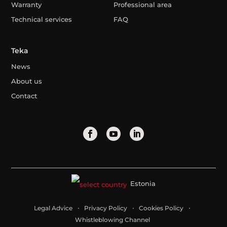
Warranty
Professional area
Technical services
FAQ
Teka
News
About us
Contact
Estonia
Legal Advice
Privacy Policy
Cookies Policy
Whistleblowing Channel