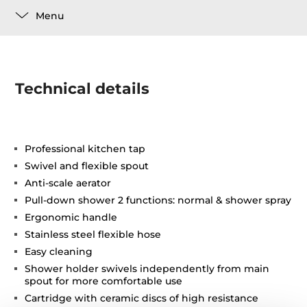
Menu
Technical details
Professional kitchen tap
Swivel and flexible spout
Anti-scale aerator
Pull-down shower 2 functions: normal & shower spray
Ergonomic handle
Stainless steel flexible hose
Easy cleaning
Shower holder swivels independently from main
spout for more comfortable use
Cartridge with ceramic discs of high resistance