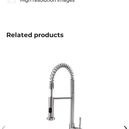
High resolution images
Related
products