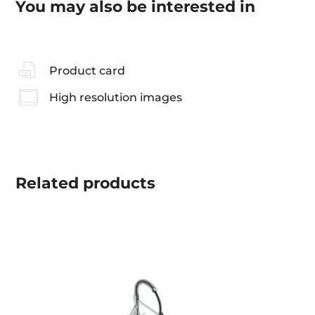
You may also be interested in
Product card
High resolution images
Related
products