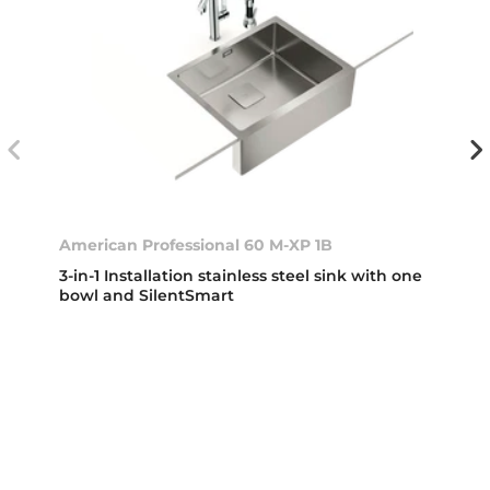
American Professional 60 M-XP 1B
3-in-1 Installation stainless steel sink with one
bowl and SilentSmart