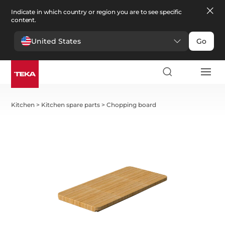
Indicate in which country or region you are to see specific
content.
United States
Go
Kitchen
>
Kitchen spare parts
>
Chopping board