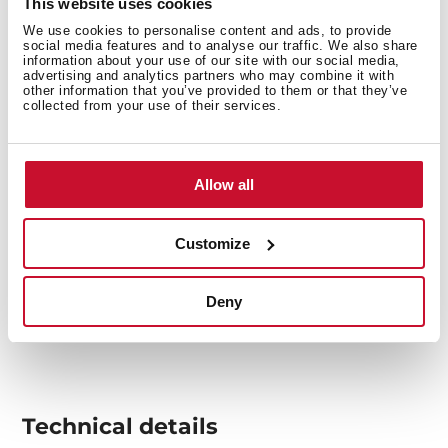
This website uses cookies
food on it.
We use cookies to personalise content and ads, to provide
social media features and to analyse our traffic. We also share
information about your use of our site with our social media,
advertising and analytics partners who may combine it with
other information that you’ve provided to them or that they’ve
collected from your use of their services.
Allow all
Customize
Deny
Technical details