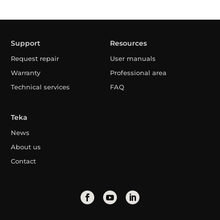
Support
Resources
Request repair
User manuals
Warranty
Professional area
Technical services
FAQ
Teka
News
About us
Contact