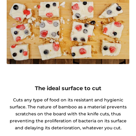
The ideal surface to cut
Cuts any type of food on its resistant and hygienic
surface. The nature of bamboo as a material prevents
scratches on the board with the knife cuts, thus
preventing the proliferation of bacteria on its surface
and delaying its deterioration, whatever you cut.