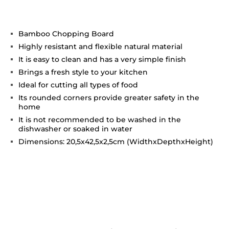
Bamboo Chopping Board
Highly resistant and flexible natural material
It is easy to clean and has a very simple finish
Brings a fresh style to your kitchen
Ideal for cutting all types of food
Its rounded corners provide greater safety in the
home
It is not recommended to be washed in the
dishwasher or soaked in water
Dimensions: 20,5x42,5x2,5cm (WidthxDepthxHeight)