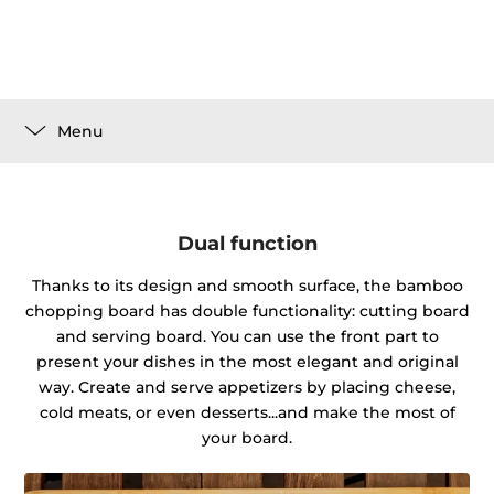
Menu
Dual function
Thanks to its design and smooth surface, the bamboo
chopping board has double functionality: cutting board
and serving board. You can use the front part to
present your dishes in the most elegant and original
way. Create and serve appetizers by placing cheese,
cold meats, or even desserts...and make the most of
your board.