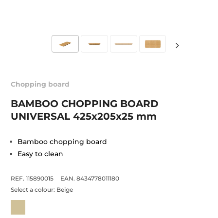
Chopping board
BAMBOO CHOPPING BOARD
UNIVERSAL 425x205x25 mm
Bamboo chopping board
Easy to clean
REF. 115890015
EAN. 8434778011180
Select a colour:
Beige