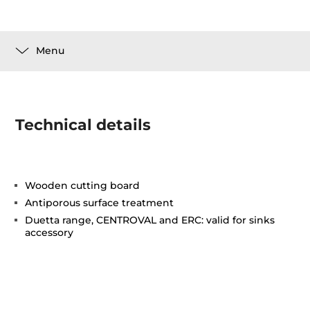
Menu
Technical details
Wooden cutting board
Antiporous surface treatment
Duetta range, CENTROVAL and ERC: valid for sinks
accessory