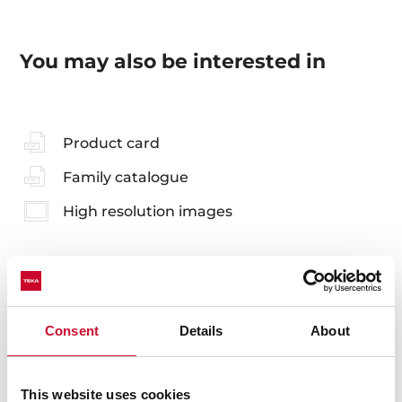
You may also be interested in
Product card
Family catalogue
High resolution images
Accessories
Consent
Details
About
Compatible accessories, not included in the product.
This website uses cookies