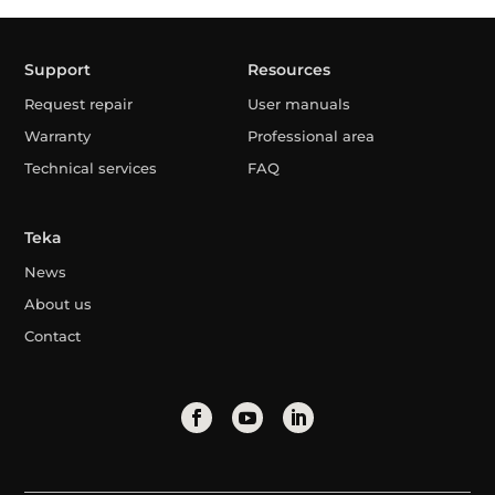
Support
Resources
Request repair
User manuals
Warranty
Professional area
Technical services
FAQ
Teka
News
About us
Contact