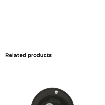
Related
products