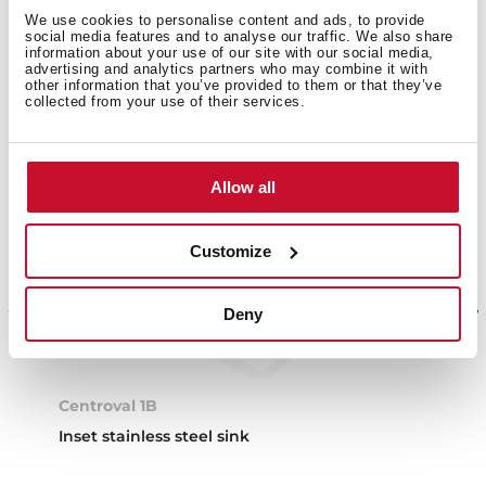
We use cookies to personalise content and ads, to provide
social media features and to analyse our traffic. We also share
information about your use of our site with our social media,
advertising and analytics partners who may combine it with
other information that you’ve provided to them or that they’ve
collected from your use of their services.
Allow all
Customize
Deny
Centroval 1B
Inset stainless steel sink