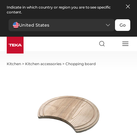
Indicate in which country or region you are to see specific
content.
United States
Go
Kitchen
>
Kitchen accessories
>
Chopping board