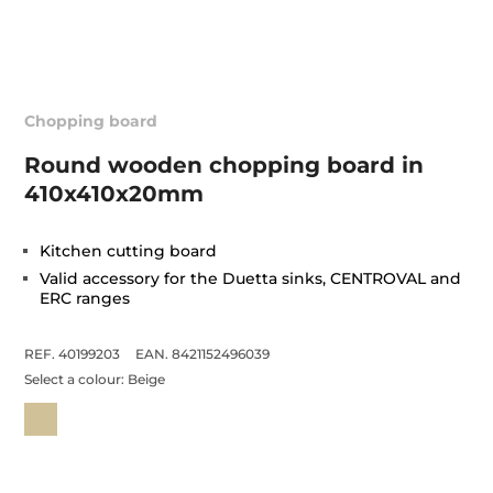
Chopping board
Round wooden chopping board in
410x410x20mm
Kitchen cutting board
Valid accessory for the Duetta sinks, CENTROVAL and
ERC ranges
REF. 40199203
EAN. 8421152496039
Select a colour:
Beige