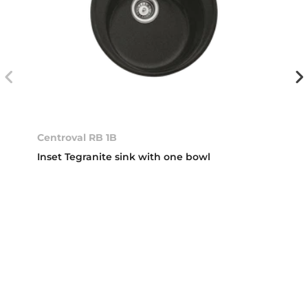
Centroval RB 1B
Inset Tegranite sink with one bowl