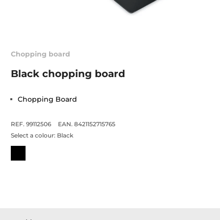
Chopping board
Black chopping board
Chopping Board
REF. 99112506
EAN. 8421152715765
Select a colour:
Black