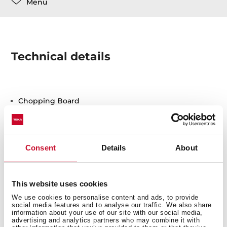
Menu
Technical details
Chopping Board
Consent
Details
About
This website uses cookies
You may also be interested in
We use cookies to personalise content and ads, to provide
social media features and to analyse our traffic. We also share
information about your use of our site with our social media,
advertising and analytics partners who may combine it with