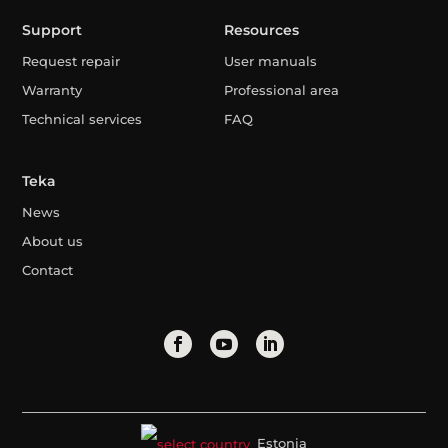
Support
Resources
Request repair
User manuals
Warranty
Professional area
Technical services
FAQ
Teka
News
About us
Contact
Estonia