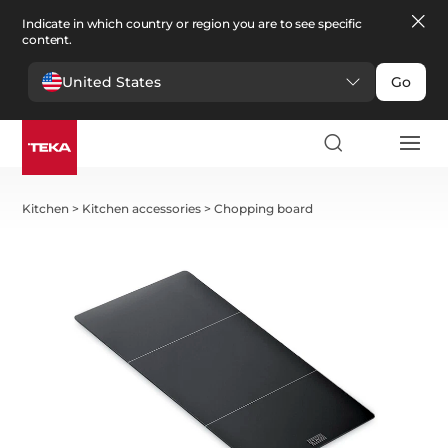
Indicate in which country or region you are to see specific
content.
United States
Go
Kitchen
>
Kitchen accessories
>
Chopping board