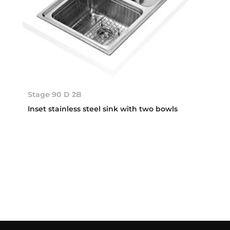
Stage 90 D 2B
Inset stainless steel sink with two bowls