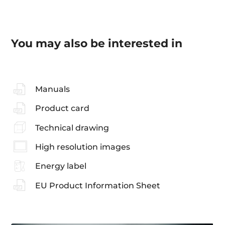
You may also be interested in
Manuals
Product card
Technical drawing
High resolution images
Energy label
EU Product Information Sheet