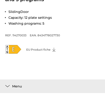
SlidingDoor
Capacity: 12 plate settings
Washing programs: 5
REF. 114270033
EAN. 8434778027730
EU Product fiche
Menu