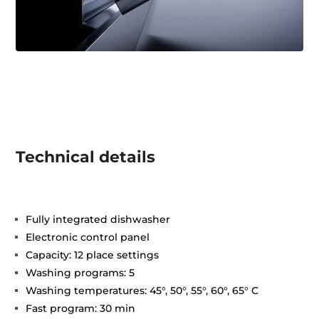
Technical details
Fully integrated dishwasher
Electronic control panel
Capacity: 12 place settings
Washing programs: 5
Washing temperatures: 45°, 50°, 55°, 60°, 65° C
Fast program: 30 min