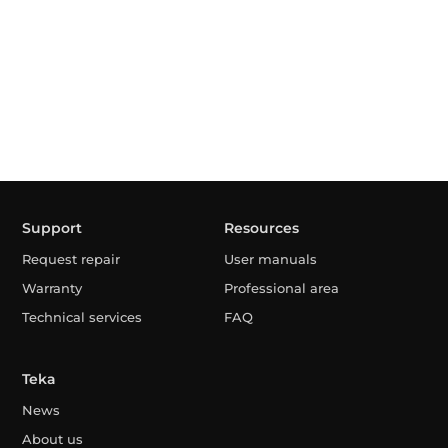
Support
Resources
Request repair
User manuals
Warranty
Professional area
Technical services
FAQ
Teka
News
About us