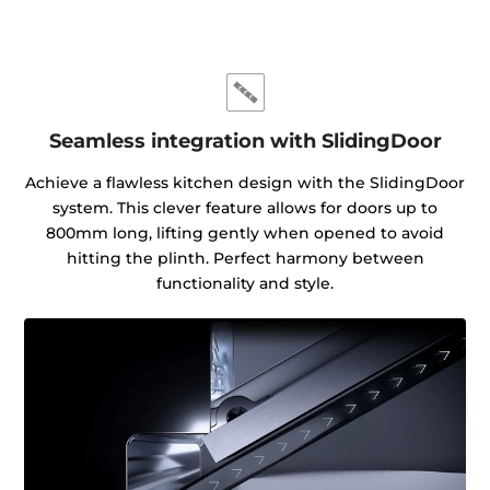
Seamless integration with SlidingDoor
Achieve a flawless kitchen design with the SlidingDoor
system. This clever feature allows for doors up to
800mm long, lifting gently when opened to avoid
hitting the plinth. Perfect harmony between
functionality and style.