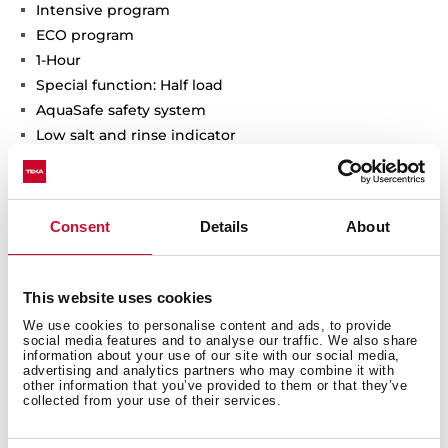
Intensive program
ECO program
1-Hour
Special function: Half load
AquaSafe safety system
Low salt and rinse indicator
Delay timer: 3-12 hours
Noise level: 47 dBA
Adjustable back feet from front
Consent
Details
About
Sliding Detergent drawer
SlidingDoor installation system
Column installation
This website uses cookies
We use cookies to personalise content and ads, to provide
social media features and to analyse our traffic. We also share
information about your use of our site with our social media,
advertising and analytics partners who may combine it with
other information that you’ve provided to them or that they’ve
collected from your use of their services.