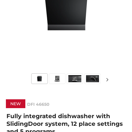
NEW
DFI 46650
Fully integrated dishwasher with
SlidingDoor system, 12 place settings
and 5 programs