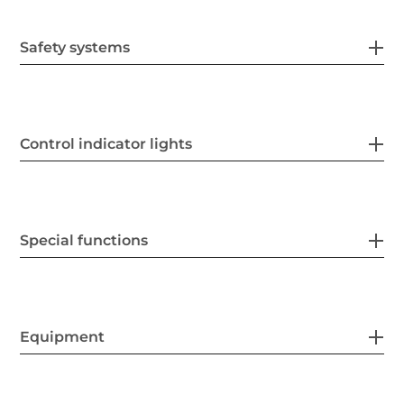
Safety systems
Control indicator lights
Special functions
Equipment