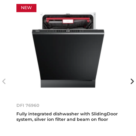
NEW
DFI 76960
Fully integrated dishwasher with SlidingDoor
system, silver ion filter and beam on floor