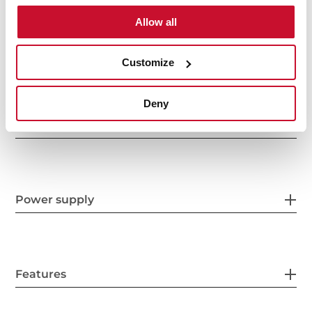
Allow all
General measures
Customize
Deny
Product sheet
Power supply
Features