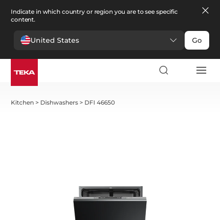
Indicate in which country or region you are to see specific
content.
United States
Go
Kitchen
>
Dishwashers
>
DFI 46650