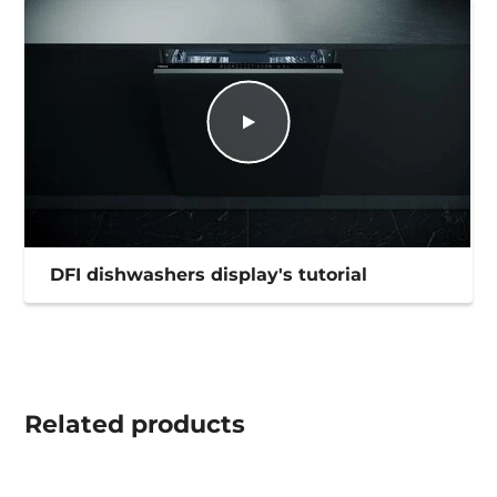
DFI dishwashers display's tutorial
Related
products