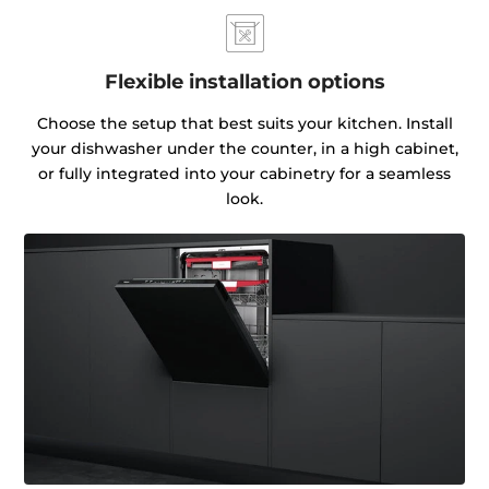
Flexible installation options
Choose the setup that best suits your kitchen. Install
your dishwasher under the counter, in a high cabinet,
or fully integrated into your cabinetry for a seamless
look.