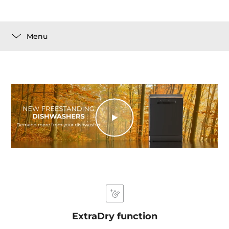
Menu
ExtraDry function