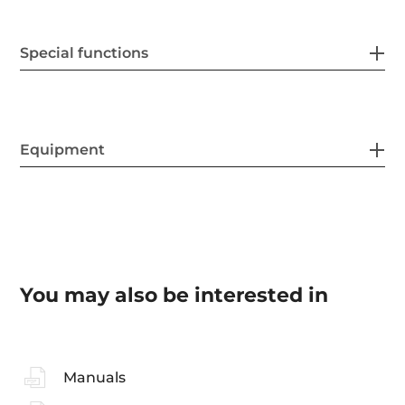
Special functions
Equipment
You may also be interested in
Manuals