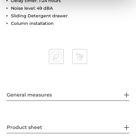
Delay timer: 1-24 hours
Noise level: 49 dBA
Sliding Detergent drawer
Column installation
General measures
Product sheet