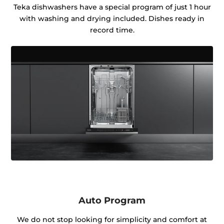
Teka dishwashers have a special program of just 1 hour
with washing and drying included. Dishes ready in
record time.
Auto Program
We do not stop looking for simplicity and comfort at