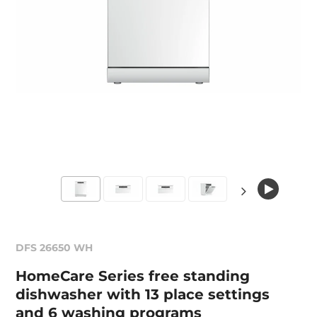
DFS 26650 WH
HomeCare Series free standing
dishwasher with 13 place settings
and 6 washing programs