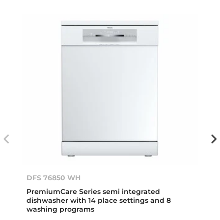
DFS 76850 WH
PremiumCare Series semi integrated
dishwasher with 14 place settings and 8
washing programs