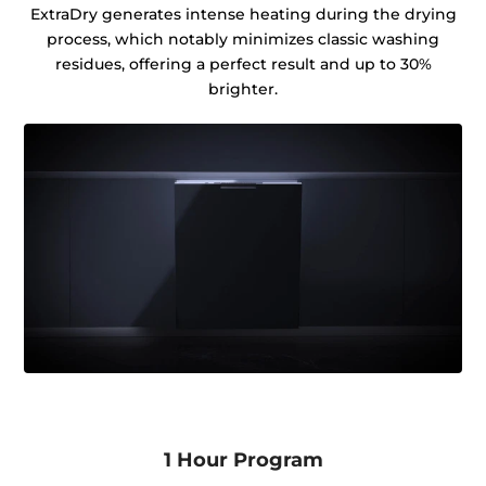
ExtraDry generates intense heating during the drying
process, which notably minimizes classic washing
residues, offering a perfect result and up to 30%
brighter.
1 Hour Program