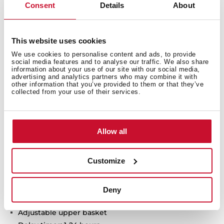
Consent
Details
About
Technical details
This website uses cookies
We use cookies to personalise content and ads, to provide
social media features and to analyse our traffic. We also share
HomeCare series
information about your use of our site with our social media,
advertising and analytics partners who may combine it with
Free standing Dishwasher
other information that you’ve provided to them or that they’ve
Electronic control panel with display
collected from your use of their services.
Capacity: 13 plate settings
Washing programs: 6
Washing temperatures: 45°, 50°, 55°, 60°, 65°C
Allow all
FlexiSet 2 lower basket
Special programs: GlassCare, Intensive program, ECO
Customize
program, 1-Hour, Whisper program, PreWash
Special functions: Half load, Express, ExtraDry
AquaSafe safety system
Deny
Low salt and rinse indicator
Adjustable upper basket