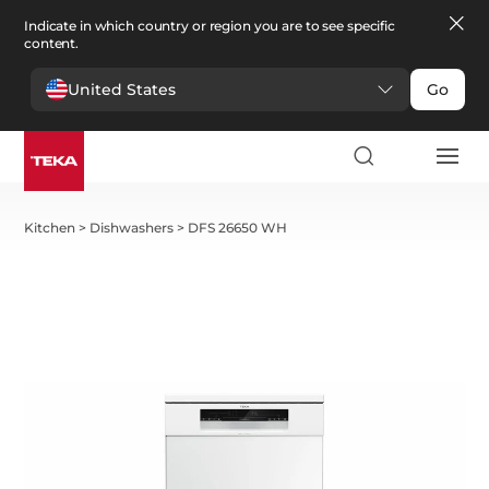
Indicate in which country or region you are to see specific
content.
United States
Go
Kitchen
>
Dishwashers
>
DFS 26650 WH