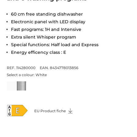
60 cm free standing dishwasher
Electronic panel with LED display
Fast programs: 1H and Intensive
Extra silent Whisper program
Special functions: Half load and Express
Energy efficency class : E
REF. 114280000
EAN. 8434778013856
Select a colour:
White
EU Product fiche