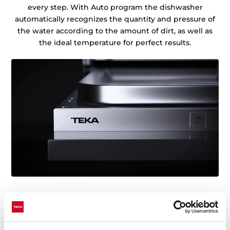
every step. With Auto program the dishwasher
automatically recognizes the quantity and pressure of
the water according to the amount of dirt, as well as
the ideal temperature for perfect results.