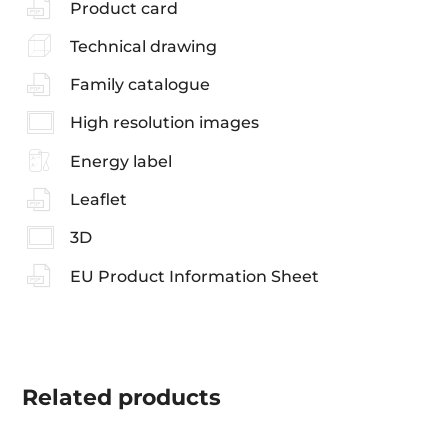
Product card
Technical drawing
Family catalogue
High resolution images
Energy label
Leaflet
3D
EU Product Information Sheet
Related
products