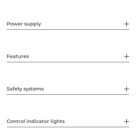
Power supply
Features
Safety systems
Control indicator lights