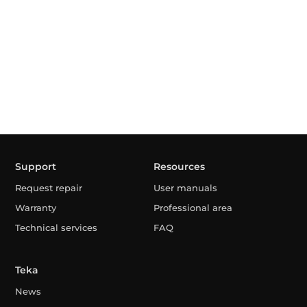
Support
Resources
Request repair
User manuals
Warranty
Professional area
Technical services
FAQ
Teka
News