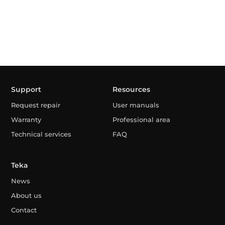
Support
Resources
Request repair
User manuals
Warranty
Professional area
Technical services
FAQ
Teka
News
About us
Contact