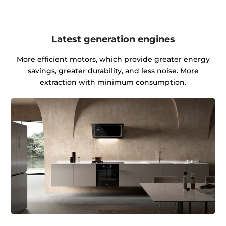
Latest generation engines
More efficient motors, which provide greater energy
savings, greater durability, and less noise. More
extraction with minimum consumption.