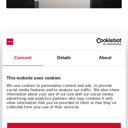
Technical details
Consent
Details
About
Ceiling hood
This website uses cookies
Electronic control
We use cookies to personalise content and ads, to provide
FreshAir function
social media features and to analyse our traffic. We also share
information about your use of our site with our social media,
Rim extraction
advertising and analytics partners who may combine it with
other information that you’ve provided to them or that they’ve
Remote control
collected from your use of their services.
Brushless EcoPower Motor
4 speeds + 2 intensive
Free Outlet exhaust capacity (m3/h): 800