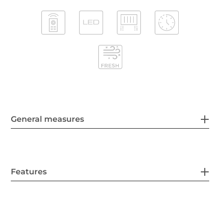
General measures
Features