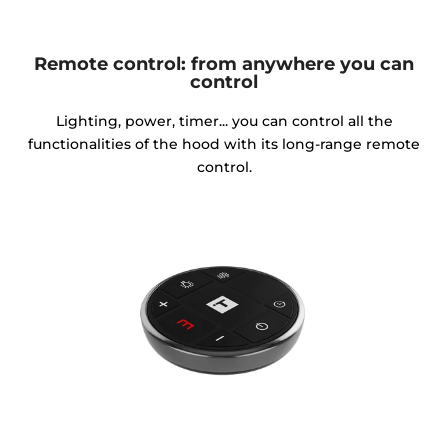
Remote control: from anywhere you can
control
Lighting, power, timer... you can control all the
functionalities of the hood with its long-range remote
control.