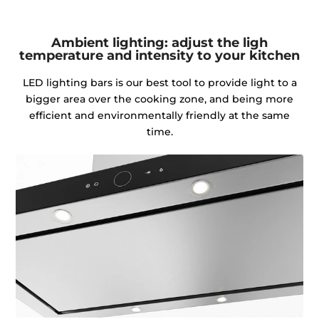
Ambient lighting: adjust the ligh
temperature and intensity to your kitchen
LED lighting bars is our best tool to provide light to a
bigger area over the cooking zone, and being more
efficient and environmentally friendly at the same
time.