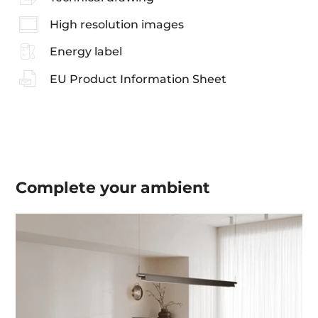
High resolution images
Energy label
EU Product Information Sheet
Complete your
ambient