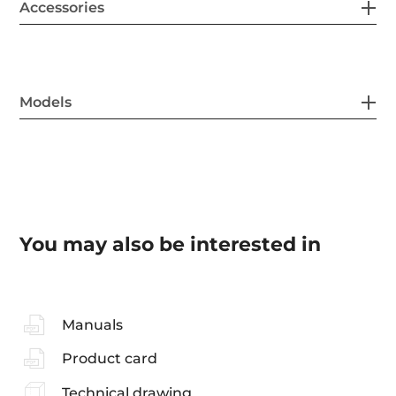
Accessories
Models
You may also be interested in
Manuals
Product card
Technical drawing