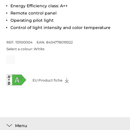
Energy Efficiency class: A++
Remote control panel
Operating pilot light
Control of light intensity and color temperature
REF. 113100004
EAN. 8434778019322
Select a colour:
White
EU Product fiche
Menu