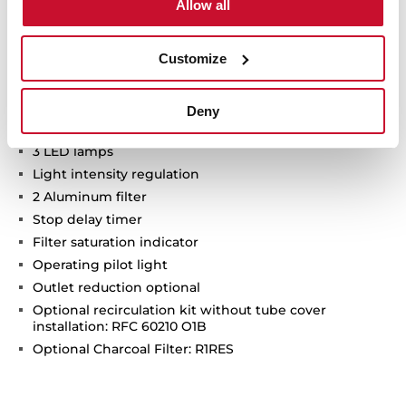
Allow all
Max speed exhaust capacity (m3/h): 808
Min speed exhaust capacity (m3/h): 308
Customize
Intensive speed exhaust capacity (m3/h): 686
Max speed sound level (dBA): 67
Min speed sound level (dBA): 50
Deny
Intensive speed sound level (dBA): 74
3 LED lamps
Light intensity regulation
2 Aluminum filter
Stop delay timer
Filter saturation indicator
Operating pilot light
Outlet reduction optional
Optional recirculation kit without tube cover
installation: RFC 60210 O1B
Optional Charcoal Filter: R1RES