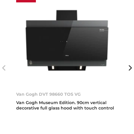
Van Gogh DVT 98660 TOS VG
Van Gogh Museum Edition. 90cm vertical
decorative full glass hood with touch control