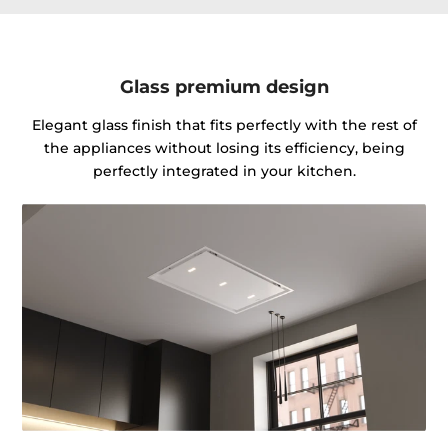
Glass premium design
Elegant glass finish that fits perfectly with the rest of
the appliances without losing its efficiency, being
perfectly integrated in your kitchen.