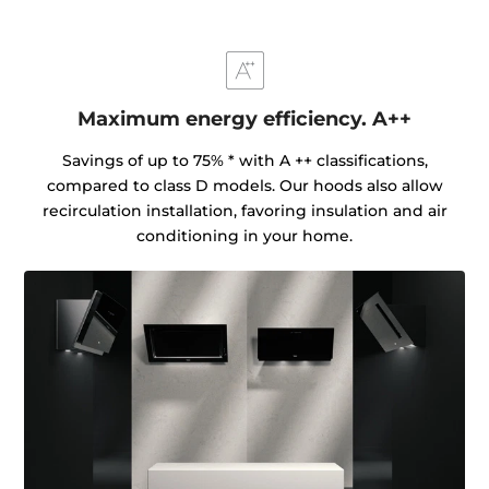
Maximum energy efficiency. A++
Savings of up to 75% * with A ++ classifications,
compared to class D models. Our hoods also allow
recirculation installation, favoring insulation and air
conditioning in your home.