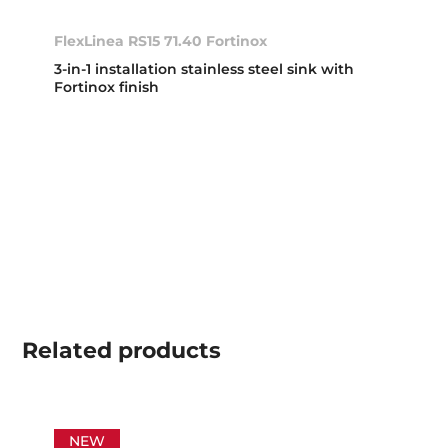
FlexLinea RS15 71.40 Fortinox
3-in-1 installation stainless steel sink with
Fortinox finish
Related
products
NEW