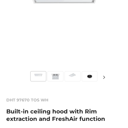
DHT 97670 TOS WH
Built-in ceiling hood with Rim
extraction and FreshAir function