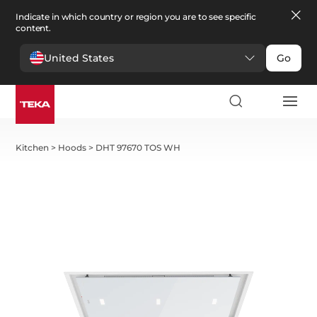
Indicate in which country or region you are to see specific
content.
United States
Go
Kitchen
>
Hoods
>
DHT 97670 TOS WH