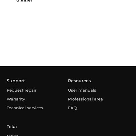
drainer
Support
Resources
Request repair
User manuals
Warranty
Professional area
Technical services
FAQ
Teka
News