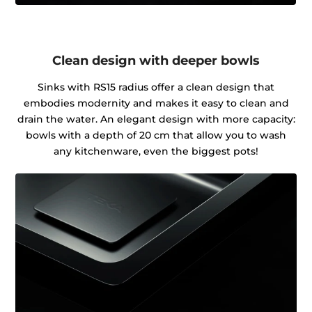
Clean design with deeper bowls
Sinks with RS15 radius offer a clean design that
embodies modernity and makes it easy to clean and
drain the water. An elegant design with more capacity:
bowls with a depth of 20 cm that allow you to wash
any kitchenware, even the biggest pots!