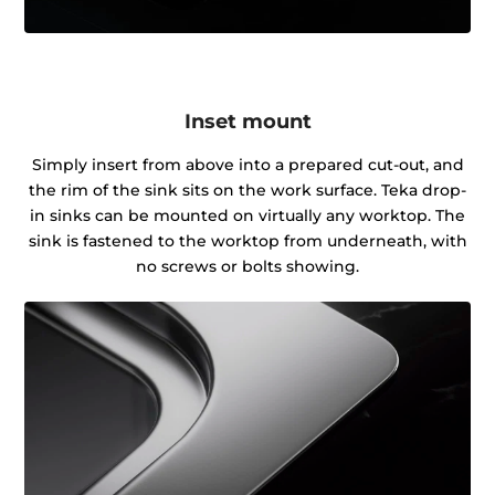
Inset mount
Simply insert from above into a prepared cut-out, and
the rim of the sink sits on the work surface. Teka drop-
in sinks can be mounted on virtually any worktop. The
sink is fastened to the worktop from underneath, with
no screws or bolts showing.