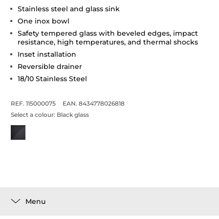
Stainless steel and glass sink
One inox bowl
Safety tempered glass with beveled edges, impact
resistance, high temperatures, and thermal shocks
Inset installation
Reversible drainer
18/10 Stainless Steel
REF. 115000075
EAN. 8434778026818
Select a colour:
Black glass
Menu