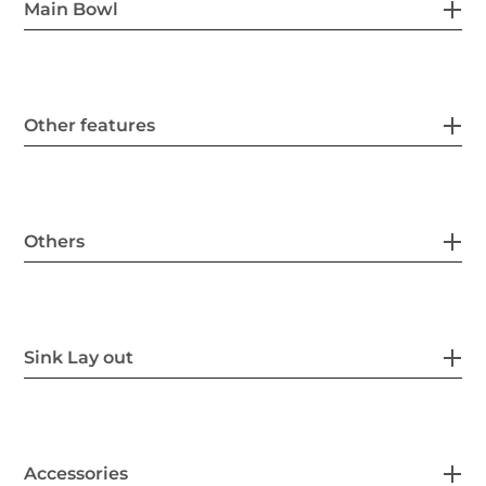
Main Bowl
Other features
Others
Sink Lay out
Accessories