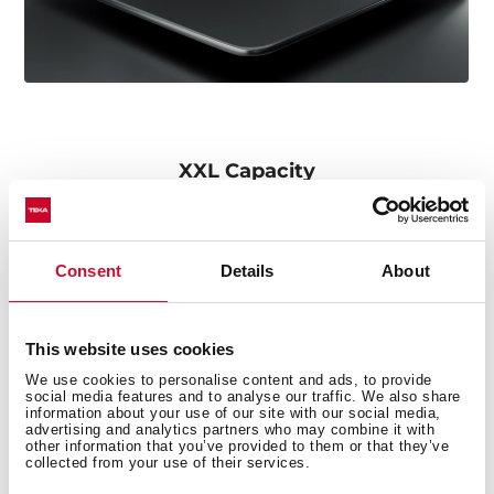
XXL Capacity
Its large size allows the cleaning of any kitchenware,
such as pots or paella pans.
Consent
Details
About
This website uses cookies
We use cookies to personalise content and ads, to provide
social media features and to analyse our traffic. We also share
information about your use of our site with our social media,
advertising and analytics partners who may combine it with
other information that you’ve provided to them or that they’ve
collected from your use of their services.