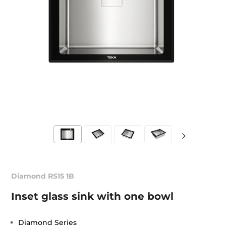
Diamond RS15 1B
Inset glass sink with one bowl
Diamond Series