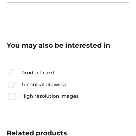
You may also be interested in
Product card
Technical drawing
High resolution images
Related
products