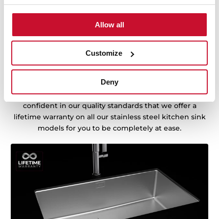
Allow all
Sink with Lifetime Warranty
Customize
Made of the best quality stainless steel, offering
Deny
durability, resistance, ergonomic design, functionality,
hassle-free installation, and excellent service. We are so
confident in our quality standards that we offer a
lifetime warranty on all our stainless steel kitchen sink
models for you to be completely at ease.