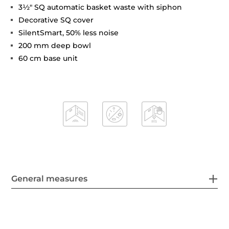
3½" SQ automatic basket waste with siphon
Decorative SQ cover
SilentSmart, 50% less noise
200 mm deep bowl
60 cm base unit
General measures