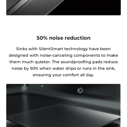
50% noise reduction
Sinks with SilentSmart technology have been
designed with noise-canceling components to make
them much quieter. The soundproofing pads reduce
noise by 50% when water drips or runs in the sink,
ensuring your comfort all day.