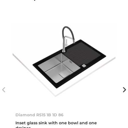
Diamond RS15 1B 1D 86
Inset glass sink with one bowl and one