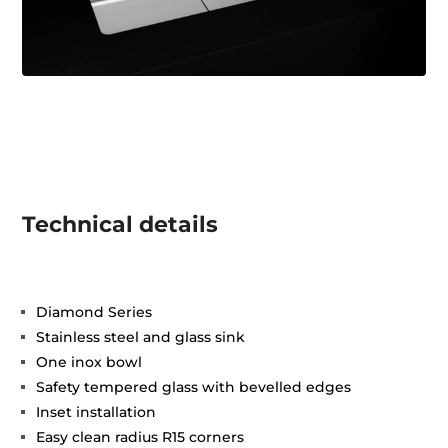
Technical details
Diamond Series
Stainless steel and glass sink
One inox bowl
Safety tempered glass with bevelled edges
Inset installation
Easy clean radius R15 corners