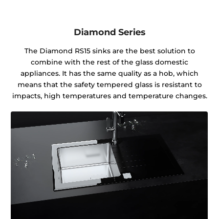
Diamond Series
The Diamond RS15 sinks are the best solution to
combine with the rest of the glass domestic
appliances. It has the same quality as a hob, which
means that the safety tempered glass is resistant to
impacts, high temperatures and temperature changes.