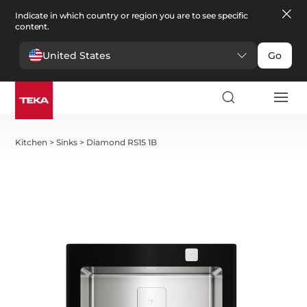
Indicate in which country or region you are to see specific
content.
United States
Go
Kitchen
>
Sinks
>
Diamond RS15 1B