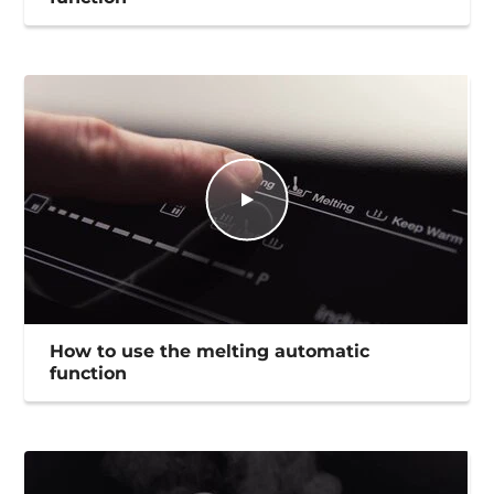
How to use the melting automatic
function