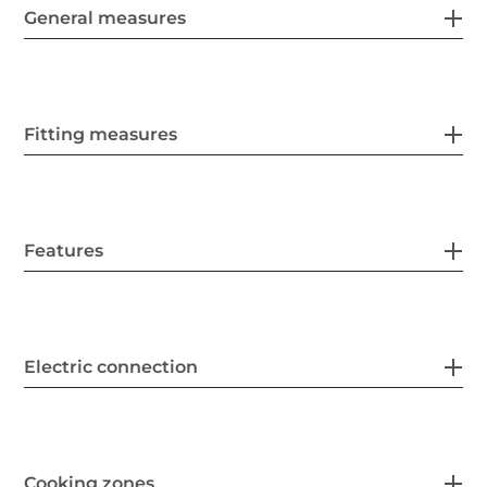
General measures
Fitting measures
Features
Electric connection
Cooking zones