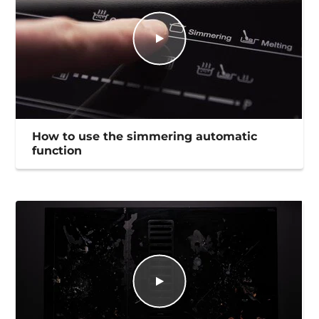
How to use the simmering automatic
function