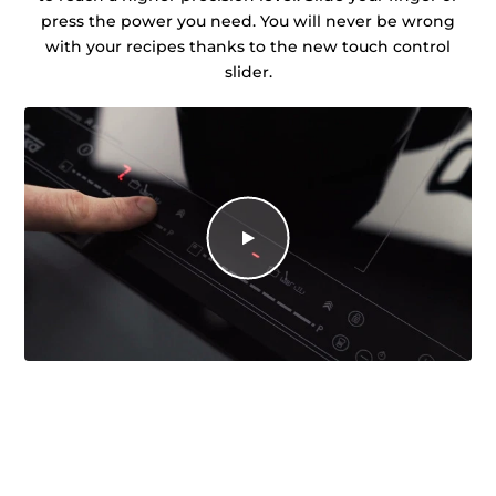
press the power you need. You will never be wrong
with your recipes thanks to the new touch control
slider.