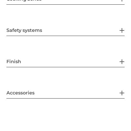
Safety systems
Finish
Accessories