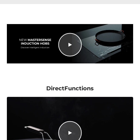
DirectFunctions