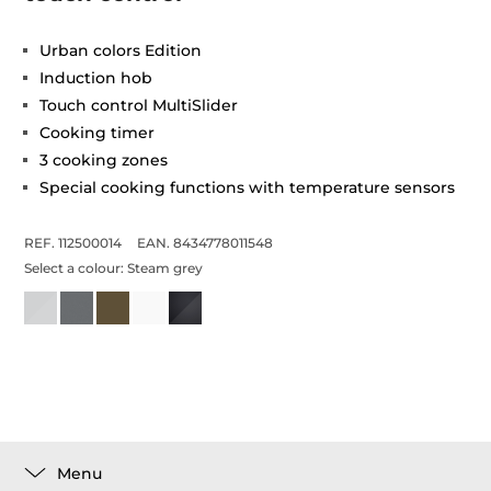
Urban colors Edition
Induction hob
Touch control MultiSlider
Cooking timer
3 cooking zones
Special cooking functions with temperature sensors
REF. 112500014
EAN. 8434778011548
Select a colour:
Steam grey
Menu