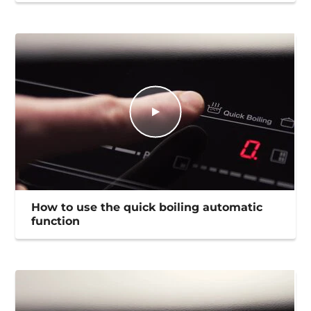
How to use the quick boiling automatic
function