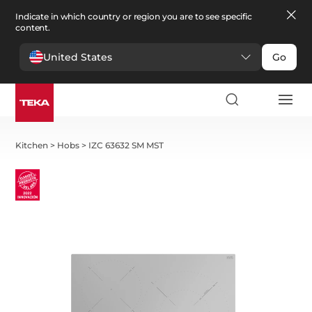
Indicate in which country or region you are to see specific
content.
United States
Go
Kitchen
>
Hobs
>
IZC 63632 SM MST