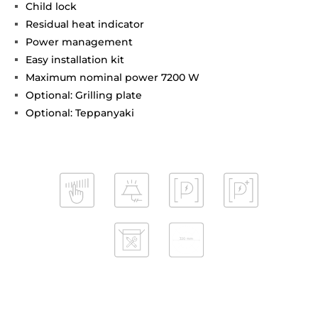
Child lock
Residual heat indicator
Power management
Easy installation kit
Maximum nominal power 7200 W
Optional: Grilling plate
Optional: Teppanyaki