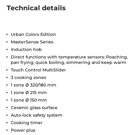
Technical details
Urban Colors Edition
MasterSense Series
Induction hob
Direct functions with temperature sensors: Poaching,
pan frying, quick boiling, simmering and keep warm
Touch Control MultiSlider
3 cooking zones
1 zone Ø 320/180 mm
1 zone Ø 215 mm
1 zone Ø 150 mm
Ceramic glass surface
Auto-lock safety system
Cooking timer
Power plus