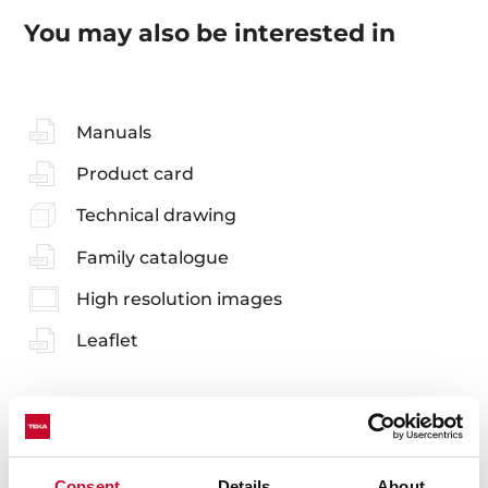
You may also be interested in
Manuals
Product card
Technical drawing
Family catalogue
High resolution images
Leaflet
Consent
Details
About