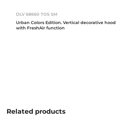
DLV 68660 TOS SM
Urban Colors Edition. Vertical decorative hood
with FreshAir function
Related
products