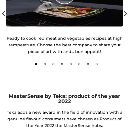
r
Ready to cook red meat and vegetables recipes at high
temperature. Choose the best company to share your
d
piece of art with and... bon appétit!
MasterSense by Teka: product of the year
2022
Teka adds a new award in the field of innovation with a
genuine flavour: consumers have chosen as Product of
the Year 2022 the MasterSense hobs.