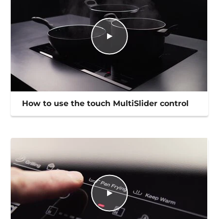
How to use the touch MultiSlider control