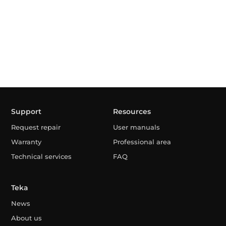
Support
Resources
Request repair
User manuals
Warranty
Professional area
Technical services
FAQ
Teka
News
About us