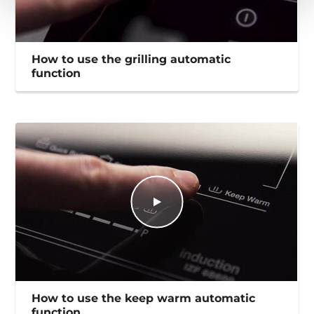
How to use the grilling automatic
function
How to use the keep warm automatic
function