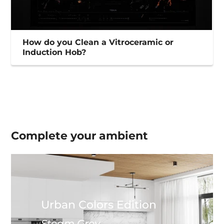
How do you Clean a Vitroceramic or
Induction Hob?
Complete your
ambient
Urban Colors Edition
Steam Grey