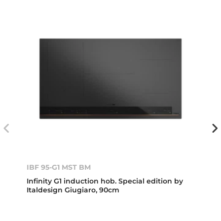
IBF 95-G1 MST BM
Infinity G1 induction hob. Special edition by
Italdesign Giugiaro, 90cm