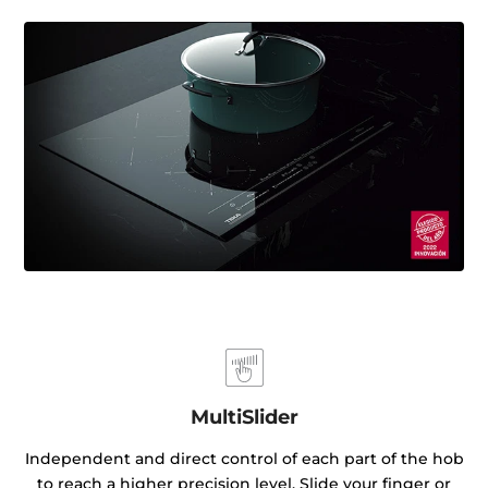
MultiSlider
Independent and direct control of each part of the hob
to reach a higher precision level. Slide your finger or