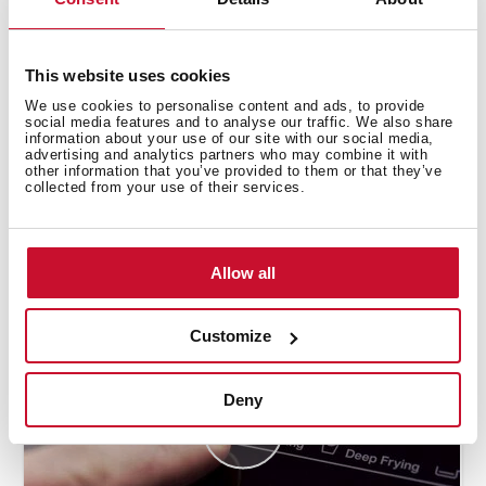
This website uses cookies
We use cookies to personalise content and ads, to provide
social media features and to analyse our traffic. We also share
information about your use of our site with our social media,
advertising and analytics partners who may combine it with
other information that you’ve provided to them or that they’ve
collected from your use of their services.
How to use the deep frying automatic
function
Allow all
Customize
Deny