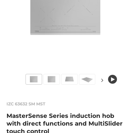
IZC 63632 SM MST
MasterSense Series induction hob
with direct functions and MultiSlider
touch control