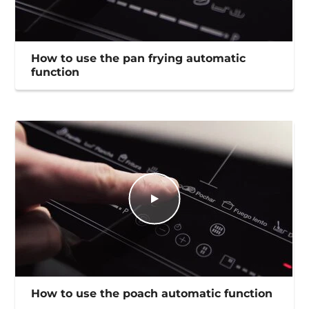
How to use the pan frying automatic
function
How to use the poach automatic function