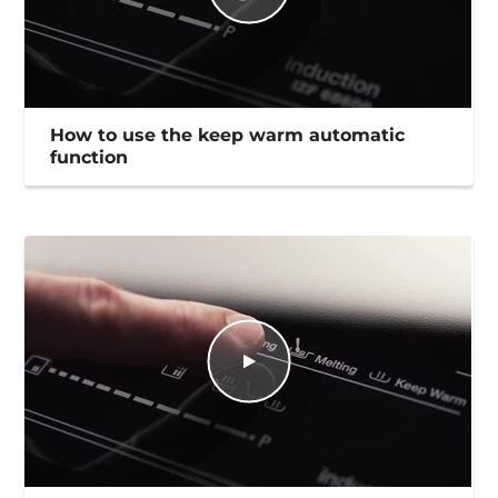
How to use the keep warm automatic
function