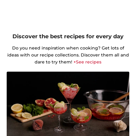
Discover the best recipes for every day
Do you need inspiration when cooking? Get lots of
ideas with our recipe collections. Discover them all and
dare to try them!
+See recipes