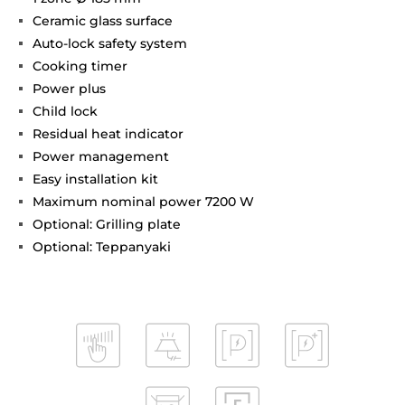
Ceramic glass surface
Auto-lock safety system
Cooking timer
Power plus
Child lock
Residual heat indicator
Power management
Easy installation kit
Maximum nominal power 7200 W
Optional: Grilling plate
Optional: Teppanyaki