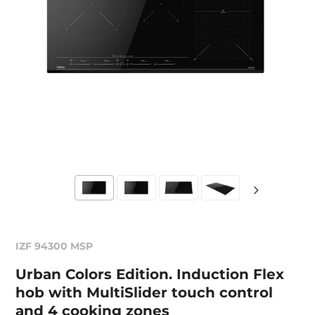
IZF 94300 MSP
Urban Colors Edition. Induction Flex
hob with MultiSlider touch control
and 4 cooking zones