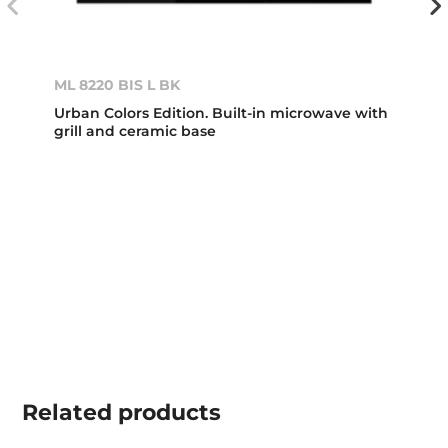
ML 8220 BIS L BK
Urban Colors Edition. Built-in microwave with
grill and ceramic base
Related
products