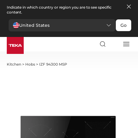
Indicate in which country or region you are to see specific
content.
United States
Go
Kitchen
>
Hobs
>
IZF 94300 MSP