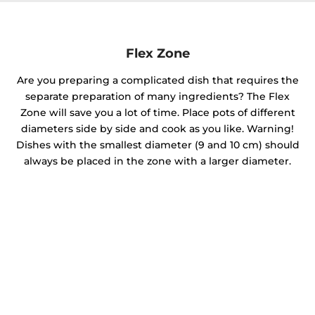
Flex Zone
Are you preparing a complicated dish that requires the
separate preparation of many ingredients? The Flex
Zone will save you a lot of time. Place pots of different
diameters side by side and cook as you like. Warning!
Dishes with the smallest diameter (9 and 10 cm) should
always be placed in the zone with a larger diameter.