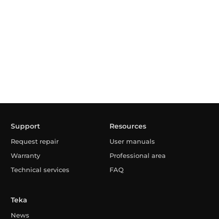
Support
Resources
Request repair
User manuals
Warranty
Professional area
Technical services
FAQ
Teka
News