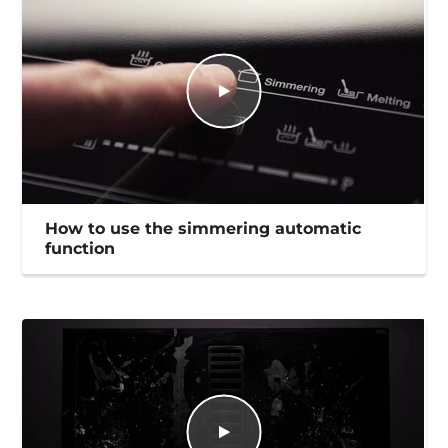
How to use the simmering automatic
function