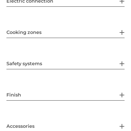
Electric connection
Cooking zones
Safety systems
Finish
Accessories