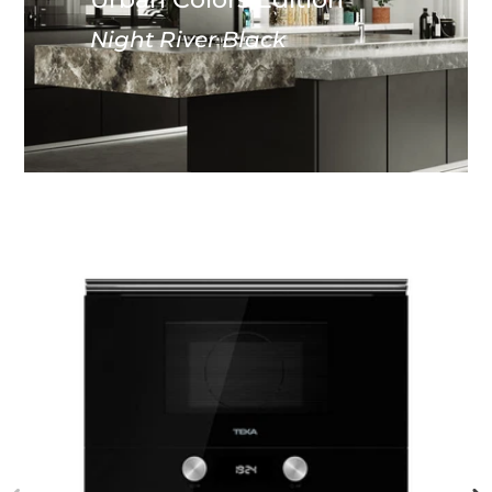
Night River Black