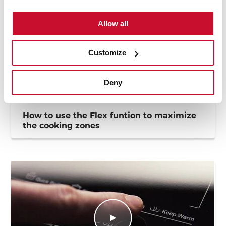
Allow all
Customize
Deny
How to use the Flex funtion to maximize
the cooking zones