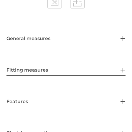
General measures
Fitting measures
Features