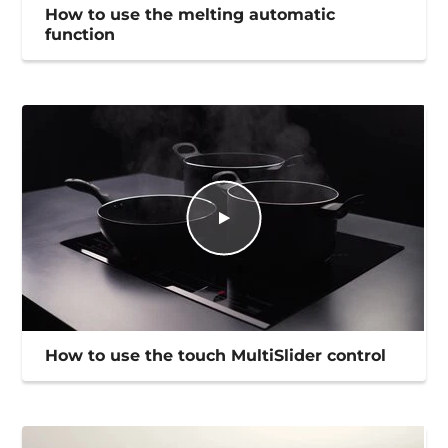
How to use the melting automatic
function
How to use the touch MultiSlider control