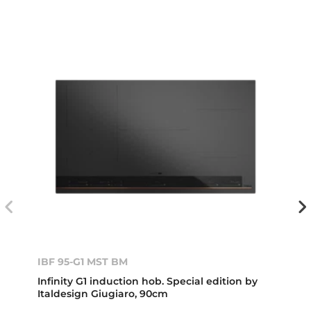
IBF 95-G1 MST BM
Infinity G1 induction hob. Special edition by
Italdesign Giugiaro, 90cm