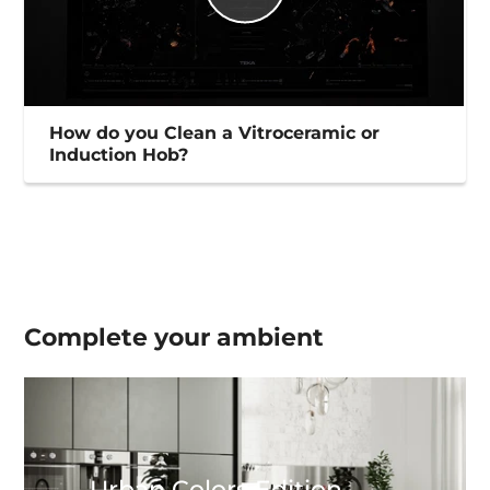
How do you Clean a Vitroceramic or
Induction Hob?
Complete your
ambient
Urban Colors Edition