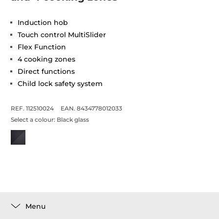
Induction hob
Touch control MultiSlider
Flex Function
4 cooking zones
Direct functions
Child lock safety system
REF. 112510024
EAN. 8434778012033
Select a colour:
Black glass
Menu