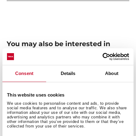
You may also be interested in
Manuals
Consent
Details
About
Product card
Technical drawing
This website uses cookies
We use cookies to personalise content and ads, to provide
High resolution images
social media features and to analyse our traffic. We also share
information about your use of our site with our social media,
advertising and analytics partners who may combine it with
other information that you’ve provided to them or that they’ve
collected from your use of their services.