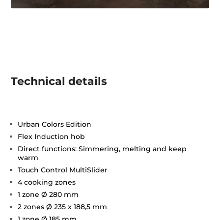
Technical details
Urban Colors Edition
Flex Induction hob
Direct functions: Simmering, melting and keep
warm
Touch Control MultiSlider
4 cooking zones
1 zone Ø 280 mm
2 zones Ø 235 x 188,5 mm
1 zone Ø 185 mm