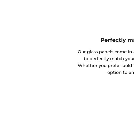
Perfectly m
Our glass panels come in a
to perfectly match you
Whether you prefer bold to
option to en