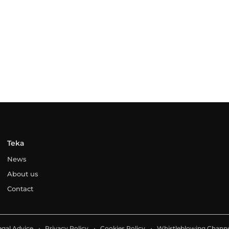
Teka
News
About us
Contact
egal Advice
Privacy Policy
Cookies Policy
Whistleblowing Channe