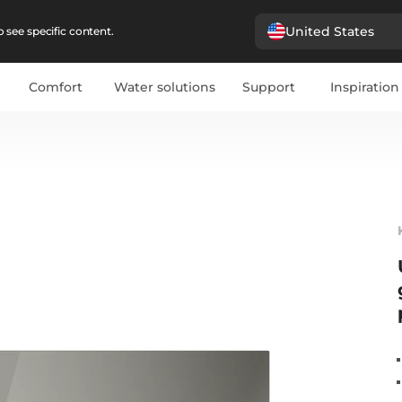
United States
 see specific content.
Comfort
Water solutions
Support
Inspiration