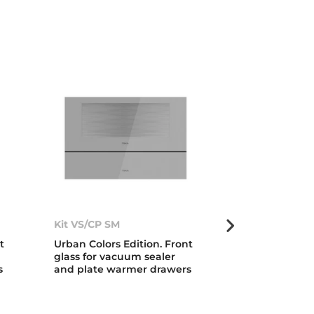
Kit VS/CP SM
Kit VS/CP LB
t
Urban Colors Edition. Front
Urban Colors 
glass for vacuum sealer
glass for vac
s
and plate warmer drawers
and plate wa