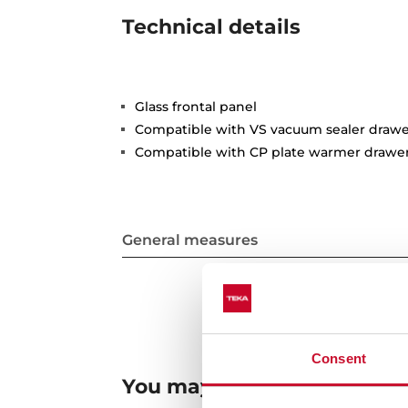
Technical details
Glass frontal panel
Compatible with VS vacuum sealer drawe
Compatible with CP plate warmer drawe
General measures
Consent
You may also be interested