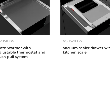
P 150 GS
VS 1520 GS
late Warmer with
Vacuum sealer drawer wi
djustable thermostat and
kitchen scale
ush-pull system