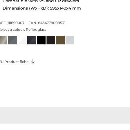
Compatible with VS and CP drawers
Dimensions (WxHxD): 595x140x4 mm
REF. 111890007
EAN. 8434778008531
Select a colour:
Reflex glass
EU Product fiche