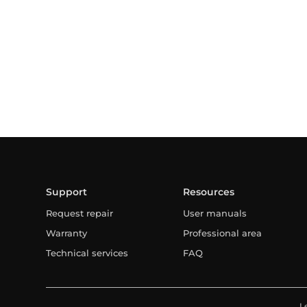
Support
Resources
Request repair
User manuals
Warranty
Professional area
Technical services
FAQ
L