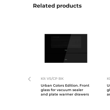
Related
products
Kit VS/CP BK
K
Urban Colors Edition. Front
U
glass for vacuum sealer
g
and plate warmer drawers
a