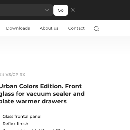
Go
Downloads
About us
Contact
Kit VS/CP RX
Urban Colors Edition. Front
glass for vacuum sealer and
plate warmer drawers
Glass frontal panel
Reflex finish