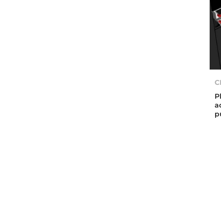
C
P
a
p