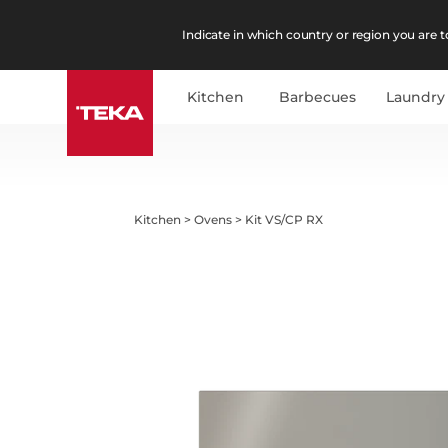
Indicate in which country or region you are to
Kitchen
Barbecues
Laundry
Kitchen
>
Ovens
>
Kit VS/CP RX