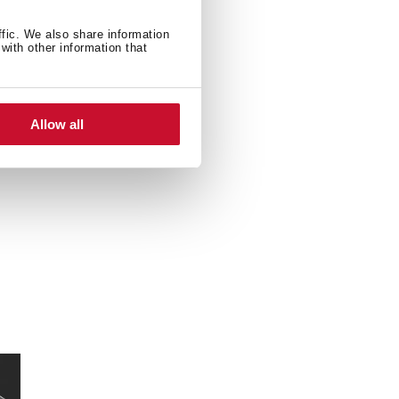
ffic. We also share information
with other information that
Allow all