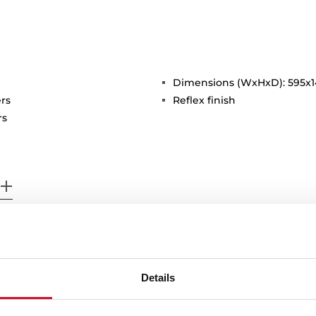
Dimensions (WxHxD): 595x
rs
Reflex finish
rs
Details
 in