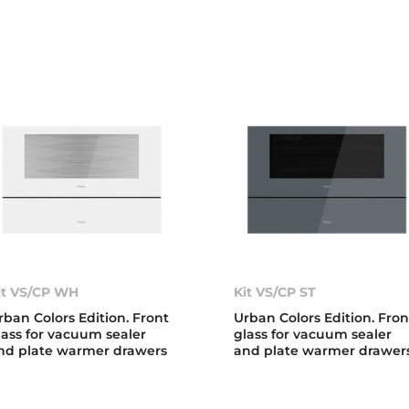
it VS/CP WH
Kit VS/CP ST
rban Colors Edition. Front
Urban Colors Edition. Fron
lass for vacuum sealer
glass for vacuum sealer
nd plate warmer drawers
and plate warmer drawer