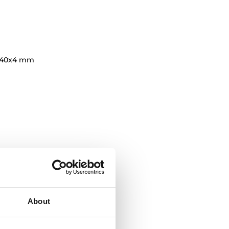
140x4 mm
About