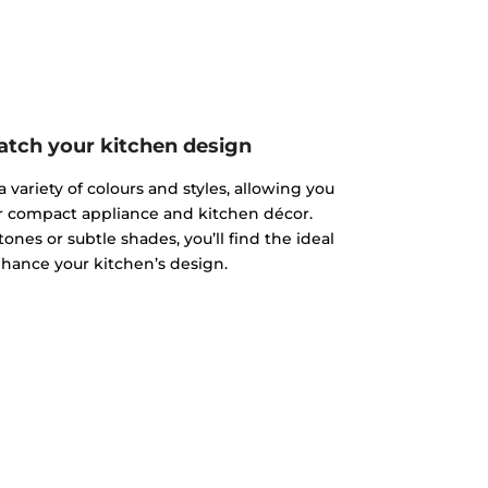
atch your kitchen design
 variety of colours and styles, allowing you
r compact appliance and kitchen décor.
nes or subtle shades, you’ll find the ideal
hance your kitchen’s design.