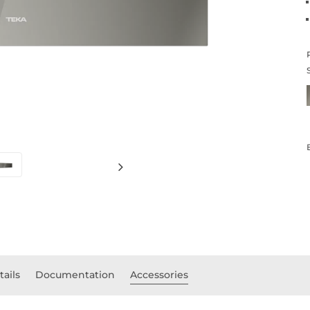
tails
Documentation
Accessories