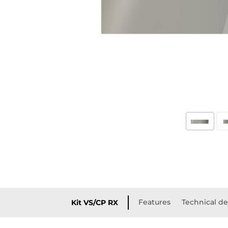
Features
Technical de
Kit VS/CP RX