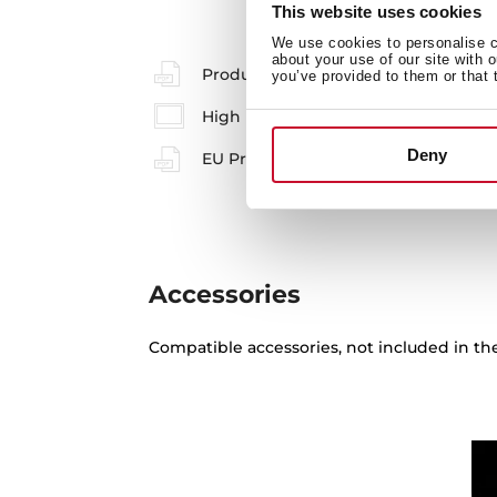
This website uses cookies
We use cookies to personalise co
about your use of our site with 
Product card
you’ve provided to them or that 
High resolution images
Deny
EU Product Information Sheet
Accessories
Compatible accessories, not included in th