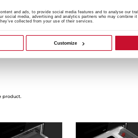
ntent and ads, to provide social media features and to analyse our tra
our social media, advertising and analytics partners who may combine it 
Family catalogue
they’ve collected from your use of their services.
Leaflet
Customize
e product.