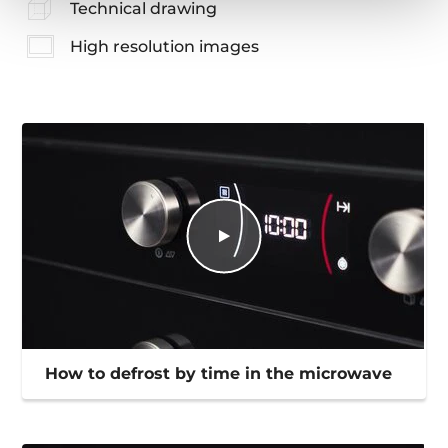
Technical drawing
High resolution images
How to defrost by time in the microwave