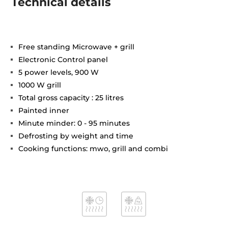
Technical details
Free standing Microwave + grill
Electronic Control panel
5 power levels, 900 W
1000 W grill
Total gross capacity : 25 litres
Painted inner
Minute minder: 0 - 95 minutes
Defrosting by weight and time
Cooking functions: mwo, grill and combi