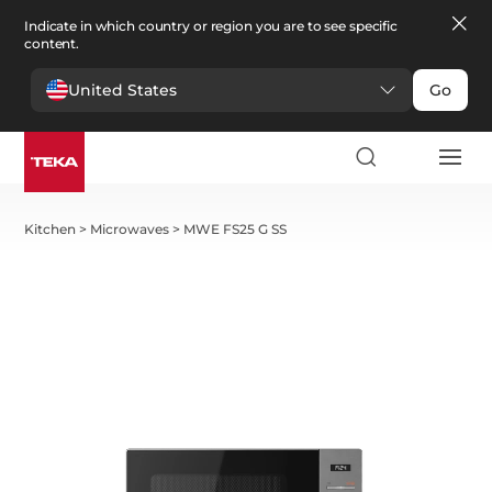
Indicate in which country or region you are to see specific
content.
United States
Go
Kitchen
>
Microwaves
>
MWE FS25 G SS