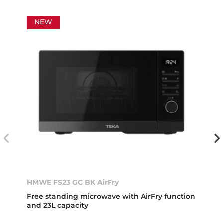
NEW
HMWE FS23 GC BK AirFry
Free standing microwave with AirFry function
and 23L capacity