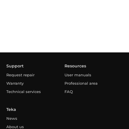
Support
Resources
Request repair
User manuals
Warranty
Professional area
Technical services
FAQ
Teka
News
About us