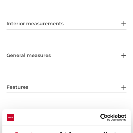
Interior measurements
General measures
Features
Electric connection