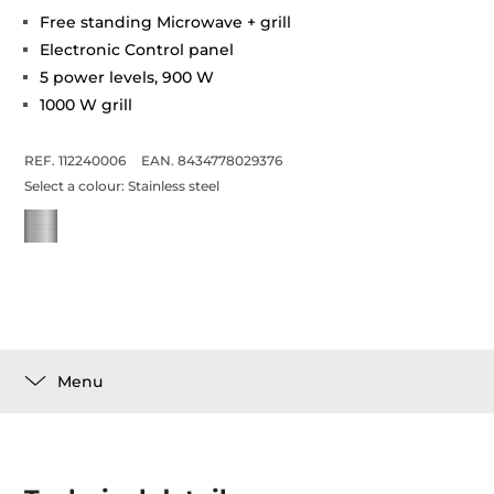
Free standing Microwave + grill
Electronic Control panel
5 power levels, 900 W
1000 W grill
REF. 112240006
EAN. 8434778029376
Select a colour:
Stainless steel
Menu