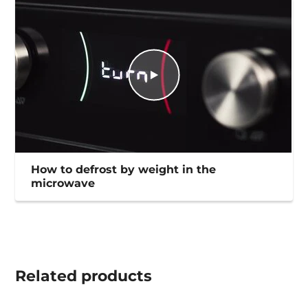
How to defrost by weight in the
microwave
Related
products