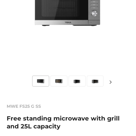
MWE FS25 G SS
Free standing microwave with grill
and 25L capacity