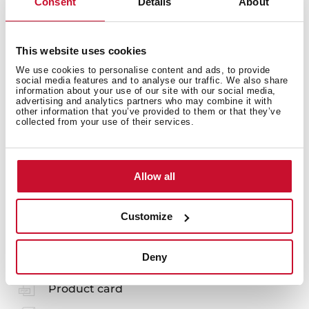
Consent
Details
About
Energy consumption
This website uses cookies
We use cookies to personalise content and ads, to provide
social media features and to analyse our traffic. We also share
information about your use of our site with our social media,
advertising and analytics partners who may combine it with
other information that you’ve provided to them or that they’ve
Safety systems
collected from your use of their services.
Allow all
Customize
You may also be interested in
Deny
Product card