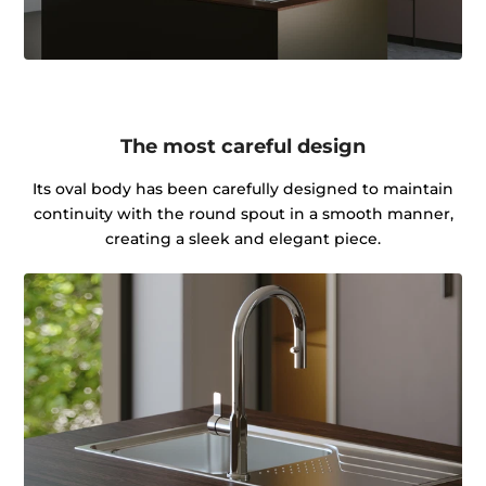
The most careful design
Its oval body has been carefully designed to maintain
continuity with the round spout in a smooth manner,
creating a sleek and elegant piece.