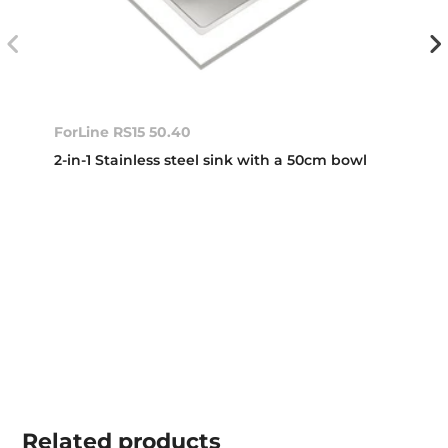
ForLine RS15 50.40
2-in-1 Stainless steel sink with a 50cm bowl
Related
products