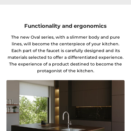
Functionality and ergonomics
The new Oval series, with a slimmer body and pure
lines, will become the centerpiece of your kitchen.
Each part of the faucet is carefully designed and its
materials selected to offer a differentiated experience.
The experience of a product destined to become the
protagonist of the kitchen.