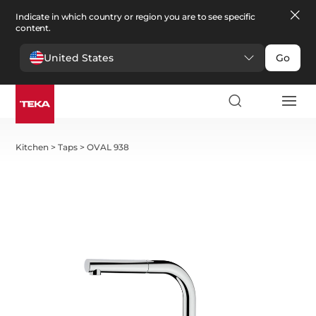
Indicate in which country or region you are to see specific
content.
United States
Go
Kitchen
>
Taps
>
OVAL 938