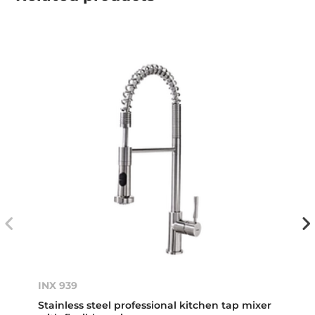
INX 939
Stainless steel professional kitchen tap mixer