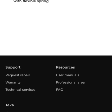
with flexible spring
Support
Resources
Request repair
User manuals
Warranty
Professional area
Technical services
FAQ
Teka