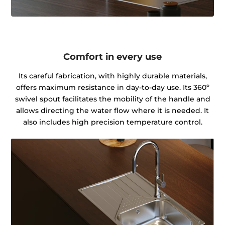
Comfort in every use
Its careful fabrication, with highly durable materials,
offers maximum resistance in day-to-day use. Its 360º
swivel spout facilitates the mobility of the handle and
allows directing the water flow where it is needed. It
also includes high precision temperature control.