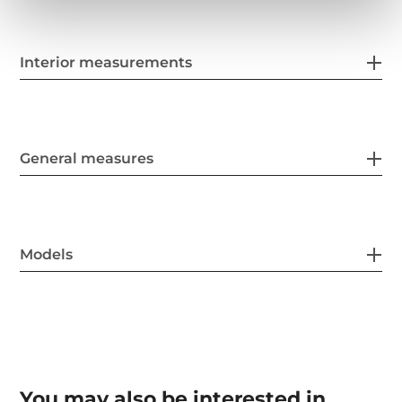
Interior measurements
General measures
Models
You may also be interested in