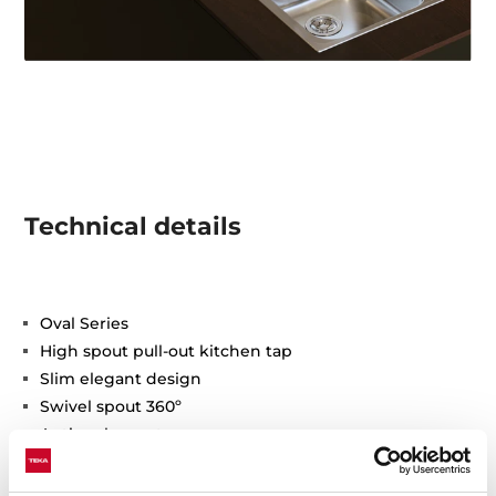
Technical details
Oval Series
High spout pull-out kitchen tap
Slim elegant design
Swivel spout 360º
Anti-scale aerator
Pull-out 1 function: normal
Waterflow limited to 9,5 l/min