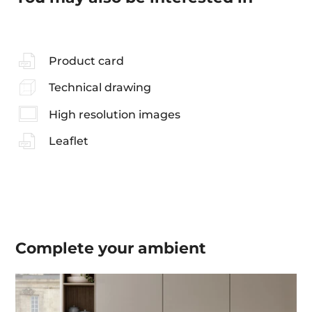
Product card
Technical drawing
High resolution images
Leaflet
Complete your
ambient