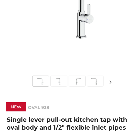
NEW
OVAL 938
Single lever pull-out kitchen tap with
oval body and 1/2" flexible inlet pipes