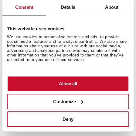
Extra resistant flexible hose
Consent
Details
About
Cartridge with ceramic discs of high resistance
Cartridge diameter: 35 mm
Spout diameter: 28 mm
This website uses cookies
Highly precise temperature control
We use cookies to personalise content and ads, to provide
social media features and to analyse our traffic. We also share
Greater handling sensitivity with smoother
information about your use of our site with our social media,
movements
advertising and analytics partners who may combine it with
other information that you’ve provided to them or that they’ve
Easy-Quick fixation system
collected from your use of their services.
1/2" flexible inlet pipes
Allow all
Customize
Deny