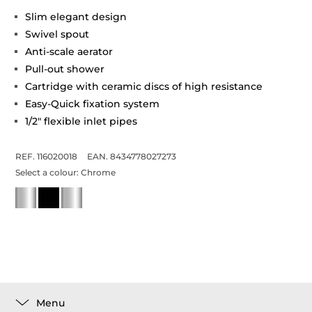
Slim elegant design
Swivel spout
Anti-scale aerator
Pull-out shower
Cartridge with ceramic discs of high resistance
Easy-Quick fixation system
1/2" flexible inlet pipes
REF. 116020018
EAN. 8434778027273
Select a colour:
Chrome
Menu