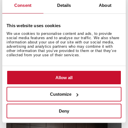
Consent
Details
About
This website uses cookies
We use cookies to personalise content and ads, to provide
social media features and to analyse our traffic. We also share
information about your use of our site with our social media,
advertising and analytics partners who may combine it with
Precision cooling for fridge and freezer
other information that you’ve provided to them or that they’ve
collected from your use of their services.
DualTemp Control divide the fridge and freezer zones,
ensuring two independent working cycles for optimal
performance. This technology keeps each
Allow all
compartment at its ideal temperature, preventing
cross-contamination and maintaining the freshness of
your food. With separate cooling for the fridge and
Customize
freezer, your groceries stay fresher for longer, while the
freezer operates efficiently, keeping frozen items at
Deny
their best.