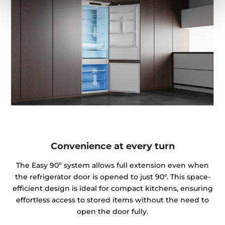
Convenience at every turn
The Easy 90º system allows full extension even when
the refrigerator door is opened to just 90°. This space-
efficient design is ideal for compact kitchens, ensuring
effortless access to stored items without the need to
open the door fully.