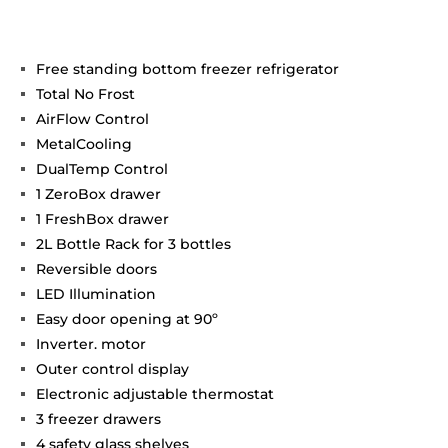
Free standing bottom freezer refrigerator
Total No Frost
AirFlow Control
MetalCooling
DualTemp Control
1 ZeroBox drawer
1 FreshBox drawer
2L Bottle Rack for 3 bottles
Reversible doors
LED Illumination
Easy door opening at 90º
Inverter. motor
Outer control display
Electronic adjustable thermostat
3 freezer drawers
4 safety glass shelves