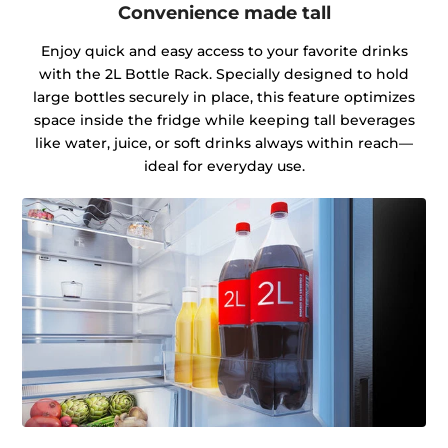
Convenience made tall
Enjoy quick and easy access to your favorite drinks
with the 2L Bottle Rack. Specially designed to hold
large bottles securely in place, this feature optimizes
space inside the fridge while keeping tall beverages
like water, juice, or soft drinks always within reach—
ideal for everyday use.