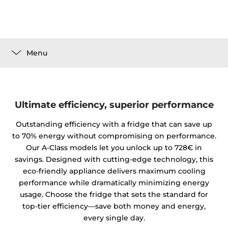
Menu
Ultimate efficiency, superior performance
Outstanding efficiency with a fridge that can save up
to 70% energy without compromising on performance.
Our A-Class models let you unlock up to 728€ in
savings. Designed with cutting-edge technology, this
eco-friendly appliance delivers maximum cooling
performance while dramatically minimizing energy
usage. Choose the fridge that sets the standard for
top-tier efficiency—save both money and energy,
every single day.