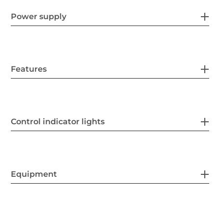
Power supply
Features
Control indicator lights
Equipment