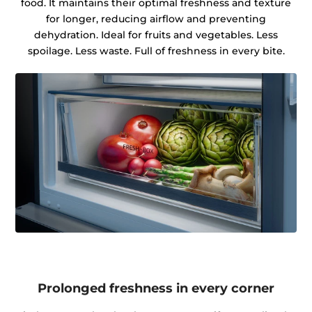
food. It maintains their optimal freshness and texture
for longer, reducing airflow and preventing
dehydration. Ideal for fruits and vegetables. Less
spoilage. Less waste. Full of freshness in every bite.
Prolonged freshness in every corner