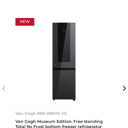
NEW
Van Gogh RBF 88670 VG
Van Gogh Museum Edition. Free standing
Total No Frost bottom freezer refrigerator