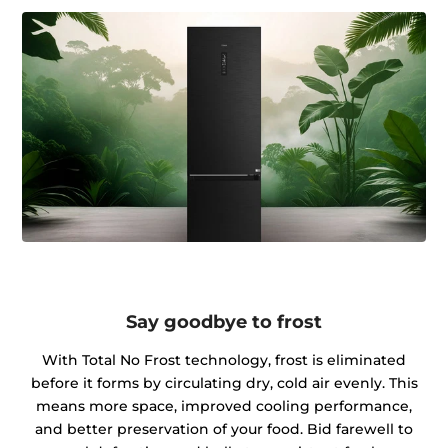
Say goodbye to frost
With Total No Frost technology, frost is eliminated
before it forms by circulating dry, cold air evenly. This
means more space, improved cooling performance,
and better preservation of your food. Bid farewell to