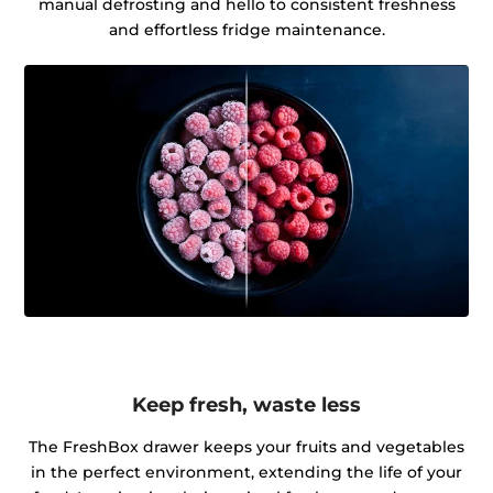
manual defrosting and hello to consistent freshness
and effortless fridge maintenance.
Keep fresh, waste less
The FreshBox drawer keeps your fruits and vegetables
in the perfect environment, extending the life of your