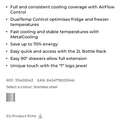
Full and consistent cooling coverage with AirFlow
Control
DualTemp Control optimises fridge and freezer
temperatures
Fast cooling and stable temperatures with
MetalCooling
Save up to 70% energy
Easy quick and access with the 2L Bottle Rack
Easy 90º drawers allow full extension
Unique touch with the "T" logo jewel
REF. 113400043
EAN. 8434778035346
Select a colour:
Stainless steel
EU Product fiche