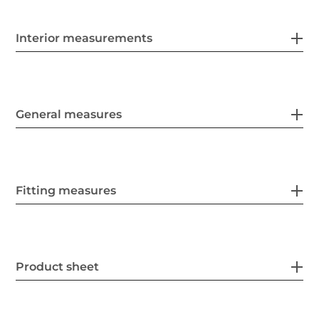
Interior measurements
General measures
Fitting measures
Product sheet