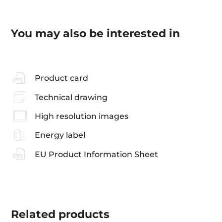
You may also be interested in
Product card
Technical drawing
High resolution images
Energy label
EU Product Information Sheet
Related
products