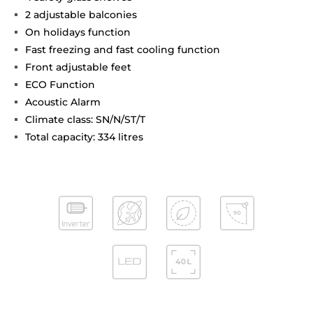
2 adjustable balconies
On holidays function
Fast freezing and fast cooling function
Front adjustable feet
ECO Function
Acoustic Alarm
Climate class: SN/N/ST/T
Total capacity: 334 litres