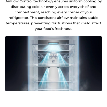
AirFlow Control technology ensures uniform cooling by
distributing cold air evenly across every shelf and
compartment, reaching every corner of your
refrigerator. This consistent airflow maintains stable
temperatures, preventing fluctuations that could affect
your food’s freshness.