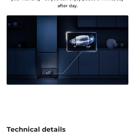
after day.
Technical details