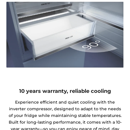
10 years warranty, reliable cooling
Experience efficient and quiet cooling with the
inverter compressor, designed to adapt to the needs
of your fridge while maintaining stable temperatures.
Built for long-lasting performance, it comes with a 10-
year warranty—so you can enjoy peace of mind, day