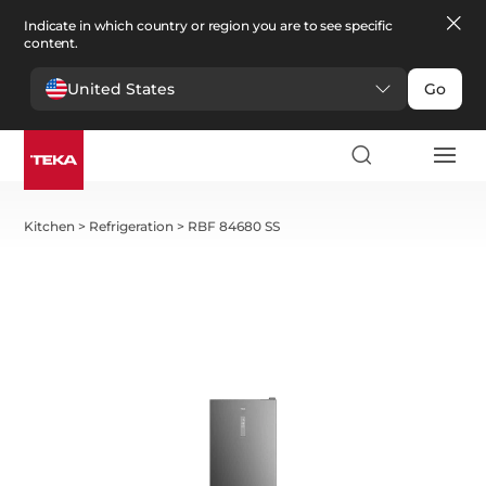
Indicate in which country or region you are to see specific
content.
United States
Go
Kitchen
>
Refrigeration
>
RBF 84680 SS