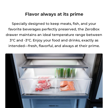
Flavor always at its prime
Specially designed to keep meats, fish, and your
favorite beverages perfectly preserved, the ZeroBox
drawer maintains an ideal temperature range between
3°C and -3°C. Enjoy your food and drinks, exactly as
intended—fresh, flavorful, and always at their prime.