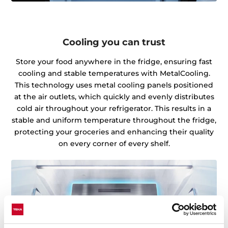
Cooling you can trust
Store your food anywhere in the fridge, ensuring fast
cooling and stable temperatures with MetalCooling.
This technology uses metal cooling panels positioned
at the air outlets, which quickly and evenly distributes
cold air throughout your refrigerator. This results in a
stable and uniform temperature throughout the fridge,
protecting your groceries and enhancing their quality
on every corner of every shelf.