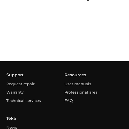
Support
Resources
Request repair
User manuals
Warranty
Professional area
Technical services
FAQ
Teka
News