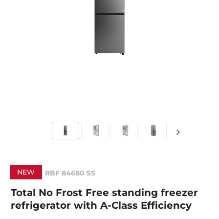
NEW
RBF 84680 SS
Total No Frost Free standing freezer
refrigerator with A-Class Efficiency