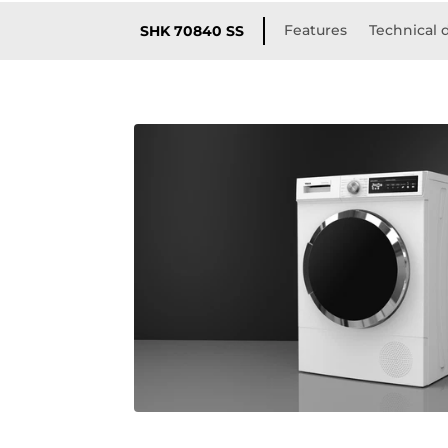
Features
Technical d
SHK 70840 SS