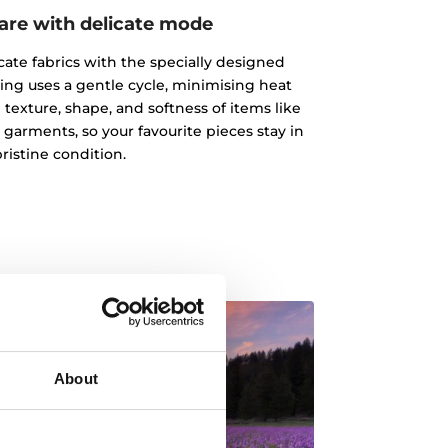
care with delicate mode
cate fabrics with the specially designed
ting uses a gentle cycle, minimising heat
texture, shape, and softness of items like
t garments, so your favourite pieces stay in
pristine condition.
About