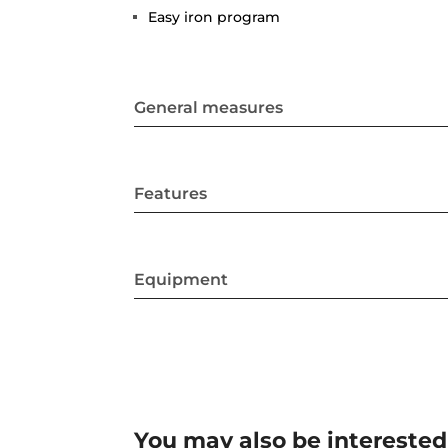
Easy iron program
General measures
Features
Equipment
You may also be interested