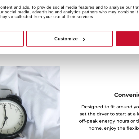
 conserves energy but also
ntent and ads, to provide social media features and to analyse our tra
our social media, advertising and analytics partners who may combine it 
 you an eco-friendly option
they’ve collected from your use of their services.
rformance.
Customize
Convenie
Designed to fit around yo
set the dryer to start at a
off-peak energy hours or t
home, enjoy the flexibil