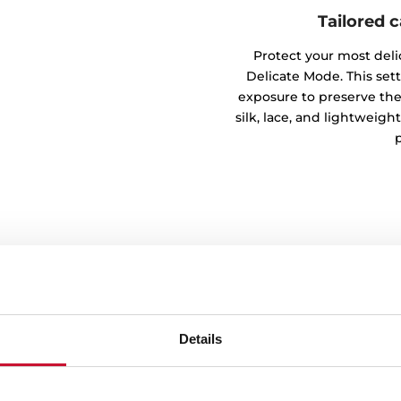
Tailored 
Protect your most deli
Delicate Mode. This set
exposure to preserve the 
silk, lace, and lightweigh
Details
h Eco mode
tal impact with the Eco
s and extended cycles to