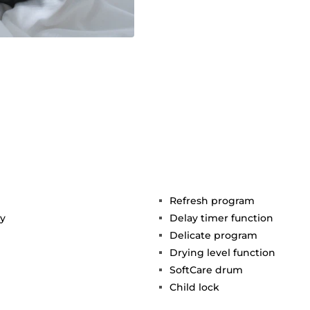
Refresh program
gy
Delay timer function
Delicate program
Drying level function
SoftCare drum
Child lock