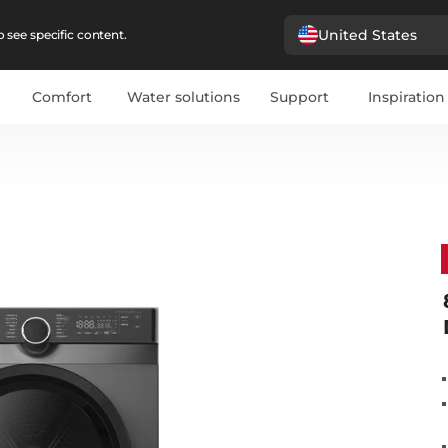
United States
 see specific content.
Comfort
Water solutions
Support
Inspiration