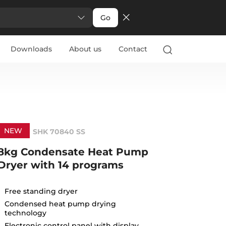
Go
Downloads
About us
Contact
NEW
SHK 70840 SS
8kg Condensate Heat Pump
Dryer with 14 programs
Free standing dryer
Condensed heat pump drying
technology
Electronic control panel with display