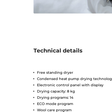
Technical details
Free standing dryer
Condensed heat pump drying technolo
Electronic control panel with display
Drying capacity: 8 kg
Drying programs: 14
ECO mode program
Wool care program