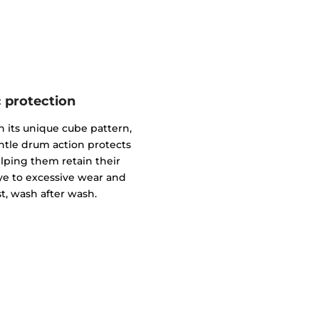
c protection
 its unique cube pattern,
gentle drum action protects
elping them retain their
ye to excessive wear and
t, wash after wash.