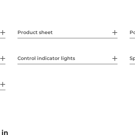
Product sheet
P
Control indicator lights
Sp
 in