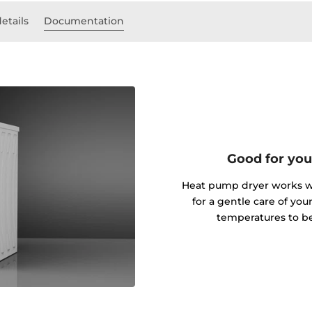
etails
Documentation
Good for you
Heat pump dryer works wi
for a gentle care of you
temperatures to be