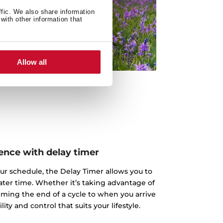
ffic. We also share information
with other information that
Allow all
nce with delay timer
ur schedule, the Delay Timer allows you to
 later time. Whether it’s taking advantage of
iming the end of a cycle to when you arrive
ity and control that suits your lifestyle.