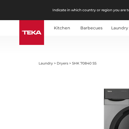
Indicate in which country or region you are to
Kitchen
Barbecues
Laundry
Laundry
>
Dryers
>
SHK 70840 SS