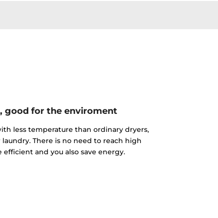
, good for the enviroment
th less temperature than ordinary dryers,
r laundry. There is no need to reach high
 efficient and you also save energy.