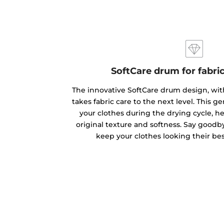
SoftCare drum for fabri
The innovative SoftCare drum design, with
takes fabric care to the next level. This 
your clothes during the drying cycle, h
original texture and softness. Say goodb
keep your clothes looking their bes