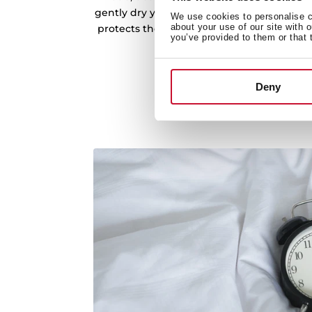
gently dry your clothes. Eco Mode not only
We use cookies to personalise co
about your use of our site with 
protects the quality of your fabrics, giving
you’ve provided to them or that 
without compromising pe
Deny