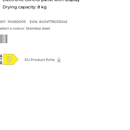
Drying capacity: 8 kg
REF. 114060009
EAN. 8434778033045
Select a colour:
Stainless steel
EU Product fiche