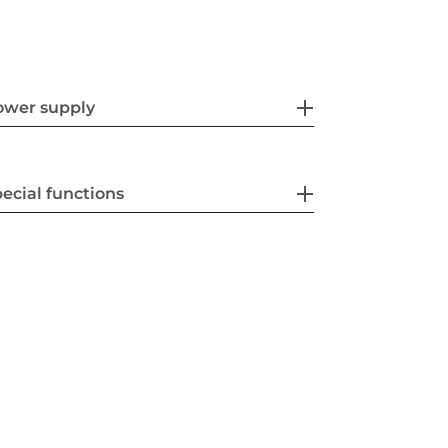
ower supply
ecial functions