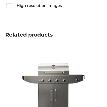
High resolution images
Related
products