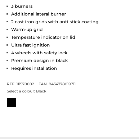
3 burners
Additional lateral burner
2 cast iron grids with anti-stick coating
Warm-up grid
Temperature indicator on lid
Ultra fast ignition
4 wheels with safety lock
Premium design in black
Requires installation
REF. 111570002
EAN. 8434778019711
Select a colour:
Black