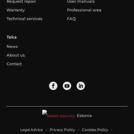
Request repair
User manuals
Warranty
Professional area
Technical services
FAQ
Teka
News
About us
Contact
Estonia
Legal Advice
Privacy Policy
Cookies Policy