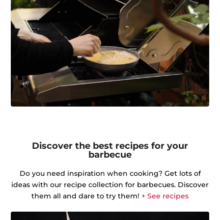
Discover the best recipes for your
barbecue
Do you need inspiration when cooking? Get lots of
ideas with our recipe collection for barbecues. Discover
them all and dare to try them!
+ See recipes