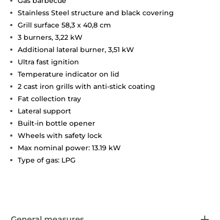
Gas barbecue
Stainless Steel structure and black covering
Grill surface 58,3 x 40,8 cm
3 burners, 3,22 kW
Additional lateral burner, 3,51 kW
Ultra fast ignition
Temperature indicator on lid
2 cast iron grills with anti-stick coating
Fat collection tray
Lateral support
Built-in bottle opener
Wheels with safety lock
Max nominal power: 13.19 kW
Type of gas: LPG
General measures