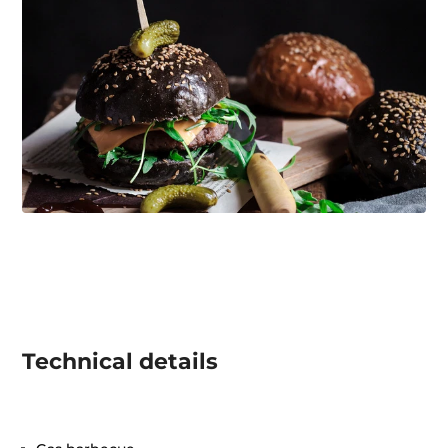
Technical details