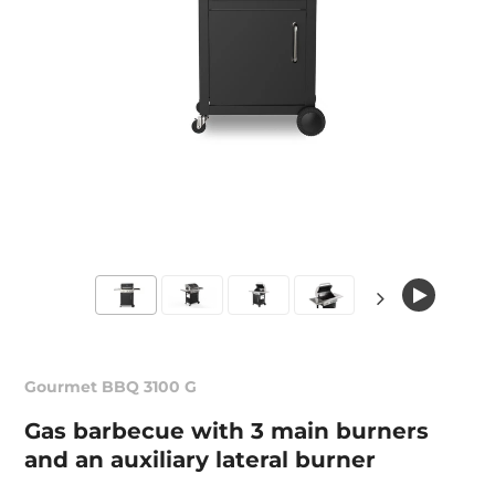
Gourmet BBQ 3100 G
Gas barbecue with 3 main burners
and an auxiliary lateral burner