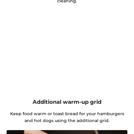
cleaning.
Additional warm-up grid
Keep food warm or toast bread for your hamburgers
and hot dogs using the additional grid.