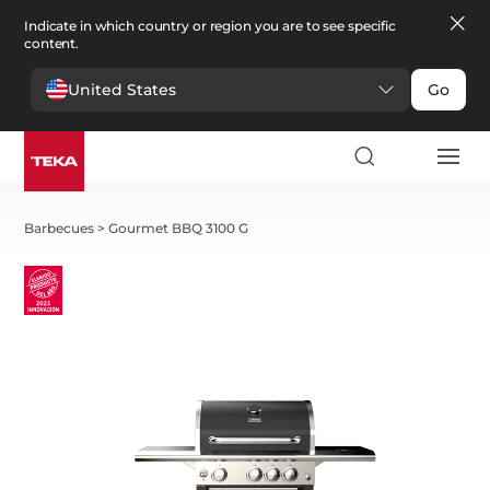
Indicate in which country or region you are to see specific
content.
United States
Go
Barbecues
>
Gourmet BBQ 3100 G