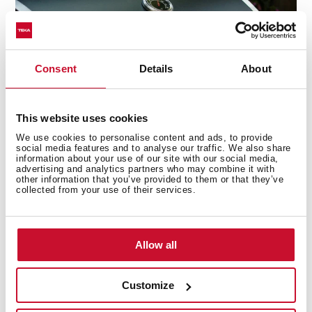
Consent
Details
About
This website uses cookies
We use cookies to personalise content and ads, to provide
social media features and to analyse our traffic. We also share
information about your use of our site with our social media,
advertising and analytics partners who may combine it with
Ultra-fast ignition
other information that you’ve provided to them or that they’ve
collected from your use of their services.
Long waits are over. Your barbecue will be ready to use
in seconds by employing the quick-start button.
Allow all
Customize