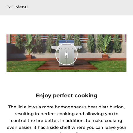
Menu
Enjoy perfect cooking
The lid allows a more homogeneous heat distribution,
resulting in perfect cooking and allowing you to
control the fire better. In addition, to make cooking
even easier, it has a side shelf where you can leave your