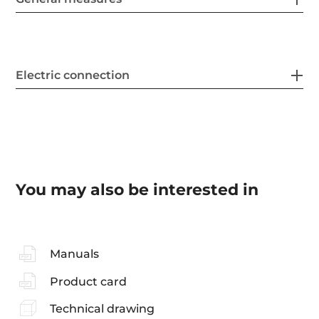
Electric connection
You may also be interested in
Manuals
Product card
Technical drawing