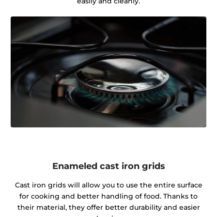
easily and cleanly.
Enameled cast iron grids
Cast iron grids will allow you to use the entire surface
for cooking and better handling of food. Thanks to
their material, they offer better durability and easier