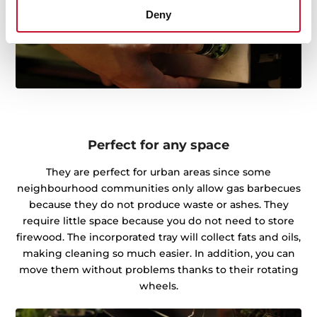
Deny
Perfect for any space
They are perfect for urban areas since some
neighbourhood communities only allow gas barbecues
because they do not produce waste or ashes. They
require little space because you do not need to store
firewood. The incorporated tray will collect fats and oils,
making cleaning so much easier. In addition, you can
move them without problems thanks to their rotating
wheels.