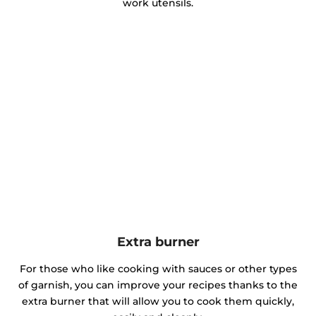
work utensils.
Extra burner
For those who like cooking with sauces or other types
of garnish, you can improve your recipes thanks to the
extra burner that will allow you to cook them quickly,