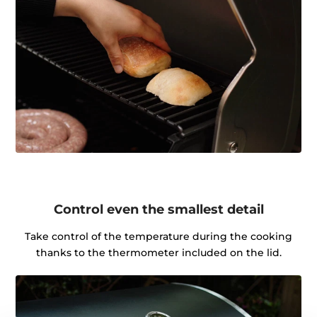
Control even the smallest detail
Take control of the temperature during the cooking
thanks to the thermometer included on the lid.