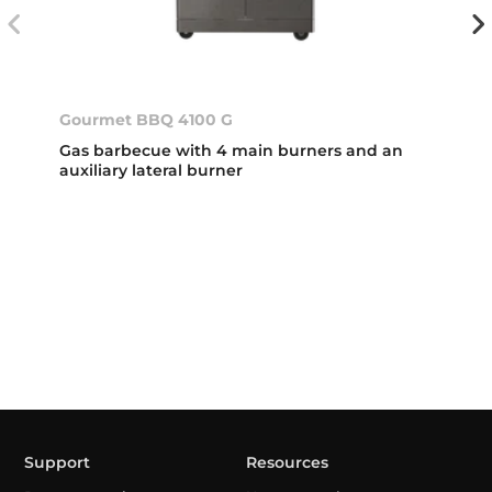
Gourmet BBQ 4100 G
Gas barbecue with 4 main burners and an
auxiliary lateral burner
Support
Resources