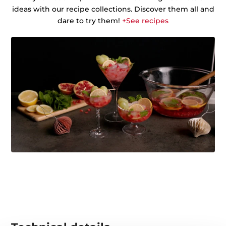
ideas with our recipe collections. Discover them all and
dare to try them!
+See recipes