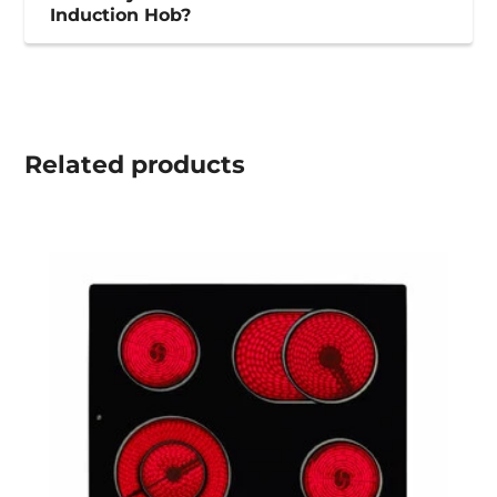
Induction Hob?
Related
products