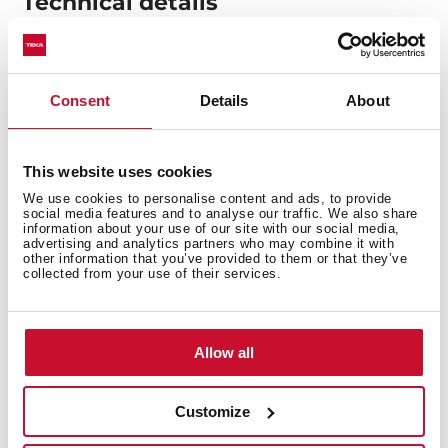
Technical details
Flex vitroceramic hob
Consent
Details
About
Touch Control
4 cooking zones
1 zone Ø 170 x 265 mm
This website uses cookies
1 high lights Ø 120/180/210 mm
We use cookies to personalise content and ads, to provide
social media features and to analyse our traffic. We also share
2 high lights Ø 145 mm
information about your use of our site with our social media,
Ceramic glass surface
advertising and analytics partners who may combine it with
other information that you’ve provided to them or that they’ve
Auto-lock safety system
collected from your use of their services.
Cooking timer
Residual heat indicator
Power plus
Allow all
Child lock
Maximum nominal power 6900 W
Customize