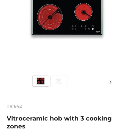
TR 642
Vitroceramic hob with 3 cooking
zones