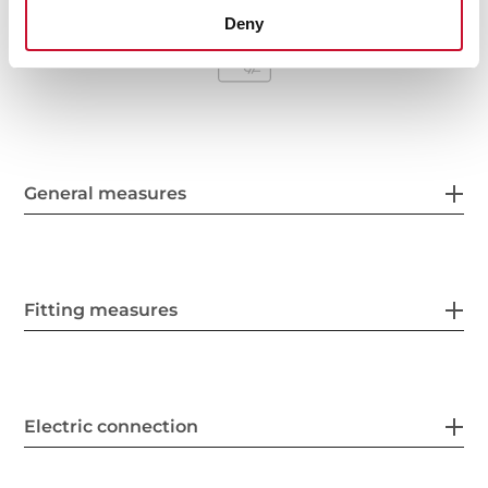
Deny
General measures
Fitting measures
Electric connection