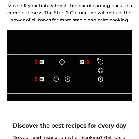
Move off your hob without the fear of coming back to a
complete mess. The Stop & Go function will reduce the
power of all zones for more stable and calm cooking.
Discover the best recipes for every day
Do you need inspiration when cooking? Get lots of