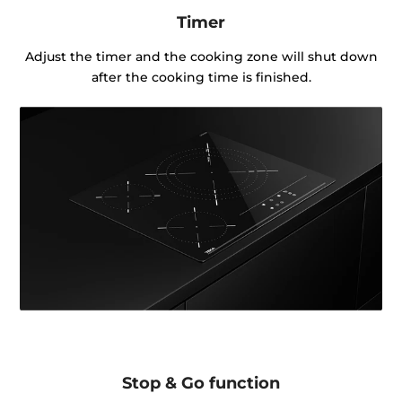
Timer
Adjust the timer and the cooking zone will shut down
after the cooking time is finished.
Stop & Go function