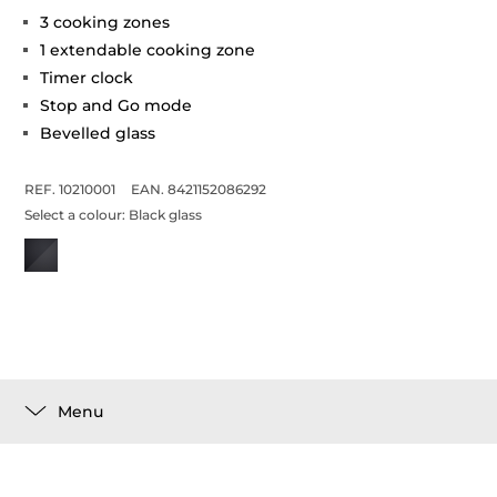
3 cooking zones
1 extendable cooking zone
Timer clock
Stop and Go mode
Bevelled glass
REF. 10210001
EAN. 8421152086292
Select a colour:
Black glass
Menu