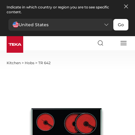
Indicate in which country or region you are to see specific
content.
United States
Go
Kitchen
>
Hobs
>
TR 642