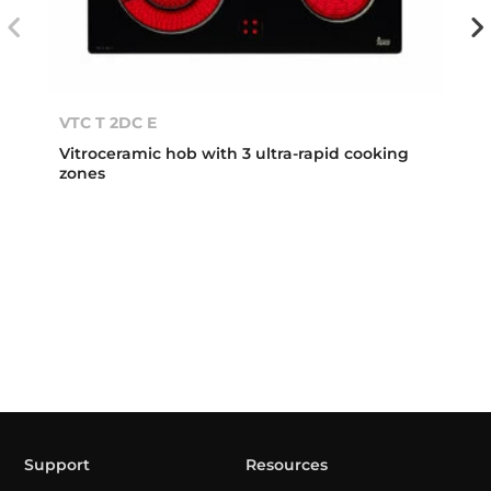
VTC T 2DC E
Vitroceramic hob with 3 ultra-rapid cooking
zones
Support
Resources