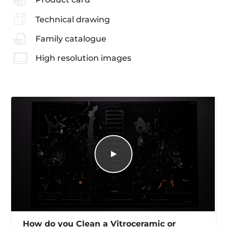
Technical drawing
Family catalogue
High resolution images
How do you Clean a Vitroceramic or