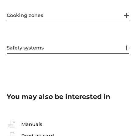
Cooking zones
Safety systems
You may also be interested in
Manuals
Product card