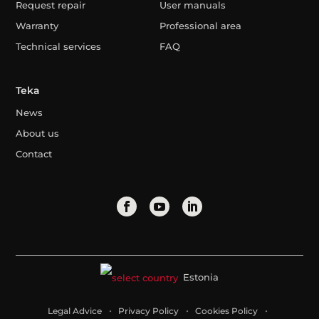
Request repair
User manuals
Warranty
Professional area
Technical services
FAQ
Teka
News
About us
Contact
Estonia
Legal Advice
Privacy Policy
Cookies Policy