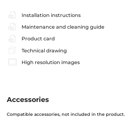
Installation instructions
Maintenance and cleaning guide
Product card
Technical drawing
High resolution images
Accessories
Compatible accessories, not included in the product.