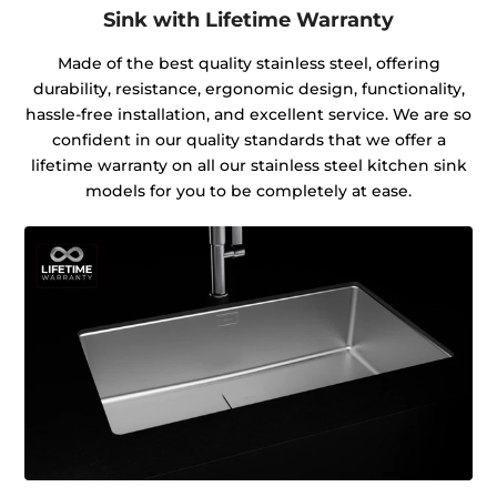
Sink with Lifetime Warranty
Made of the best quality stainless steel, offering
durability, resistance, ergonomic design, functionality,
hassle-free installation, and excellent service. We are so
confident in our quality standards that we offer a
lifetime warranty on all our stainless steel kitchen sink
models for you to be completely at ease.