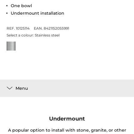
One bowl
Undermount installation
REF. 10125114
EAN. 8421152055991
Select a colour:
Stainless steel
Menu
Undermount
A popular option to install with stone, granite, or other