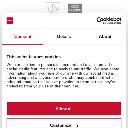
Consent
Details
About
General measures
This website uses cookies
We use cookies to personalise content and ads, to provide
social media features and to analyse our traffic. We also share
information about your use of our site with our social media,
Main Bowl
advertising and analytics partners who may combine it with
other information that you’ve provided to them or that they’ve
collected from your use of their services.
Other features
Allow all
Customize