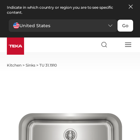
Indicate in which country or region you are to see specific
content.
United States
Go
Kitchen
>
Sinks
>
TU 31.1910