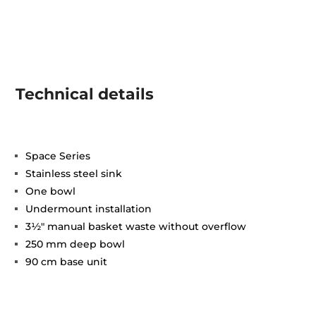
Technical details
Space Series
Stainless steel sink
One bowl
Undermount installation
3½" manual basket waste without overflow
250 mm deep bowl
90 cm base unit