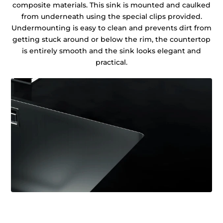
composite materials. This sink is mounted and caulked
from underneath using the special clips provided.
Undermounting is easy to clean and prevents dirt from
getting stuck around or below the rim, the countertop
is entirely smooth and the sink looks elegant and
practical.