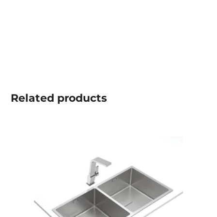
Related
products