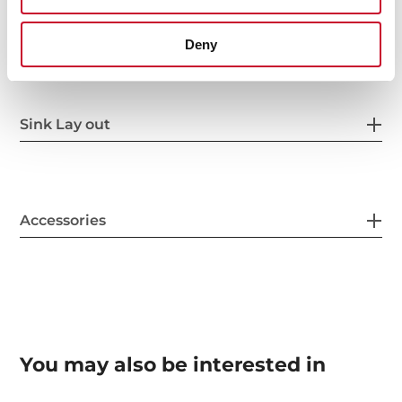
Others
Deny
Sink Lay out
Accessories
You may also be interested in