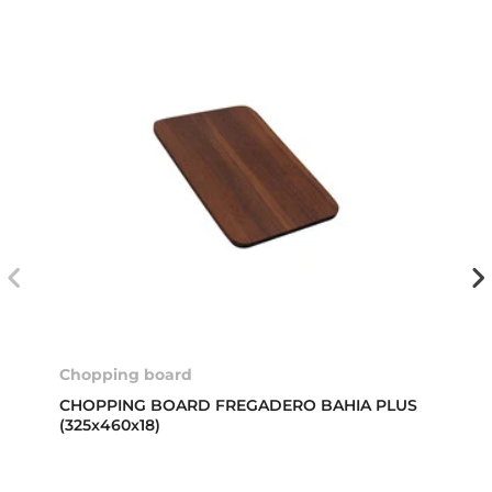
Chopping board
CHOPPING BOARD FREGADERO BAHIA PLUS
(325x460x18)