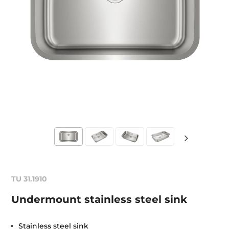
TU 31.1910
Undermount stainless steel sink
Stainless steel sink