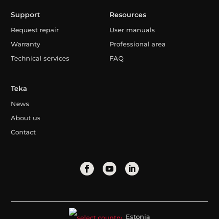
Support
Resources
Request repair
User manuals
Warranty
Professional area
Technical services
FAQ
Teka
News
About us
Contact
Estonia