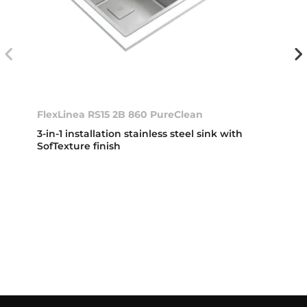
FlexLinea RS15 2B 860 PureClean
3-in-1 installation stainless steel sink with
SofTexture finish