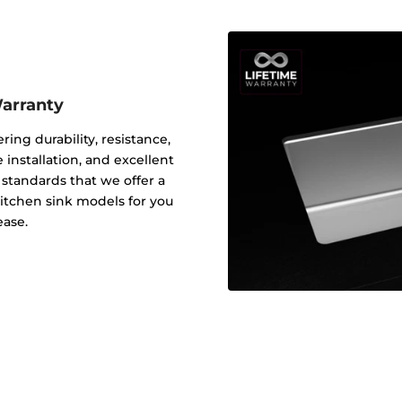
Warranty
ering durability, resistance,
 installation, and excellent
y standards that we offer a
 kitchen sink models for you
ease.