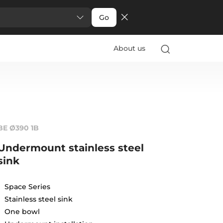
Go
About us
BE Ø390 1B
Undermount stainless steel
sink
Space Series
Stainless steel sink
One bowl