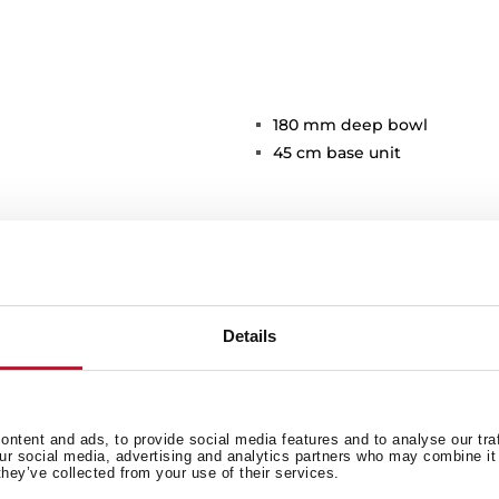
180 mm deep bowl
45 cm base unit
Details
Main Bowl
Ot
ntent and ads, to provide social media features and to analyse our tra
our social media, advertising and analytics partners who may combine it 
they’ve collected from your use of their services.