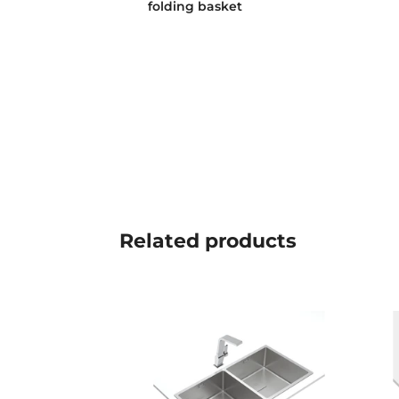
folding basket
Related
products