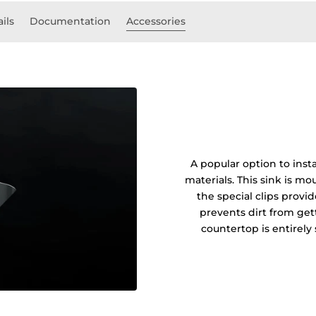
ils
Documentation
Accessories
A popular option to insta
materials. This sink is 
the special clips prov
prevents dirt from get
countertop is entirel