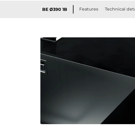
Features
Technical deta
BE Ø390 1B