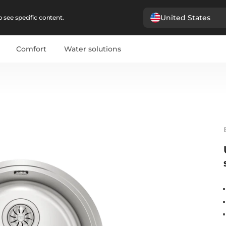
United States
 see specific content.
Comfort
Water solutions