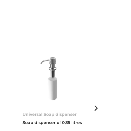
Universal Soap dispenser
Basket valve 
Soap dispenser of 0,35 litres
3 ½” WASTE 
COVER