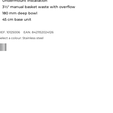
Undermount installation
3½" manual basket waste with overflow
180 mm deep bowl
45 cm base unit
REF. 10125006
EAN. 8421152024126
Select a colour:
Stainless steel