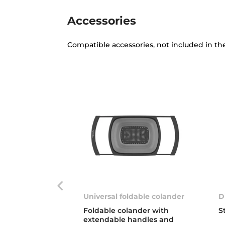
Accessories
Compatible accessories, not included in th
Universal foldable colander
D
Foldable colander with
S
extendable handles and