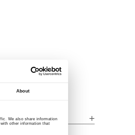
About
her features
ffic. We also share information
with other information that