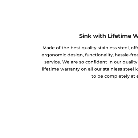
Sink with Lifetime 
Made of the best quality stainless steel, off
ergonomic design, functionality, hassle-free
service. We are so confident in our qualit
lifetime warranty on all our stainless steel
to be completely at 