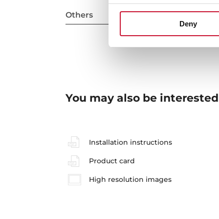
Others
Deny
You may also be interested
Installation instructions
Product card
High resolution images