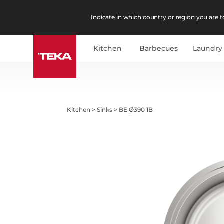
Indicate in which country or region you are to
Kitchen
Barbecues
Laundry
Kitchen
>
Sinks
>
BE Ø390 1B