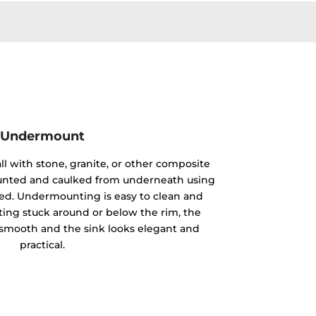
Undermount
ll with stone, granite, or other composite
mounted and caulked from underneath using
ided. Undermounting is easy to clean and
ting stuck around or below the rim, the
y smooth and the sink looks elegant and
practical.