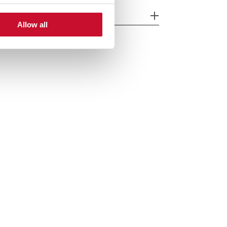
cessories
Allow all