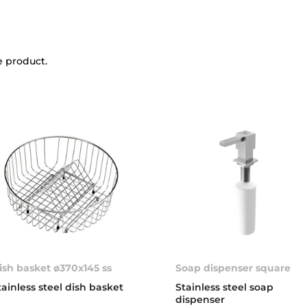
e product.
ish basket ø370x145 ss
Soap dispenser square
tainless steel dish basket
Stainless steel soap
dispenser