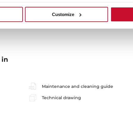
Sink Lay out
Ac
Customize
 in
Maintenance and cleaning guide
Technical drawing