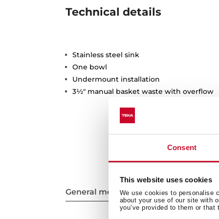
Technical details
Stainless steel sink
One bowl
Undermount installation
3½" manual basket waste with overflow
Consent
This website uses cookies
General measures
We use cookies to personalise co
about your use of our site with 
you’ve provided to them or that 