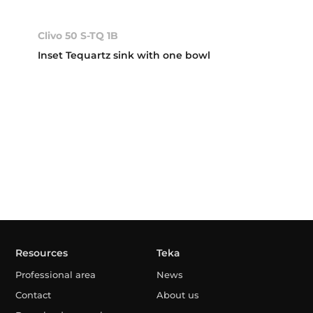
Clivo 50 S-TQ 1B
Inset Tequartz sink with one bowl
Resources
Teka
Professional area
News
Contact
About us