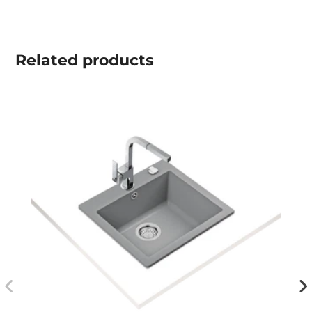
Related
products