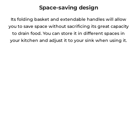
Space-saving design
Its folding basket and extendable handles will allow
you to save space without sacrificing its great capacity
to drain food. You can store it in different spaces in
your kitchen and adjust it to your sink when using it.