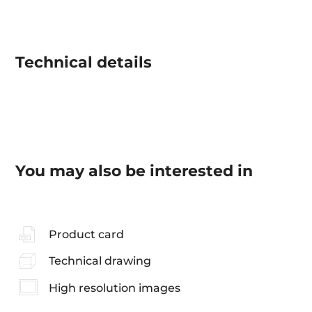
Technical details
You may also be interested in
Product card
Technical drawing
High resolution images