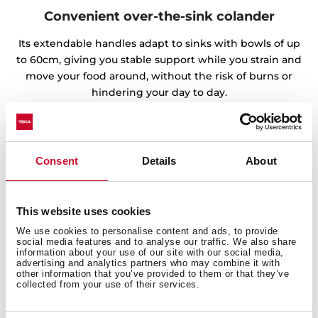
Convenient over-the-sink colander
Its extendable handles adapt to sinks with bowls of up
to 60cm, giving you stable support while you strain and
move your food around, without the risk of burns or
hindering your day to day.
Consent
Details
About
This website uses cookies
We use cookies to personalise content and ads, to provide
social media features and to analyse our traffic. We also share
information about your use of our site with our social media,
advertising and analytics partners who may combine it with
other information that you’ve provided to them or that they’ve
collected from your use of their services.