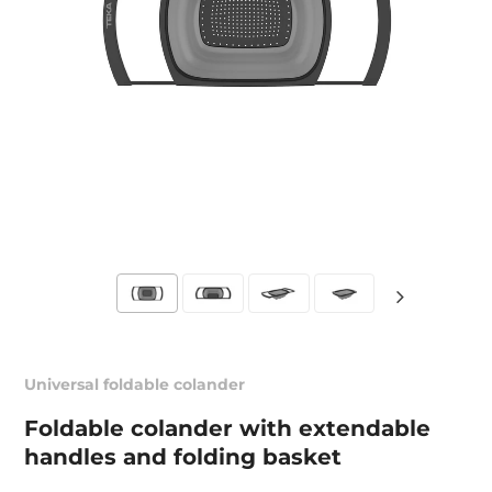
Universal foldable colander
Foldable colander with extendable
handles and folding basket