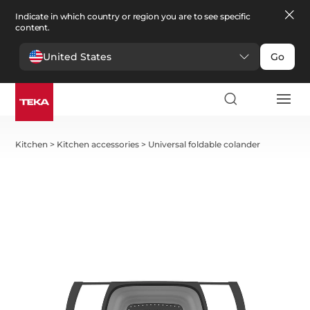
Indicate in which country or region you are to see specific
content.
United States
Go
Kitchen
>
Kitchen accessories
>
Universal foldable colander