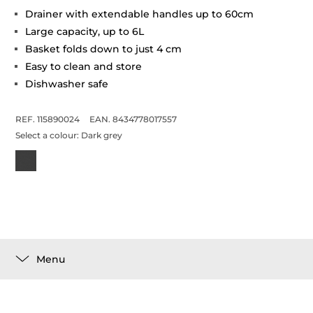
Drainer with extendable handles up to 60cm
Large capacity, up to 6L
Basket folds down to just 4 cm
Easy to clean and store
Dishwasher safe
REF. 115890024
EAN. 8434778017557
Select a colour:
Dark grey
Menu